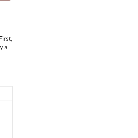
irst,
y a