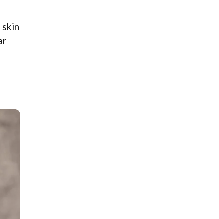
 skin
ar