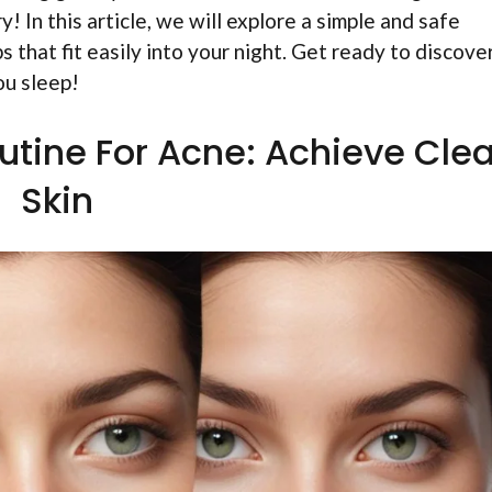
! In this article, we will explore a simple and safe
ps that fit easily into your night. Get ready to discove
ou sleep!
utine For Acne: Achieve Clea
Skin