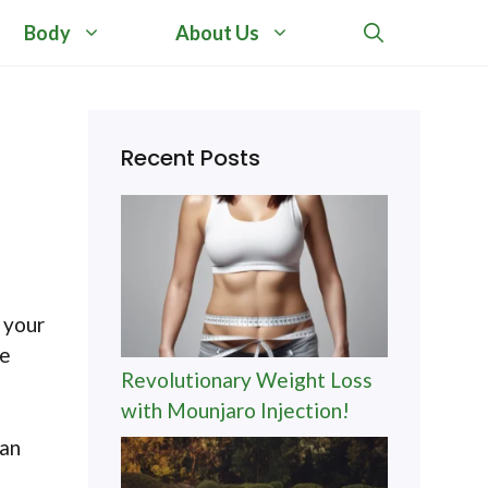
Body
About Us
Recent Posts
 your
le
Revolutionary Weight Loss
with Mounjaro Injection!
can