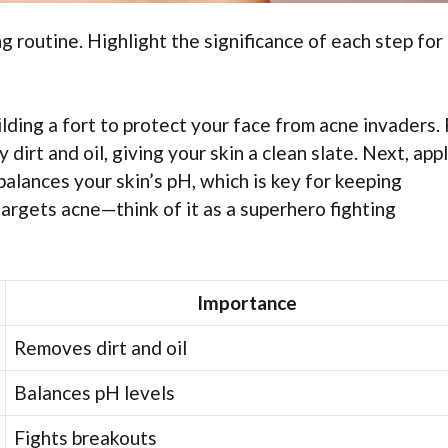
routine. Highlight the significance of each step for
ilding a fort to protect your face from acne invaders. F
dirt and oil, giving your skin a clean slate. Next, appl
 balances your skin’s pH, which is key for keeping
targets acne—think of it as a superhero fighting
Importance
Removes dirt and oil
Balances pH levels
Fights breakouts