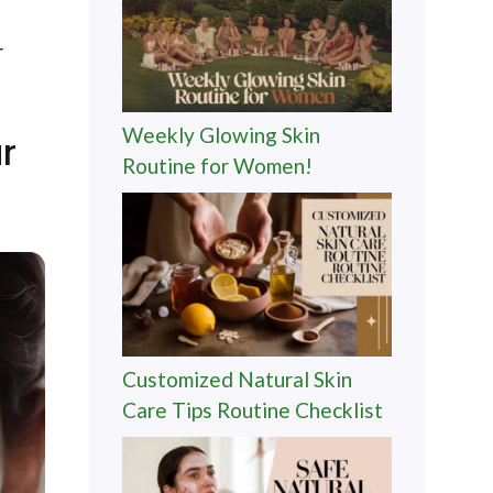
r
Weekly Glowing Skin
r
Routine for Women!
Customized Natural Skin
Care Tips Routine Checklist