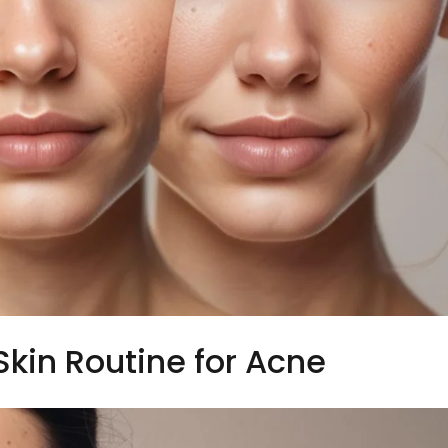
Skin Routine for Acne