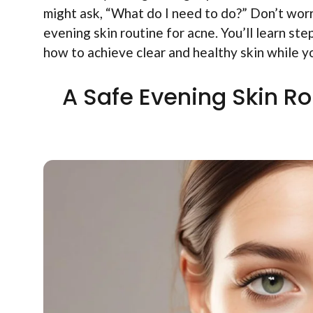
might ask, “What do I need to do?” Don’t worry
evening skin routine for acne. You’ll learn ste
how to achieve clear and healthy skin while y
A Safe Evening Skin Ro