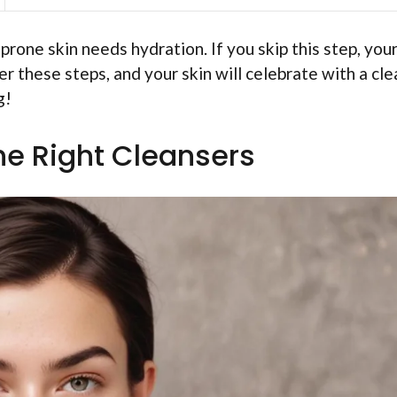
prone skin needs hydration. If you skip this step, your
er these steps, and your skin will celebrate with a cle
g!
he Right Cleansers