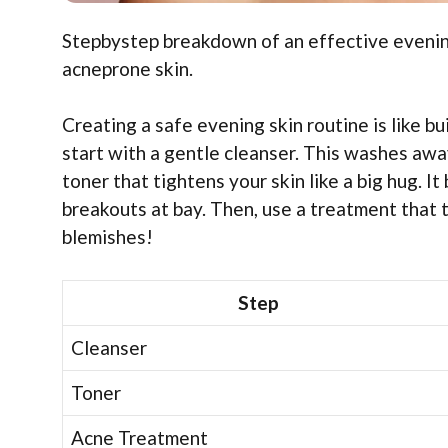
Stepbystep breakdown of an effective evening 
acneprone skin.
Creating a safe evening skin routine is like bu
start with a gentle cleanser. This washes away 
toner that tightens your skin like a big hug. It
breakouts at bay. Then, use a treatment that 
blemishes!
Step
Cleanser
Toner
Acne Treatment