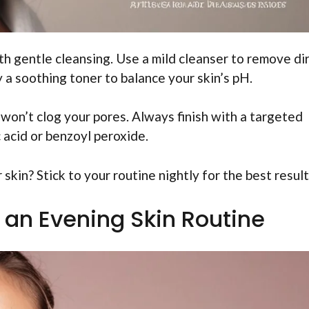
th gentle cleansing. Use a mild cleanser to remove di
y a soothing toner to balance your skin’s pH.
 won’t clog your pores. Always finish with a targeted
c acid or benzoyl peroxide.
skin? Stick to your routine nightly for the best result
n an Evening Skin Routine