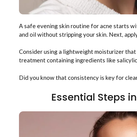
A safe evening skin routine for acne starts wi
and oil without stripping your skin. Next, appl
Consider using a lightweight moisturizer that
treatment containing ingredients like salicyli
Did you know that consistency is key for clear 
Essential Steps i