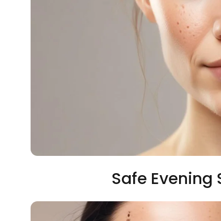
Safe Evening 