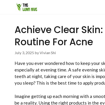
Skip
to
content
Achieve Clear Skin:
Routine For Acne
July 3, 2025
by
Vivian Shi
Have you ever wondered how to keep your skin
especially at evening time. A safe evening ski
teeth at night, taking care of your skin is im
you sleep? This is the best time to apply prod
Imagine getting up each morning with a smooth
be a reality. Using the right products in the e