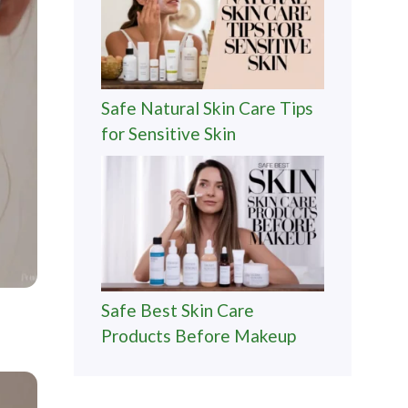
Safe Natural Skin Care Tips
for Sensitive Skin
Safe Best Skin Care
Products Before Makeup