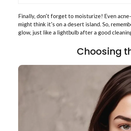
Finally, don’t forget to moisturize! Even acne-
might think it’s on a desert island. So, rememb
glow, just like a lightbulb after a good cleanin
Choosing t