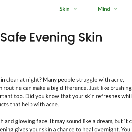
Skin
Mind
 Safe Evening Skin
 clear at night? Many people struggle with acne,
n routine can make a big difference. Just like brushing
portant too. Did you know that your skin refreshes whi
ucts that help with acne.
 and glowing face. It may sound like a dream, but it 
vening gives your skin a chance to heal overnight. You