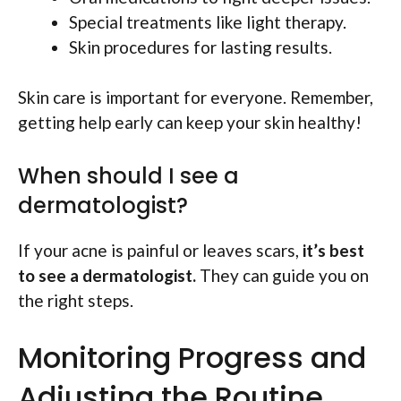
Special treatments like light therapy.
Skin procedures for lasting results.
Skin care is important for everyone. Remember,
getting help early can keep your skin healthy!
When should I see a
dermatologist?
If your acne is painful or leaves scars,
it’s best
to see a dermatologist.
They can guide you on
the right steps.
Monitoring Progress and
Adjusting the Routine