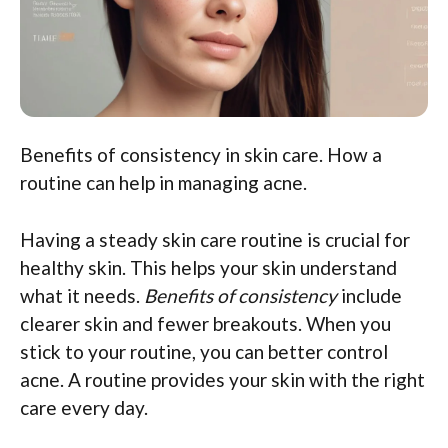
Benefits of consistency in skin care. How a
routine can help in managing acne.
Having a steady skin care routine is crucial for
healthy skin. This helps your skin understand
what it needs.
Benefits of consistency
include
clearer skin and fewer breakouts. When you
stick to your routine, you can better control
acne. A routine provides your skin with the right
care every day.