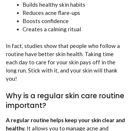
Builds healthy skin habits
Reduces acne flare-ups
Boosts confidence
Creates a calming ritual
In fact, studies show that people who follow a
routine have better skin health. Taking time
each day to care for your skin pays off in the
long run. Stick with it, and your skin will thank
you!
Why is a regular skin care routine
important?
A regular routine helps keep your skin clear and
healthy.
It allows you to manage acne and