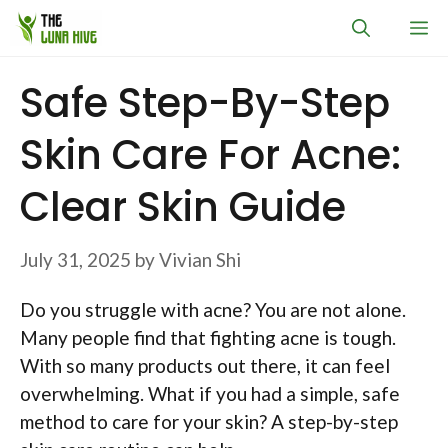
Skip
M
to
content
Safe Step-By-Step
Skin Care For Acne:
Clear Skin Guide
July 31, 2025
by
Vivian Shi
Do you struggle with acne? You are not alone.
Many people find that fighting acne is tough.
With so many products out there, it can feel
overwhelming. What if you had a simple, safe
method to care for your skin? A step-by-step