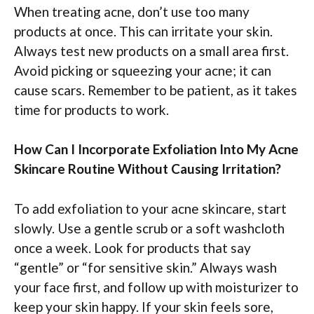
When treating acne, don’t use too many
products at once. This can irritate your skin.
Always test new products on a small area first.
Avoid picking or squeezing your acne; it can
cause scars. Remember to be patient, as it takes
time for products to work.
How Can I Incorporate Exfoliation Into My Acne
Skincare Routine Without Causing Irritation?
To add exfoliation to your acne skincare, start
slowly. Use a gentle scrub or a soft washcloth
once a week. Look for products that say
“gentle” or “for sensitive skin.” Always wash
your face first, and follow up with moisturizer to
keep your skin happy. If your skin feels sore,