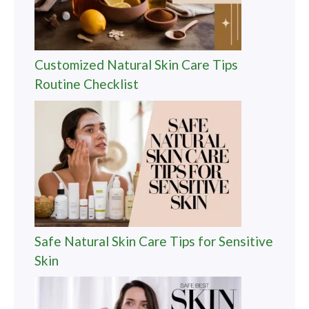
Customized Natural Skin Care Tips
Routine Checklist
Safe Natural Skin Care Tips for Sensitive
Skin