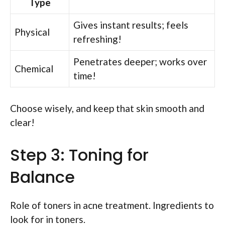
Type
Gives instant results; feels
Physical
refreshing!
Penetrates deeper; works over
Chemical
time!
Choose wisely, and keep that skin smooth and
clear!
Step 3: Toning for
Balance
Role of toners in acne treatment. Ingredients to
look for in toners.