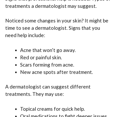
treatments a dermatologist may suggest.
Noticed some changes in your skin? It might be
time to see a dermatologist. Signs that you
need help include:
Acne that won’t go away.
Red or painful skin.
Scars forming from acne.
New acne spots after treatment.
A dermatologist can suggest different
treatments. They may use:
Topical creams for quick help.
Oral medications to fight deeper issues.