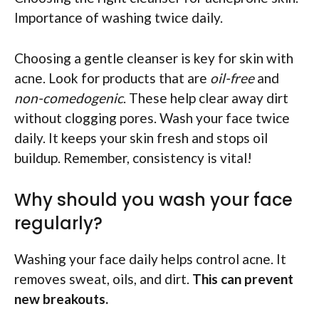
Importance of washing twice daily.
Choosing a gentle cleanser is key for skin with
acne. Look for products that are
oil-free
and
non-comedogenic
. These help clear away dirt
without clogging pores. Wash your face twice
daily. It keeps your skin fresh and stops oil
buildup. Remember, consistency is vital!
Why should you wash your face
regularly?
Washing your face daily helps control acne. It
removes sweat, oils, and dirt.
This can prevent
new breakouts.