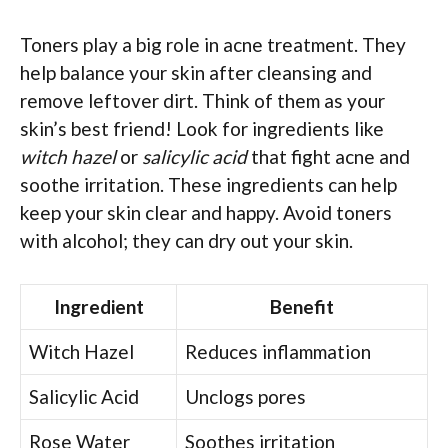
Toners play a big role in acne treatment. They
help balance your skin after cleansing and
remove leftover dirt. Think of them as your
skin’s best friend! Look for ingredients like
witch hazel
or
salicylic acid
that fight acne and
soothe irritation. These ingredients can help
keep your skin clear and happy. Avoid toners
with alcohol; they can dry out your skin.
Ingredient
Benefit
Witch Hazel
Reduces inflammation
Salicylic Acid
Unclogs pores
Rose Water
Soothes irritation