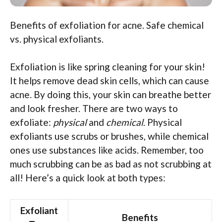
Benefits of exfoliation for acne. Safe chemical
vs. physical exfoliants.
Exfoliation is like spring cleaning for your skin!
It helps remove dead skin cells, which can cause
acne. By doing this, your skin can breathe better
and look fresher. There are two ways to
exfoliate:
physical
and
chemical
. Physical
exfoliants use scrubs or brushes, while chemical
ones use substances like acids. Remember, too
much scrubbing can be as bad as not scrubbing at
all! Here’s a quick look at both types:
Exfoliant
Benefits