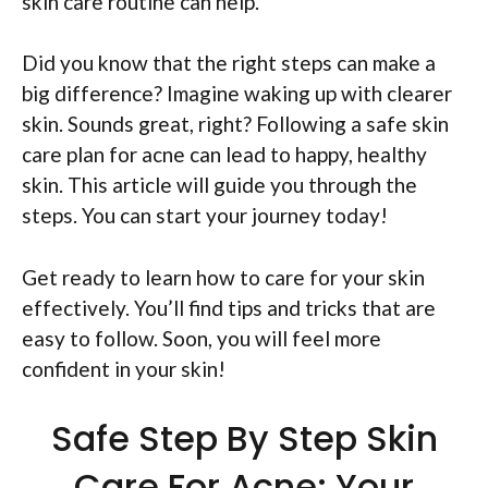
skin care routine can help.
Did you know that the right steps can make a
big difference? Imagine waking up with clearer
skin. Sounds great, right? Following a safe skin
care plan for acne can lead to happy, healthy
skin. This article will guide you through the
steps. You can start your journey today!
Get ready to learn how to care for your skin
effectively. You’ll find tips and tricks that are
easy to follow. Soon, you will feel more
confident in your skin!
Safe Step By Step Skin
Care For Acne: Your