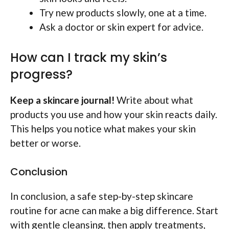
Try new products slowly, one at a time.
Ask a doctor or skin expert for advice.
How can I track my skin’s
progress?
Keep a skincare journal!
Write about what
products you use and how your skin reacts daily.
This helps you notice what makes your skin
better or worse.
Conclusion
In conclusion, a safe step-by-step skincare
routine for acne can make a big difference. Start
with gentle cleansing, then apply treatments,