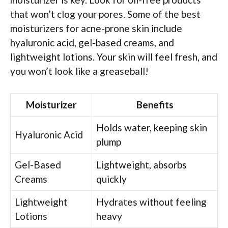
that won’t clog your pores. Some of the best
moisturizers for acne-prone skin include
hyaluronic acid, gel-based creams, and
lightweight lotions. Your skin will feel fresh, and
you won’t look like a greaseball!
Moisturizer
Benefits
Holds water, keeping skin
Hyaluronic Acid
plump
Gel-Based
Lightweight, absorbs
Creams
quickly
Lightweight
Hydrates without feeling
Lotions
heavy