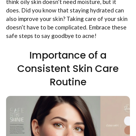
think oily skin doesn’t need moisture, but it
does. Did you know that staying hydrated can
also improve your skin? Taking care of your skin
doesn’t have to be complicated. Embrace these
safe steps to say goodbye to acne!
Importance of a
Consistent Skin Care
Routine