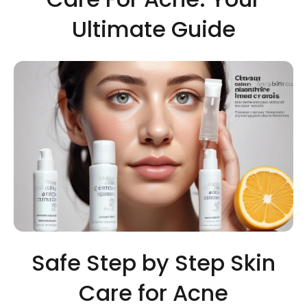
Ultimate Guide
Safe Step by Step Skin
Care for Acne