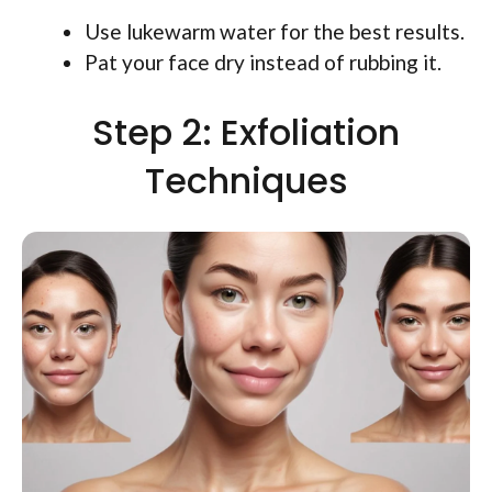
Use lukewarm water for the best results.
Pat your face dry instead of rubbing it.
Step 2: Exfoliation
Techniques