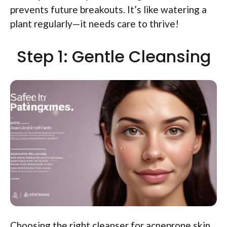
prevents future breakouts. It’s like watering a
plant regularly—it needs care to thrive!
Step 1: Gentle Cleansing
Choosing the right cleanser for acneprone skin.