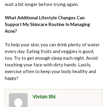
wait a bit longer before trying again.
What Additional Lifestyle Changes Can
Support My Skincare Routine In Managing
Acne?
To help your skin, you can drink plenty of water
every day. Eating fruits and veggies is good,
too. Try to get enough sleep each night. Avoid
touching your face with dirty hands. Lastly,
exercise often to keep your body healthy and
happy!
Vivian Shi