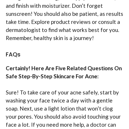
and finish with moisturizer. Don’t forget
sunscreen! You should also be patient, as results
take time. Explore product reviews or consult a
dermatologist to find what works best for you.
Remember, healthy skin is a journey!
FAQs
Certainly! Here Are Five Related Questions On
Safe Step-By-Step Skincare For Acne:
Sure! To take care of your acne safely, start by
washing your face twice a day with a gentle
soap. Next, use a light lotion that won’t clog
your pores. You should also avoid touching your
face a lot. If you need more help, a doctor can