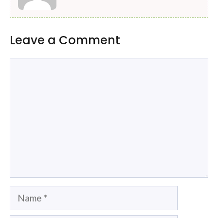
Leave a Comment
Comment
Name