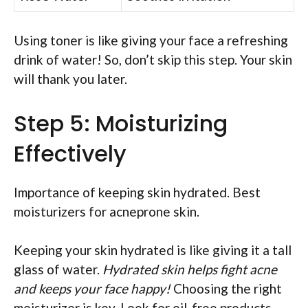
Using toner is like giving your face a refreshing
drink of water! So, don’t skip this step. Your skin
will thank you later.
Step 5: Moisturizing
Effectively
Importance of keeping skin hydrated. Best
moisturizers for acneprone skin.
Keeping your skin hydrated is like giving it a tall
glass of water.
Hydrated skin helps fight acne
and keeps your face happy!
Choosing the right
moisturizer is key. Look for oil-free products