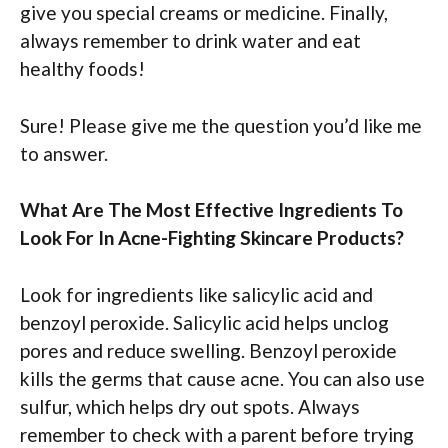
give you special creams or medicine. Finally,
always remember to drink water and eat
healthy foods!
Sure! Please give me the question you’d like me
to answer.
What Are The Most Effective Ingredients To
Look For In Acne-Fighting Skincare Products?
Look for ingredients like salicylic acid and
benzoyl peroxide. Salicylic acid helps unclog
pores and reduce swelling. Benzoyl peroxide
kills the germs that cause acne. You can also use
sulfur, which helps dry out spots. Always
remember to check with a parent before trying