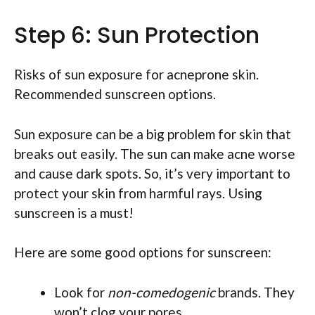
Step 6: Sun Protection
Risks of sun exposure for acneprone skin.
Recommended sunscreen options.
Sun exposure can be a big problem for skin that
breaks out easily. The sun can make acne worse
and cause dark spots. So, it’s very important to
protect your skin from harmful rays. Using
sunscreen is a must!
Here are some good options for sunscreen:
Look for
non-comedogenic
brands. They
won’t clog your pores.