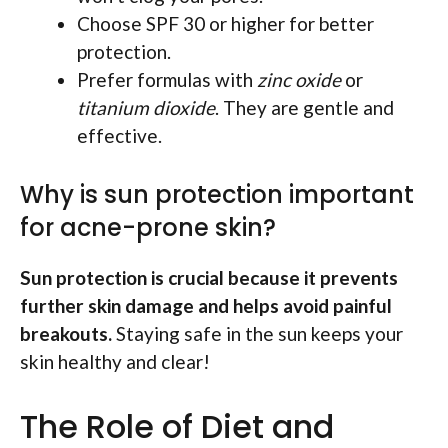
Choose SPF 30 or higher for better
protection.
Prefer formulas with
zinc oxide
or
titanium dioxide
. They are gentle and
effective.
Why is sun protection important
for acne-prone skin?
Sun protection is crucial because it prevents
further skin damage and helps avoid painful
breakouts.
Staying safe in the sun keeps your
skin healthy and clear!
The Role of Diet and