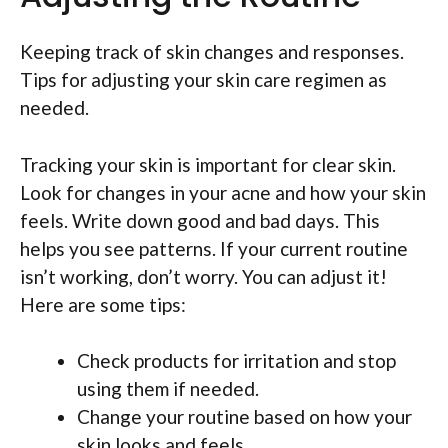
Keeping track of skin changes and responses.
Tips for adjusting your skin care regimen as
needed.
Tracking your skin is important for clear skin.
Look for changes in your acne and how your skin
feels. Write down good and bad days. This
helps you see patterns. If your current routine
isn’t working, don’t worry. You can adjust it!
Here are some tips:
Check products for irritation and stop
using them if needed.
Change your routine based on how your
skin looks and feels.