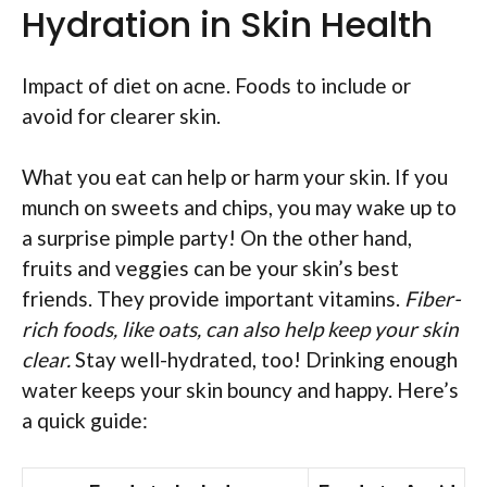
Hydration in Skin Health
Impact of diet on acne. Foods to include or
avoid for clearer skin.
What you eat can help or harm your skin. If you
munch on sweets and chips, you may wake up to
a surprise pimple party! On the other hand,
fruits and veggies can be your skin’s best
friends. They provide important vitamins.
Fiber-
rich foods, like oats, can also help keep your skin
clear.
Stay well-hydrated, too! Drinking enough
water keeps your skin bouncy and happy. Here’s
a quick guide: