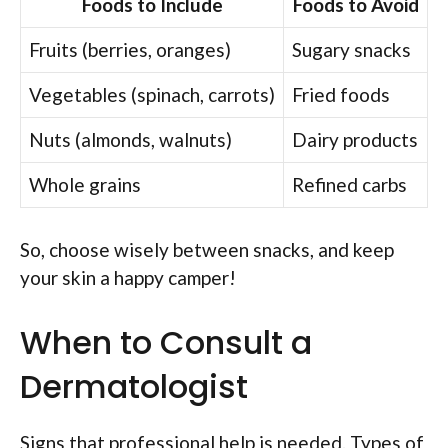
Foods to Include
Foods to Avoid
Fruits (berries, oranges)
Sugary snacks
Vegetables (spinach, carrots)
Fried foods
Nuts (almonds, walnuts)
Dairy products
Whole grains
Refined carbs
So, choose wisely between snacks, and keep
your skin a happy camper!
When to Consult a
Dermatologist
Signs that professional help is needed. Types of