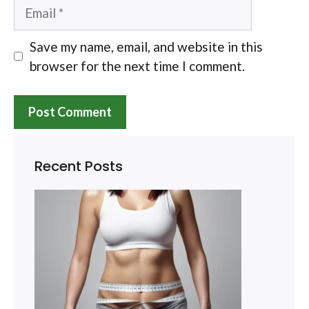
Email
Save my name, email, and website in this
browser for the next time I comment.
Recent Posts