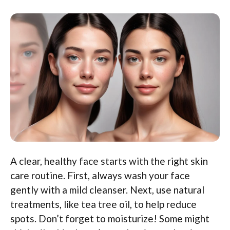
A clear, healthy face starts with the right skin
care routine. First, always wash your face
gently with a mild cleanser. Next, use natural
treatments, like tea tree oil, to help reduce
spots. Don’t forget to moisturize! Some might