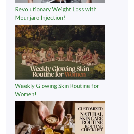
Revolutionary Weight Loss with
Mounjaro Injection!
Weekly Glowing Skin Routine for
Women!