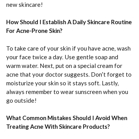
new skincare!
How Should I Establish A Daily Skincare Routine
For Acne-Prone Skin?
To take care of your skin if you have acne, wash
your face twice a day. Use gentle soap and
warm water. Next, put on a special cream for
acne that your doctor suggests. Don’t forget to
moisturize your skin so it stays soft. Lastly,
always remember to wear sunscreen when you
go outside!
What Common Mistakes Should I Avoid When
Treating Acne With Skincare Products?