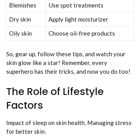
Blemishes
Use spot treatments
Dry skin
Apply light moisturizer
Oily skin
Choose oil-free products
So, gear up, follow these tips, and watch your
skin glow like a star! Remember, every
superhero has their tricks, and now you do too!
The Role of Lifestyle
Factors
Impact of sleep on skin health. Managing stress
for better skin.