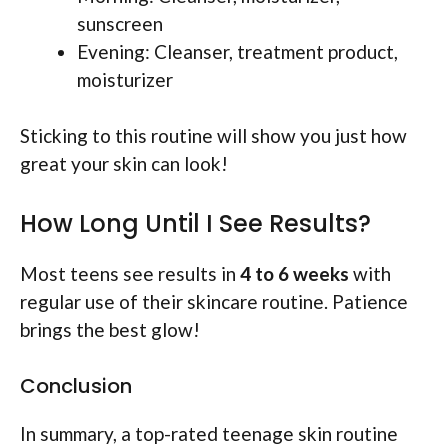
sunscreen
Evening: Cleanser, treatment product,
moisturizer
Sticking to this routine will show you just how
great your skin can look!
How Long Until I See Results?
Most teens see results in
4 to 6 weeks
with
regular use of their skincare routine. Patience
brings the best glow!
Conclusion
In summary, a top-rated teenage skin routine