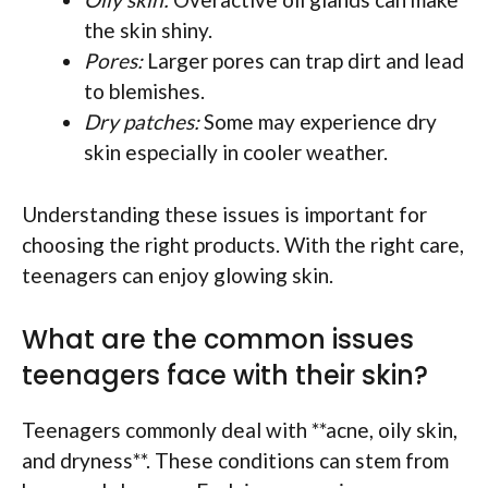
the skin shiny.
Pores:
Larger pores can trap dirt and lead
to blemishes.
Dry patches:
Some may experience dry
skin especially in cooler weather.
Understanding these issues is important for
choosing the right products. With the right care,
teenagers can enjoy glowing skin.
What are the common issues
teenagers face with their skin?
Teenagers commonly deal with **acne, oily skin,
and dryness**. These conditions can stem from