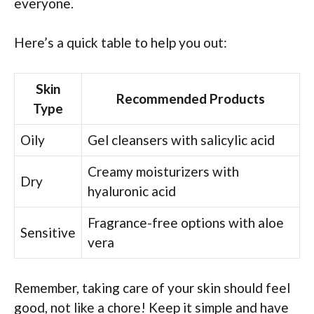
everyone.
Here’s a quick table to help you out:
Skin
Recommended Products
Type
Oily
Gel cleansers with salicylic acid
Creamy moisturizers with
Dry
hyaluronic acid
Fragrance-free options with aloe
Sensitive
vera
Remember, taking care of your skin should feel
good, not like a chore! Keep it simple and have