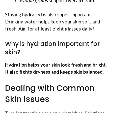
Whole grains
support overall health.
Staying hydrated is also super important.
Drinking water helps keep your skin soft and
fresh. Aim for at least eight glasses daily!
Why is hydration important for
skin?
Hydration helps your skin look fresh and bright.
It also fights dryness and keeps skin balanced.
Dealing with Common
Skin Issues