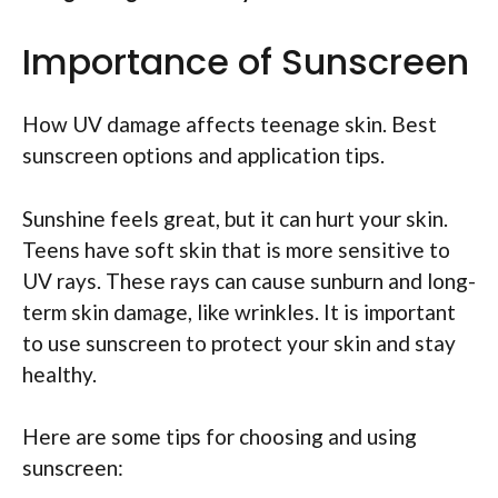
Importance of Sunscreen
How UV damage affects teenage skin. Best
sunscreen options and application tips.
Sunshine feels great, but it can hurt your skin.
Teens have soft skin that is more sensitive to
UV rays. These rays can cause sunburn and long-
term skin damage, like wrinkles. It is important
to use sunscreen to protect your skin and stay
healthy.
Here are some tips for choosing and using
sunscreen: