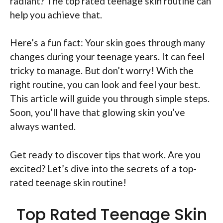
radiant? The top rated teenage skin routine can
help you achieve that.
Here’s a fun fact: Your skin goes through many
changes during your teenage years. It can feel
tricky to manage. But don’t worry! With the
right routine, you can look and feel your best.
This article will guide you through simple steps.
Soon, you’ll have that glowing skin you’ve
always wanted.
Get ready to discover tips that work. Are you
excited? Let’s dive into the secrets of a top-
rated teenage skin routine!
Top Rated Teenage Skin