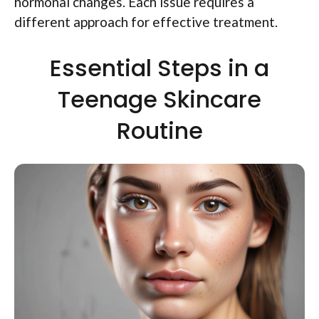
hormonal changes. Each issue requires a
different approach for effective treatment.
Essential Steps in a
Teenage Skincare
Routine