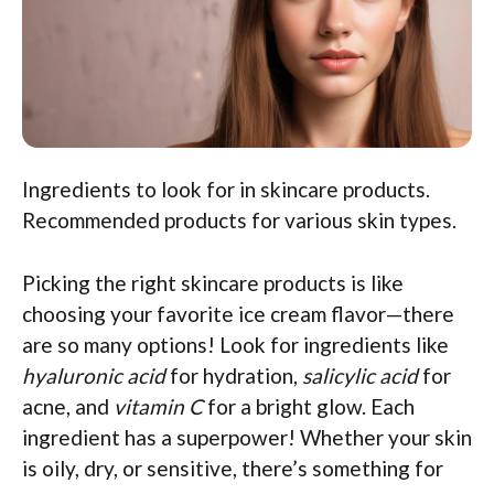
Ingredients to look for in skincare products.
Recommended products for various skin types.
Picking the right skincare products is like
choosing your favorite ice cream flavor—there
are so many options! Look for ingredients like
hyaluronic acid
for hydration,
salicylic acid
for
acne, and
vitamin C
for a bright glow. Each
ingredient has a superpower! Whether your skin
is oily, dry, or sensitive, there’s something for