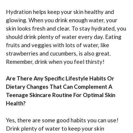
Hydration helps keep your skin healthy and
glowing. When you drink enough water, your
skin looks fresh and clear. To stay hydrated, you
should drink plenty of water every day. Eating
fruits and veggies with lots of water, like
strawberries and cucumbers, is also great.
Remember, drink when you feel thirsty!
Are There Any Specific Lifestyle Habits Or
Dietary Changes That Can Complement A
Teenage Skincare Routine For Optimal Skin
Health?
Yes, there are some good habits you can use!
Drink plenty of water to keep your skin