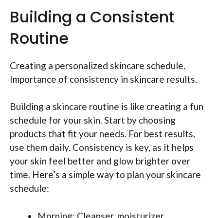
Building a Consistent
Routine
Creating a personalized skincare schedule.
Importance of consistency in skincare results.
Building a skincare routine is like creating a fun
schedule for your skin. Start by choosing
products that fit your needs. For best results,
use them daily. Consistency is key, as it helps
your skin feel better and glow brighter over
time. Here’s a simple way to plan your skincare
schedule:
Morning: Cleanser, moisturizer,