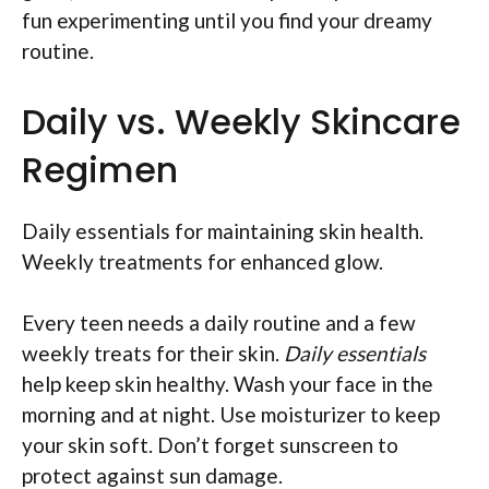
fun experimenting until you find your dreamy
routine.
Daily vs. Weekly Skincare
Regimen
Daily essentials for maintaining skin health.
Weekly treatments for enhanced glow.
Every teen needs a daily routine and a few
weekly treats for their skin.
Daily essentials
help keep skin healthy. Wash your face in the
morning and at night. Use moisturizer to keep
your skin soft. Don’t forget sunscreen to
protect against sun damage.