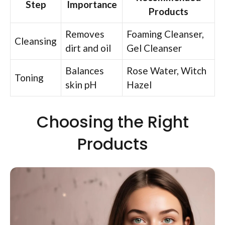
Step
Importance
Products
Removes
Foaming Cleanser,
Cleansing
dirt and oil
Gel Cleanser
Balances
Rose Water, Witch
Toning
skin pH
Hazel
Choosing the Right
Products