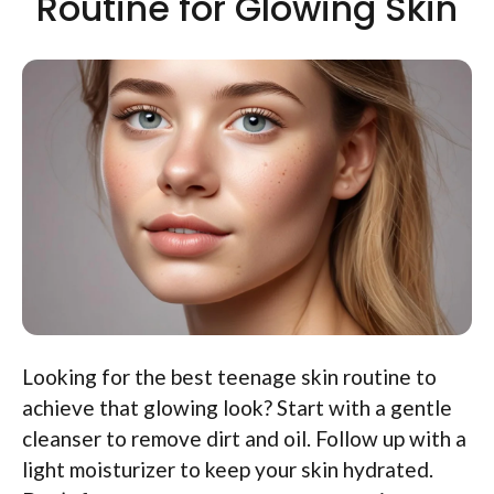
Routine for Glowing Skin
Looking for the best teenage skin routine to
achieve that glowing look? Start with a gentle
cleanser to remove dirt and oil. Follow up with a
light moisturizer to keep your skin hydrated.