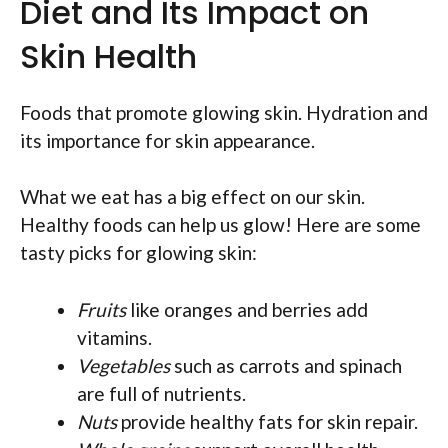
Diet and Its Impact on
Skin Health
Foods that promote glowing skin. Hydration and
its importance for skin appearance.
What we eat has a big effect on our skin.
Healthy foods can help us glow! Here are some
tasty picks for glowing skin:
Fruits
like oranges and berries add
vitamins.
Vegetables
such as carrots and spinach
are full of nutrients.
Nuts
provide healthy fats for skin repair.