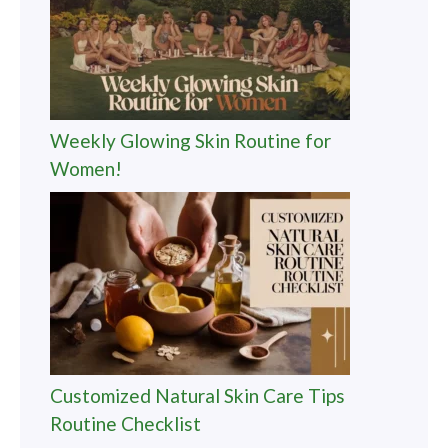
Weekly Glowing Skin Routine for
Women!
Customized Natural Skin Care Tips
Routine Checklist