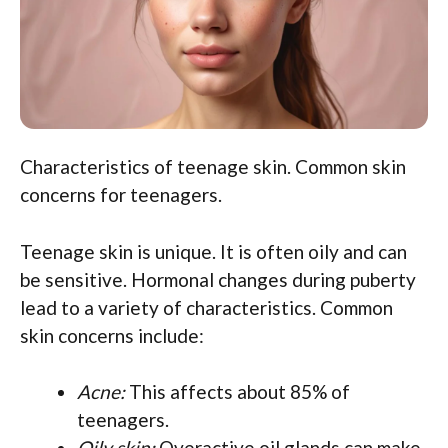
Characteristics of teenage skin. Common skin
concerns for teenagers.
Teenage skin is unique. It is often oily and can
be sensitive. Hormonal changes during puberty
lead to a variety of characteristics. Common
skin concerns include:
Acne:
This affects about 85% of
teenagers.
Oily skin:
Overactive oil glands can make