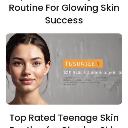
Routine For Glowing Skin
Success
Top Rated Teenage Skin