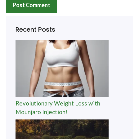
Recent Posts
Revolutionary Weight Loss with
Mounjaro Injection!