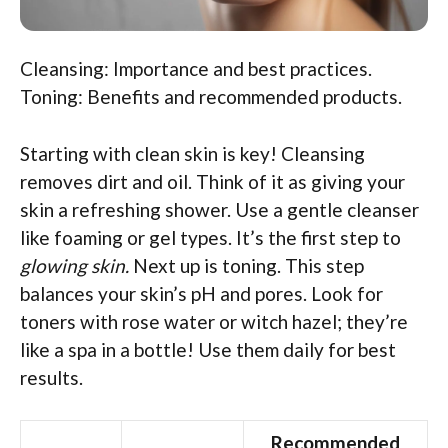
Cleansing: Importance and best practices.
Toning: Benefits and recommended products.
Starting with clean skin is key! Cleansing
removes dirt and oil. Think of it as giving your
skin a refreshing shower. Use a gentle cleanser
like foaming or gel types. It’s the first step to
glowing skin.
Next up is toning. This step
balances your skin’s pH and pores. Look for
toners with rose water or witch hazel; they’re
like a spa in a bottle! Use them daily for best
results.
Recommended