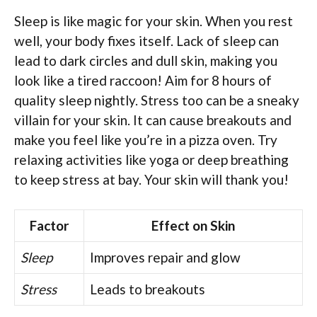
Sleep is like magic for your skin. When you rest
well, your body fixes itself. Lack of sleep can
lead to dark circles and dull skin, making you
look like a tired raccoon! Aim for 8 hours of
quality sleep nightly. Stress too can be a sneaky
villain for your skin. It can cause breakouts and
make you feel like you’re in a pizza oven. Try
relaxing activities like yoga or deep breathing
to keep stress at bay. Your skin will thank you!
Factor
Effect on Skin
Sleep
Improves repair and glow
Stress
Leads to breakouts