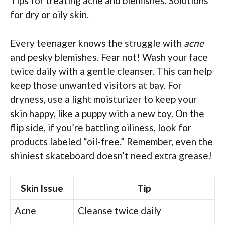
Tips for treating acne and blemishes. Solutions
for dry or oily skin.
Every teenager knows the struggle with
acne
and pesky blemishes. Fear not! Wash your face
twice daily with a gentle cleanser. This can help
keep those unwanted visitors at bay. For
dryness, use a light moisturizer to keep your
skin happy, like a puppy with a new toy. On the
flip side, if you’re battling oiliness, look for
products labeled “oil-free.” Remember, even the
shiniest skateboard doesn’t need extra grease!
Skin Issue
Tip
Acne
Cleanse twice daily