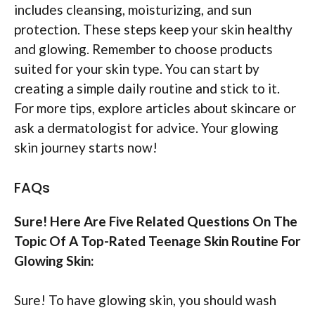
includes cleansing, moisturizing, and sun
protection. These steps keep your skin healthy
and glowing. Remember to choose products
suited for your skin type. You can start by
creating a simple daily routine and stick to it.
For more tips, explore articles about skincare or
ask a dermatologist for advice. Your glowing
skin journey starts now!
FAQs
Sure! Here Are Five Related Questions On The
Topic Of A Top-Rated Teenage Skin Routine For
Glowing Skin:
Sure! To have glowing skin, you should wash