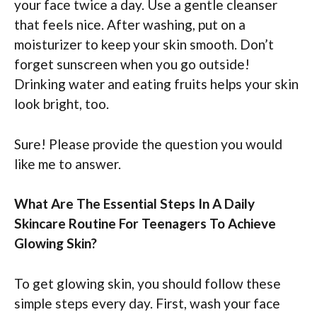
your face twice a day. Use a gentle cleanser
that feels nice. After washing, put on a
moisturizer to keep your skin smooth. Don’t
forget sunscreen when you go outside!
Drinking water and eating fruits helps your skin
look bright, too.
Sure! Please provide the question you would
like me to answer.
What Are The Essential Steps In A Daily
Skincare Routine For Teenagers To Achieve
Glowing Skin?
To get glowing skin, you should follow these
simple steps every day. First, wash your face