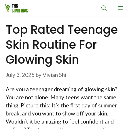
Skip
M
to
content
Top Rated Teenage
Skin Routine For
Glowing Skin
July 3, 2025
by
Vivian Shi
Are you a teenager dreaming of glowing skin?
You are not alone. Many teens want the same
thing. Picture this: It’s the first day of summer
break, and you want to show off your skin.
Wouldn’t it be amazing to feel confident and