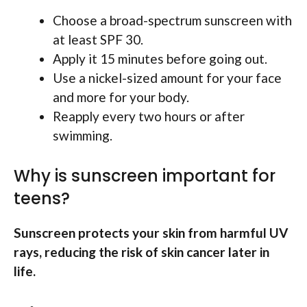
Choose a broad-spectrum sunscreen with
at least SPF 30.
Apply it 15 minutes before going out.
Use a nickel-sized amount for your face
and more for your body.
Reapply every two hours or after
swimming.
Why is sunscreen important for
teens?
Sunscreen protects your skin from harmful UV
rays, reducing the risk of skin cancer later in
life.