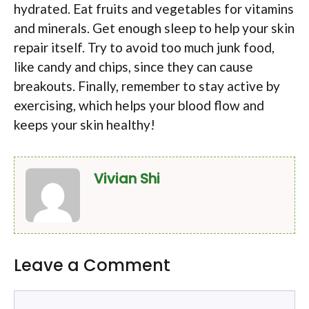
hydrated. Eat fruits and vegetables for vitamins
and minerals. Get enough sleep to help your skin
repair itself. Try to avoid too much junk food,
like candy and chips, since they can cause
breakouts. Finally, remember to stay active by
exercising, which helps your blood flow and
keeps your skin healthy!
Vivian Shi
Leave a Comment
Comment