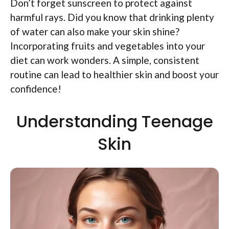
Don’t forget sunscreen to protect against
harmful rays. Did you know that drinking plenty
of water can also make your skin shine?
Incorporating fruits and vegetables into your
diet can work wonders. A simple, consistent
routine can lead to healthier skin and boost your
confidence!
Understanding Teenage
Skin