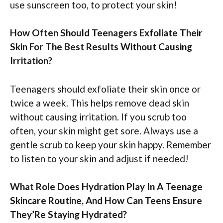
use sunscreen too, to protect your skin!
How Often Should Teenagers Exfoliate Their
Skin For The Best Results Without Causing
Irritation?
Teenagers should exfoliate their skin once or
twice a week. This helps remove dead skin
without causing irritation. If you scrub too
often, your skin might get sore. Always use a
gentle scrub to keep your skin happy. Remember
to listen to your skin and adjust if needed!
What Role Does Hydration Play In A Teenage
Skincare Routine, And How Can Teens Ensure
They’Re Staying Hydrated?