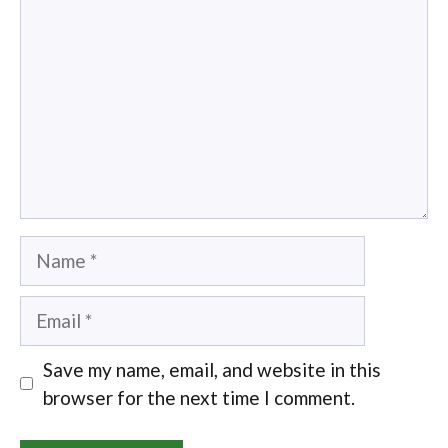
Name
Email
Save my name, email, and website in this
browser for the next time I comment.