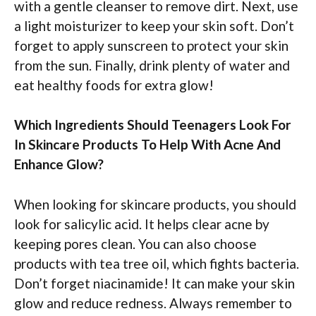
with a gentle cleanser to remove dirt. Next, use
a light moisturizer to keep your skin soft. Don’t
forget to apply sunscreen to protect your skin
from the sun. Finally, drink plenty of water and
eat healthy foods for extra glow!
Which Ingredients Should Teenagers Look For
In Skincare Products To Help With Acne And
Enhance Glow?
When looking for skincare products, you should
look for salicylic acid. It helps clear acne by
keeping pores clean. You can also choose
products with tea tree oil, which fights bacteria.
Don’t forget niacinamide! It can make your skin
glow and reduce redness. Always remember to