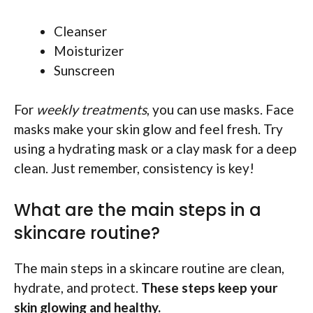
Cleanser
Moisturizer
Sunscreen
For
weekly treatments
, you can use masks. Face
masks make your skin glow and feel fresh. Try
using a hydrating mask or a clay mask for a deep
clean. Just remember, consistency is key!
What are the main steps in a
skincare routine?
The main steps in a skincare routine are clean,
hydrate, and protect.
These steps keep your
skin glowing and healthy.