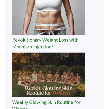
Revolutionary Weight Loss with
Mounjaro Injection!
Weekly Glowing Skin Routine for
Women!