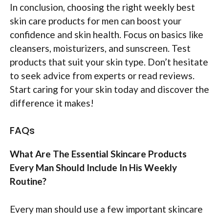
In conclusion, choosing the right weekly best
skin care products for men can boost your
confidence and skin health. Focus on basics like
cleansers, moisturizers, and sunscreen. Test
products that suit your skin type. Don’t hesitate
to seek advice from experts or read reviews.
Start caring for your skin today and discover the
difference it makes!
FAQs
What Are The Essential Skincare Products
Every Man Should Include In His Weekly
Routine?
Every man should use a few important skincare