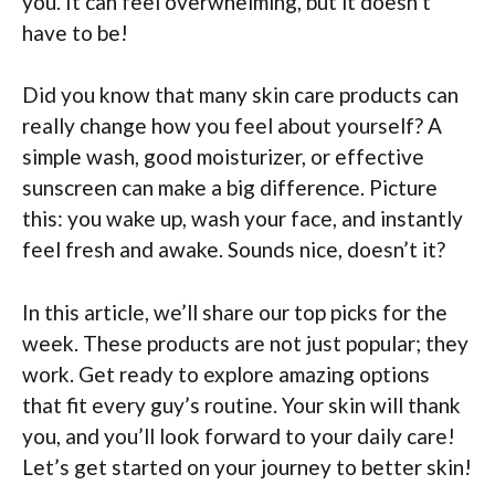
you. It can feel overwhelming, but it doesn’t
have to be!
Did you know that many skin care products can
really change how you feel about yourself? A
simple wash, good moisturizer, or effective
sunscreen can make a big difference. Picture
this: you wake up, wash your face, and instantly
feel fresh and awake. Sounds nice, doesn’t it?
In this article, we’ll share our top picks for the
week. These products are not just popular; they
work. Get ready to explore amazing options
that fit every guy’s routine. Your skin will thank
you, and you’ll look forward to your daily care!
Let’s get started on your journey to better skin!