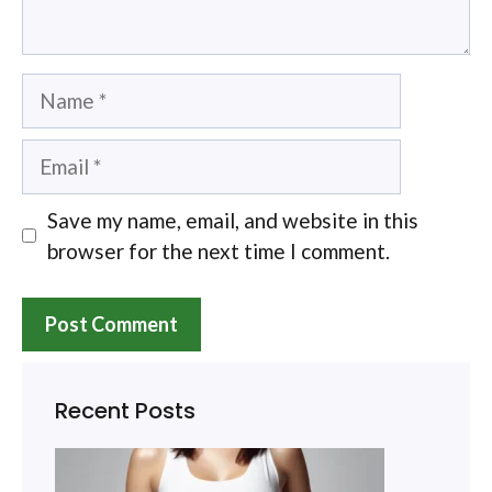
Name
Email
Save my name, email, and website in this
browser for the next time I comment.
Recent Posts