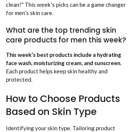
clean!” This week’s picks can be a game changer
for men’s skin care.
What are the top trending skin
care products for men this week?
This week’s best products include a hydrating
face wash, moisturizing cream, and sunscreen.
Each product helps keep skin healthy and
protected.
How to Choose Products
Based on Skin Type
Identifying your skin type. Tailoring product