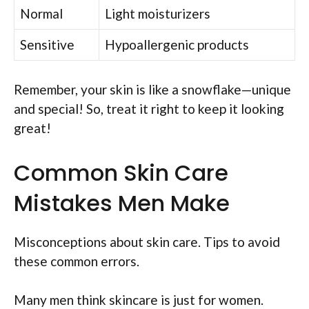
Normal
Light moisturizers
Sensitive
Hypoallergenic products
Remember, your skin is like a snowflake—unique
and special! So, treat it right to keep it looking
great!
Common Skin Care
Mistakes Men Make
Misconceptions about skin care. Tips to avoid
these common errors.
Many men think skincare is just for women.