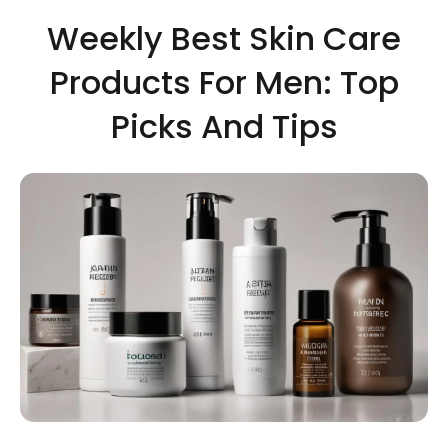
Weekly Best Skin Care
Products For Men: Top
Picks And Tips