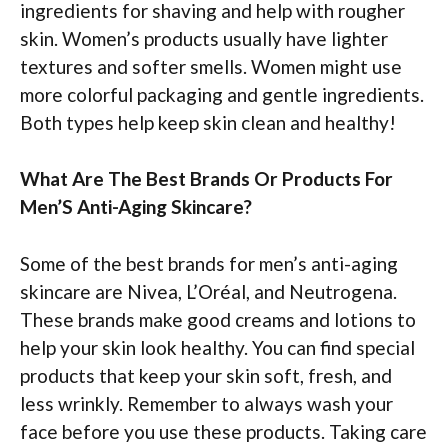
ingredients for shaving and help with rougher
skin. Women’s products usually have lighter
textures and softer smells. Women might use
more colorful packaging and gentle ingredients.
Both types help keep skin clean and healthy!
What Are The Best Brands Or Products For
Men’S Anti-Aging Skincare?
Some of the best brands for men’s anti-aging
skincare are Nivea, L’Oréal, and Neutrogena.
These brands make good creams and lotions to
help your skin look healthy. You can find special
products that keep your skin soft, fresh, and
less wrinkly. Remember to always wash your
face before you use these products. Taking care