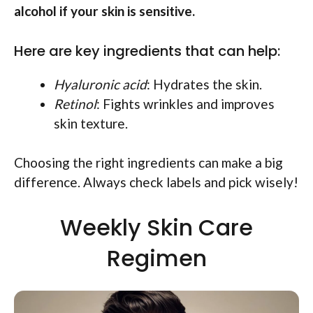
alcohol if your skin is sensitive.
Here are key ingredients that can help:
Hyaluronic acid
: Hydrates the skin.
Retinol
: Fights wrinkles and improves
skin texture.
Choosing the right ingredients can make a big
difference. Always check labels and pick wisely!
Weekly Skin Care
Regimen