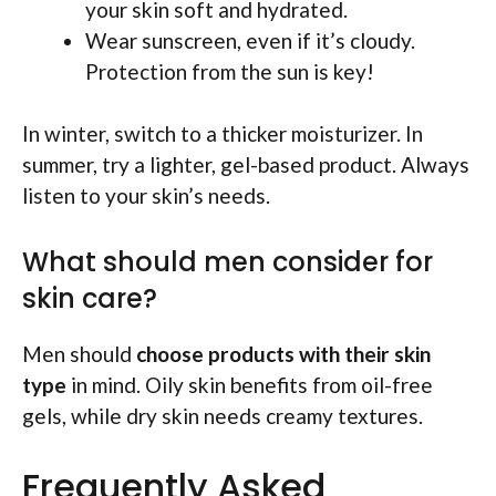
your skin soft and hydrated.
Wear sunscreen, even if it’s cloudy.
Protection from the sun is key!
In winter, switch to a thicker moisturizer. In
summer, try a lighter, gel-based product. Always
listen to your skin’s needs.
What should men consider for
skin care?
Men should
choose products with their skin
type
in mind. Oily skin benefits from oil-free
gels, while dry skin needs creamy textures.
Frequently Asked