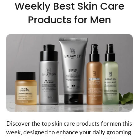
Weekly Best Skin Care
Products for Men
Discover the top skin care products for men this
week, designed to enhance your daily grooming