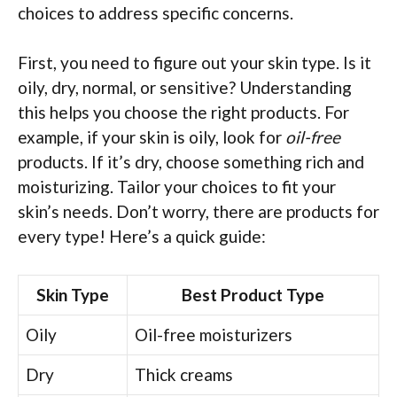
choices to address specific concerns.
First, you need to figure out your skin type. Is it
oily, dry, normal, or sensitive? Understanding
this helps you choose the right products. For
example, if your skin is oily, look for
oil-free
products. If it’s dry, choose something rich and
moisturizing. Tailor your choices to fit your
skin’s needs. Don’t worry, there are products for
every type! Here’s a quick guide:
Skin Type
Best Product Type
Oily
Oil-free moisturizers
Dry
Thick creams