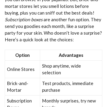
mortar stores let you smell lotions before
buying, plus you can sniff out the best deals!
Subscription boxes
are another fun option. They
send you goodies each month, like a surprise
party for your skin. Who doesn’t love a surprise?
Here’s a quick look at the choices:
Option
Advantages
Shop anytime, wide
Online Stores
selection
Brick-and-
Test products, immediate
Mortar
purchase
Subscription
Monthly surprises, try new