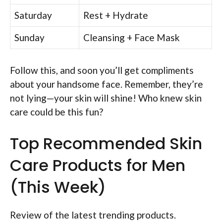
Saturday
Rest + Hydrate
Sunday
Cleansing + Face Mask
Follow this, and soon you’ll get compliments
about your handsome face. Remember, they’re
not lying—your skin will shine! Who knew skin
care could be this fun?
Top Recommended Skin
Care Products for Men
(This Week)
Review of the latest trending products.