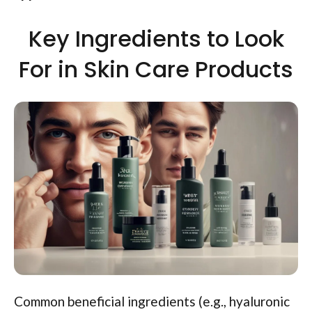
Key Ingredients to Look
For in Skin Care Products
Common beneficial ingredients (e.g., hyaluronic