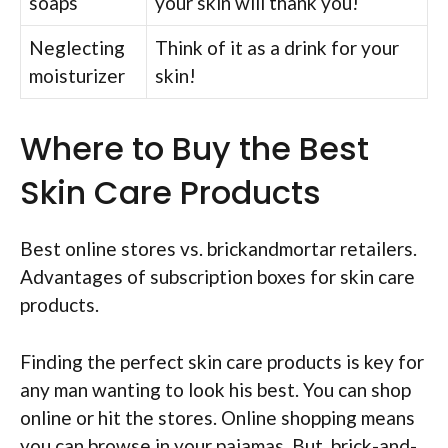
soaps
your skin will thank you!
Neglecting
Think of it as a drink for your
moisturizer
skin!
Where to Buy the Best
Skin Care Products
Best online stores vs. brickandmortar retailers.
Advantages of subscription boxes for skin care
products.
Finding the perfect skin care products is key for
any man wanting to look his best. You can shop
online or hit the stores. Online shopping means
you can browse in your pajamas. But, brick-and-