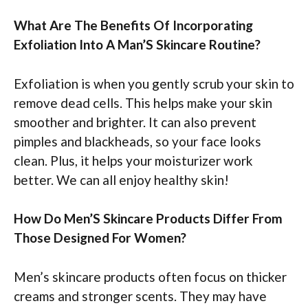
What Are The Benefits Of Incorporating
Exfoliation Into A Man’S Skincare Routine?
Exfoliation is when you gently scrub your skin to
remove dead cells. This helps make your skin
smoother and brighter. It can also prevent
pimples and blackheads, so your face looks
clean. Plus, it helps your moisturizer work
better. We can all enjoy healthy skin!
How Do Men’S Skincare Products Differ From
Those Designed For Women?
Men’s skincare products often focus on thicker
creams and stronger scents. They may have