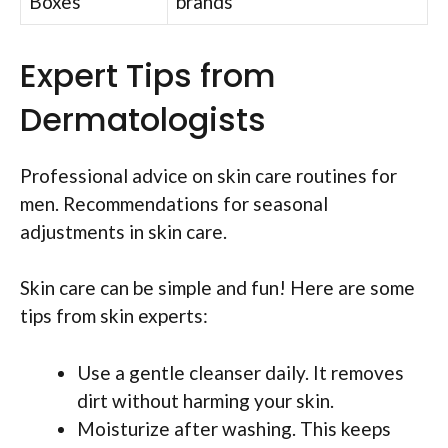
Boxes
brands
Expert Tips from
Dermatologists
Professional advice on skin care routines for
men. Recommendations for seasonal
adjustments in skin care.
Skin care can be simple and fun! Here are some
tips from skin experts:
Use a gentle cleanser daily. It removes
dirt without harming your skin.
Moisturize after washing. This keeps