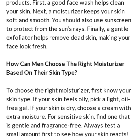
products. First, a good face wash helps clean
your skin. Next, a moisturizer keeps your skin
soft and smooth. You should also use sunscreen
to protect from the sun’s rays. Finally, a gentle
exfoliator helps remove dead skin, making your
face look fresh.
How Can Men Choose The Right Moisturizer
Based On Their Skin Type?
To choose the right moisturizer, first know your
skin type. If your skin feels oily, pick a light, oil-
free gel. If your skin is dry, choose a cream with
extra moisture. For sensitive skin, find one that
is gentle and fragrance-free. Always test a
small amount first to see how your skin reacts!