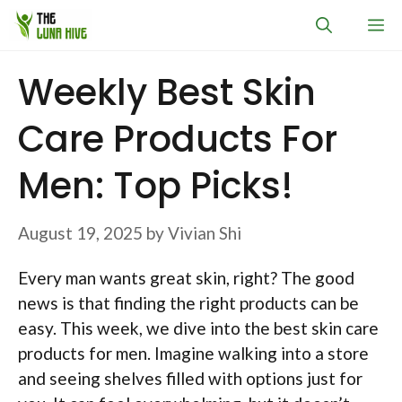
Skip
M
to
content
Weekly Best Skin
Care Products For
Men: Top Picks!
August 19, 2025
by
Vivian Shi
Every man wants great skin, right? The good
news is that finding the right products can be
easy. This week, we dive into the best skin care
products for men. Imagine walking into a store
and seeing shelves filled with options just for