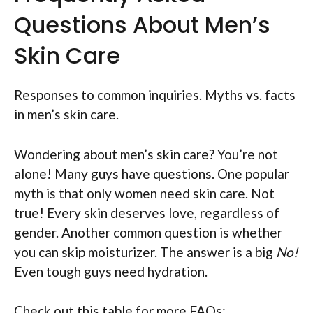
Questions About Men’s
Skin Care
Responses to common inquiries. Myths vs. facts
in men’s skin care.
Wondering about men’s skin care? You’re not
alone! Many guys have questions. One popular
myth is that only women need skin care. Not
true! Every skin deserves love, regardless of
gender. Another common question is whether
you can skip moisturizer. The answer is a big
No!
Even tough guys need hydration.
Check out this table for more FAQs: