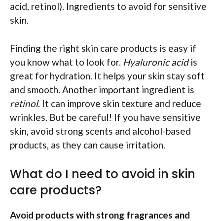
acid, retinol). Ingredients to avoid for sensitive
skin.
Finding the right skin care products is easy if
you know what to look for.
Hyaluronic acid
is
great for hydration. It helps your skin stay soft
and smooth. Another important ingredient is
retinol
. It can improve skin texture and reduce
wrinkles. But be careful! If you have sensitive
skin, avoid strong scents and alcohol-based
products, as they can cause irritation.
What do I need to avoid in skin
care products?
Avoid products with strong fragrances and