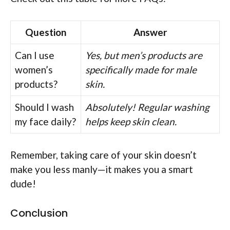
Question
Answer
Can I use
Yes, but men’s products are
women’s
specifically made for male
products?
skin.
Should I wash
Absolutely! Regular washing
my face daily?
helps keep skin clean.
Remember, taking care of your skin doesn’t
make you less manly—it makes you a smart
dude!
Conclusion