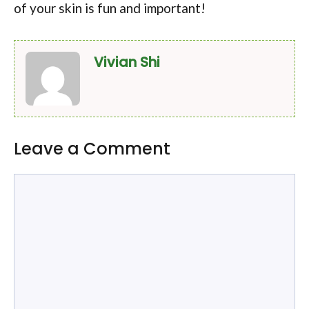
of your skin is fun and important!
Vivian Shi
Leave a Comment
Comment