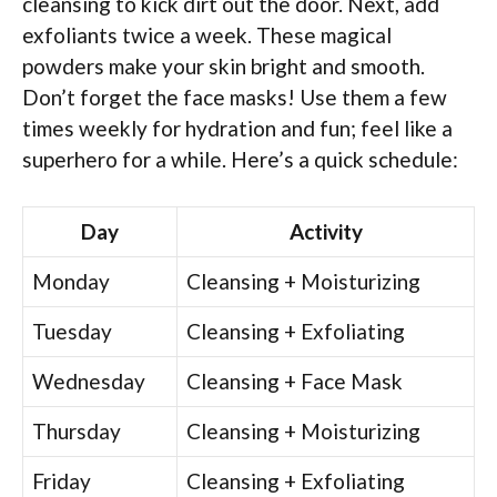
cleansing to kick dirt out the door. Next, add
exfoliants twice a week. These magical
powders make your skin bright and smooth.
Don’t forget the face masks! Use them a few
times weekly for hydration and fun; feel like a
superhero for a while. Here’s a quick schedule:
Day
Activity
Monday
Cleansing + Moisturizing
Tuesday
Cleansing + Exfoliating
Wednesday
Cleansing + Face Mask
Thursday
Cleansing + Moisturizing
Friday
Cleansing + Exfoliating