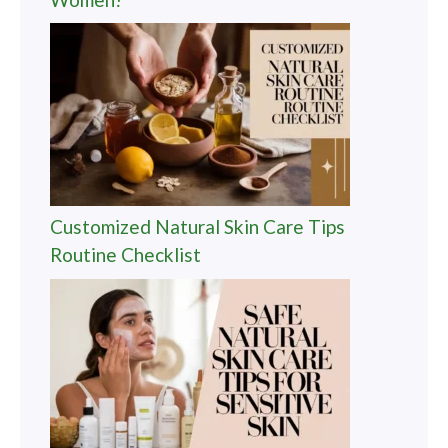
Customized Natural Skin Care Tips
Routine Checklist