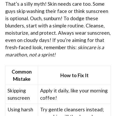
That’s a silly myth! Skin needs care too. Some
guys skip washing their face or think sunscreen
is optional. Ouch, sunburn! To dodge these
blunders, start with a simple routine. Cleanse,
moisturize, and protect. Always wear sunscreen,
even on cloudy days! If you’re aiming for that
fresh-faced look, remember this:
skincare is a
marathon, not a sprint!
Common
How to Fix It
Mistake
Skipping
Apply it daily, like your morning
sunscreen
coffee!
Using harsh
Try gentle cleansers instead;