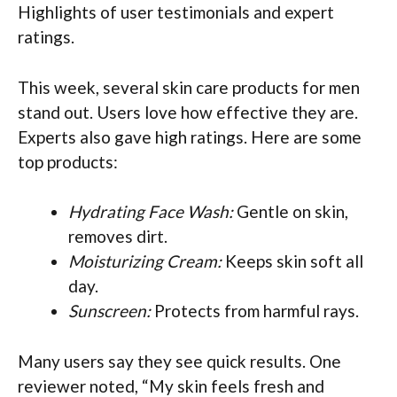
Highlights of user testimonials and expert
ratings.
This week, several skin care products for men
stand out. Users love how effective they are.
Experts also gave high ratings. Here are some
top products:
Hydrating Face Wash:
Gentle on skin,
removes dirt.
Moisturizing Cream:
Keeps skin soft all
day.
Sunscreen:
Protects from harmful rays.
Many users say they see quick results. One
reviewer noted, “My skin feels fresh and