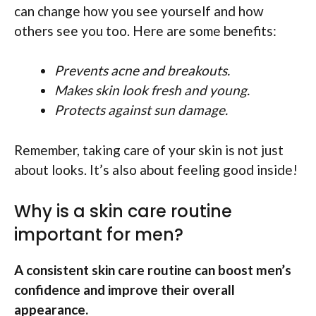
can change how you see yourself and how
others see you too. Here are some benefits:
Prevents acne and breakouts.
Makes skin look fresh and young.
Protects against sun damage.
Remember, taking care of your skin is not just
about looks. It’s also about feeling good inside!
Why is a skin care routine
important for men?
A consistent skin care routine can boost men’s
confidence and improve their overall
appearance.