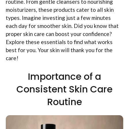
routine. From gentle cleansers to nourishing
moisturizers, these products cater to all skin
types. Imagine investing just a few minutes
each day for smoother skin. Did you know that
proper skin care can boost your confidence?
Explore these essentials to find what works
best for you. Your skin will thank you for the
care!
Importance of a
Consistent Skin Care
Routine