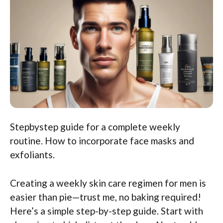
Stepbystep guide for a complete weekly
routine. How to incorporate face masks and
exfoliants.
Creating a weekly skin care regimen for men is
easier than pie—trust me, no baking required!
Here’s a simple step-by-step guide. Start with