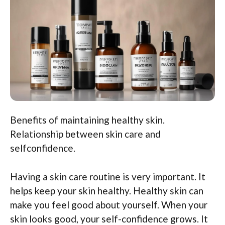
Benefits of maintaining healthy skin.
Relationship between skin care and
selfconfidence.
Having a skin care routine is very important. It
helps keep your skin healthy. Healthy skin can
make you feel good about yourself. When your
skin looks good, your self-confidence grows. It