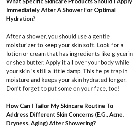
What Specific Skincare Products Should I Apply
Immediately After A Shower For Optimal
Hydration?
After a shower, you should use a gentle
moisturizer to keep your skin soft. Look for a
lotion or cream that has ingredients like glycerin
or shea butter. Apply it all over your body while
your skin is still a little damp. This helps trap in
moisture and keeps your skin hydrated longer.
Don’t forget to put some on your face, too!
How Can I Tailor My Skincare Routine To
Address Different Skin Concerns (E.G., Acne,
Dryness, Aging) After Showering?