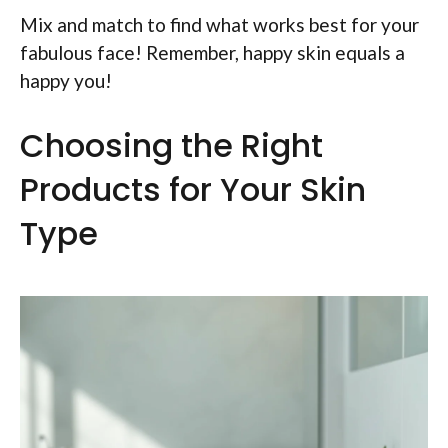
Mix and match to find what works best for your
fabulous face! Remember, happy skin equals a
happy you!
Choosing the Right
Products for Your Skin
Type