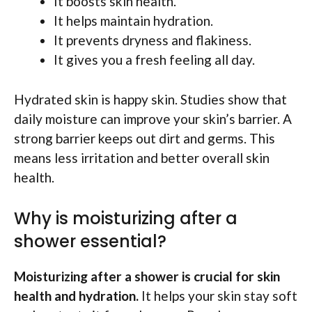
It boosts skin health.
It helps maintain hydration.
It prevents dryness and flakiness.
It gives you a fresh feeling all day.
Hydrated skin is happy skin. Studies show that
daily moisture can improve your skin’s barrier. A
strong barrier keeps out dirt and germs. This
means less irritation and better overall skin
health.
Why is moisturizing after a
shower essential?
Moisturizing after a shower is crucial for skin
health and hydration.
It helps your skin stay soft