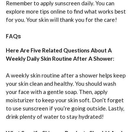
Remember to apply sunscreen daily. You can
explore more tips online to find what works best
for you. Your skin will thank you for the care!
FAQs
Here Are Five Related Questions About A
Weekly Daily Skin Routine After A Shower:
A weekly skin routine after a shower helps keep
your skin clean and healthy. You should wash
your face with a gentle soap. Then, apply
moisturizer to keep your skin soft. Don’t forget
to use sunscreen if you’re going outside. Lastly,
drink plenty of water to stay hydrated!