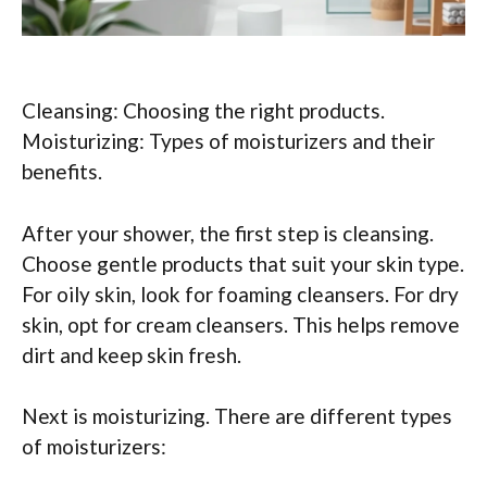
Cleansing: Choosing the right products.
Moisturizing: Types of moisturizers and their
benefits.
After your shower, the first step is cleansing.
Choose gentle products that suit your skin type.
For oily skin, look for foaming cleansers. For dry
skin, opt for cream cleansers. This helps remove
dirt and keep skin fresh.
Next is moisturizing. There are different types
of moisturizers: