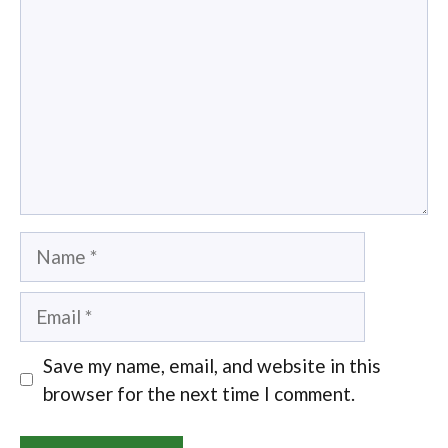
Name
Email
Save my name, email, and website in this
browser for the next time I comment.