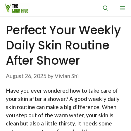
Skip
M
to
content
Perfect Your Weekly
Daily Skin Routine
After Shower
August 26, 2025
by
Vivian Shi
Have you ever wondered how to take care of
your skin after a shower? A good weekly daily
skin routine can make a big difference. When
you step out of the warm water, your skin is
clean but also a little thirsty. It needs some