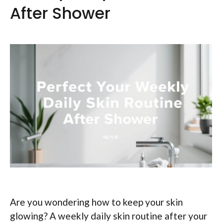
After Shower
Are you wondering how to keep your skin
glowing? A weekly daily skin routine after your