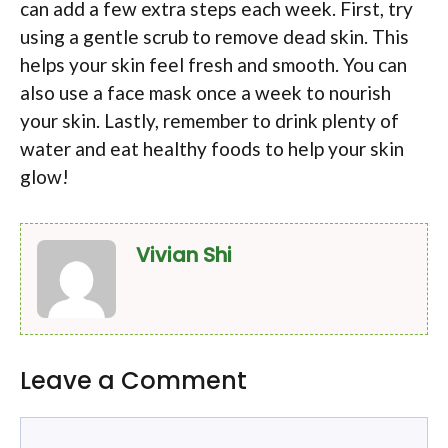
can add a few extra steps each week. First, try
using a gentle scrub to remove dead skin. This
helps your skin feel fresh and smooth. You can
also use a face mask once a week to nourish
your skin. Lastly, remember to drink plenty of
water and eat healthy foods to help your skin
glow!
Vivian Shi
Leave a Comment
Comment