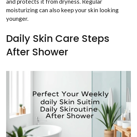
and protects it from dryness. Regular
moisturizing can also keep your skin looking
younger.
Daily Skin Care Steps
After Shower