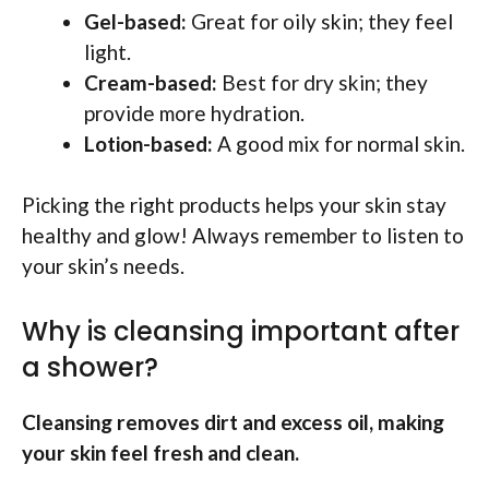
Gel-based:
Great for oily skin; they feel
light.
Cream-based:
Best for dry skin; they
provide more hydration.
Lotion-based:
A good mix for normal skin.
Picking the right products helps your skin stay
healthy and glow! Always remember to listen to
your skin’s needs.
Why is cleansing important after
a shower?
Cleansing removes dirt and excess oil, making
your skin feel fresh and clean.