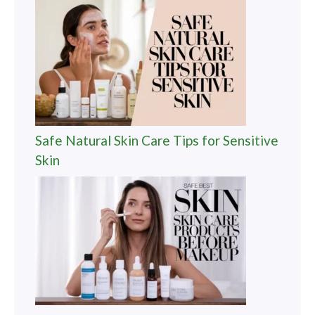
Safe Natural Skin Care Tips for Sensitive
Skin