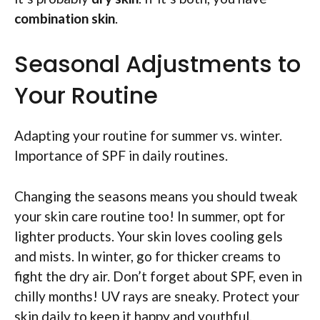
combination skin
.
Seasonal Adjustments to
Your Routine
Adapting your routine for summer vs. winter.
Importance of SPF in daily routines.
Changing the seasons means you should tweak
your skin care routine too! In summer, opt for
lighter products. Your skin loves cooling gels
and mists. In winter, go for thicker creams to
fight the dry air. Don’t forget about SPF, even in
chilly months! UV rays are sneaky. Protect your
skin daily to keep it happy and youthful.