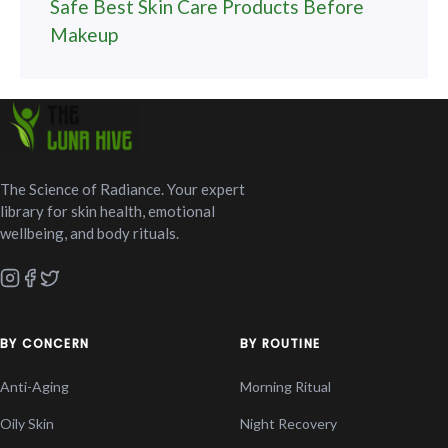
Safe Best Skin Care Products Before
Makeup
The Science of Radiance. Your expert
library for skin health, emotional
wellbeing, and body rituals.
BY CONCERN
BY ROUTINE
Anti-Aging
Morning Ritual
Oily Skin
Night Recovery