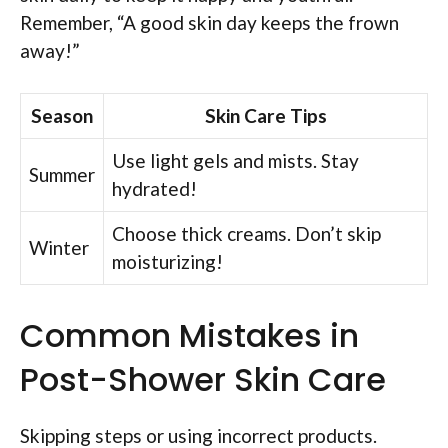
Remember, “A good skin day keeps the frown
away!”
Season
Skin Care Tips
Use light gels and mists. Stay
Summer
hydrated!
Choose thick creams. Don’t skip
Winter
moisturizing!
Common Mistakes in
Post-Shower Skin Care
Skipping steps or using incorrect products.