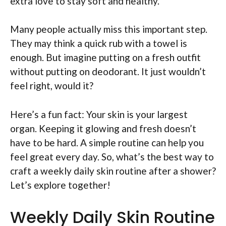
extra love to stay soft and healthy.
Many people actually miss this important step.
They may think a quick rub with a towel is
enough. But imagine putting on a fresh outfit
without putting on deodorant. It just wouldn’t
feel right, would it?
Here’s a fun fact: Your skin is your largest
organ. Keeping it glowing and fresh doesn’t
have to be hard. A simple routine can help you
feel great every day. So, what’s the best way to
craft a weekly daily skin routine after a shower?
Let’s explore together!
Weekly Daily Skin Routine