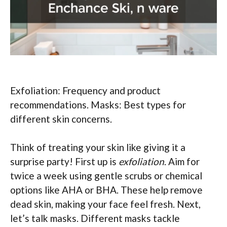
Exfoliation: Frequency and product
recommendations. Masks: Best types for
different skin concerns.
Think of treating your skin like giving it a
surprise party! First up is
exfoliation
. Aim for
twice a week using gentle scrubs or chemical
options like AHA or BHA. These help remove
dead skin, making your face feel fresh. Next,
let’s talk masks. Different masks tackle