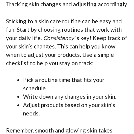
Tracking skin changes and adjusting accordingly.
Sticking to a skin care routine can be easy and
fun. Start by choosing routines that work with
your daily life.
Consistency
is key! Keep track of
your skin’s changes. This can help you know
when to adjust your products. Use a simple
checklist to help you stay on track:
Pick a routine time that fits your
schedule.
Write down any changes in your skin.
Adjust products based on your skin’s
needs.
Remember, smooth and glowing skin takes