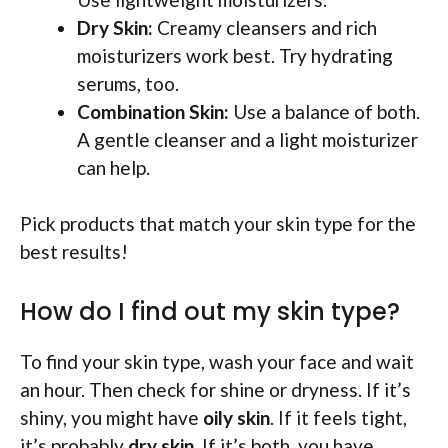
Dry Skin:
Creamy cleansers and rich
moisturizers work best. Try hydrating
serums, too.
Combination Skin:
Use a balance of both.
A gentle cleanser and a light moisturizer
can help.
Pick products that match your skin type for the
best results!
How do I find out my skin type?
To find your skin type, wash your face and wait
an hour. Then check for shine or dryness. If it’s
shiny, you might have
oily skin
. If it feels tight,
it’s probably
dry skin
. If it’s both, you have