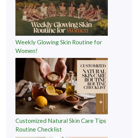
Weekly Glowing Skin Routine for
Women!
Customized Natural Skin Care Tips
Routine Checklist