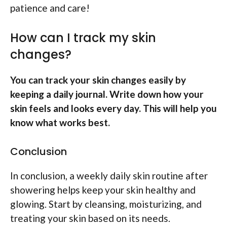
patience and care!
How can I track my skin
changes?
You can track your skin changes easily by
keeping a daily journal. Write down how your
skin feels and looks every day. This will help you
know what works best.
Conclusion
In conclusion, a weekly daily skin routine after
showering helps keep your skin healthy and
glowing. Start by cleansing, moisturizing, and
treating your skin based on its needs.