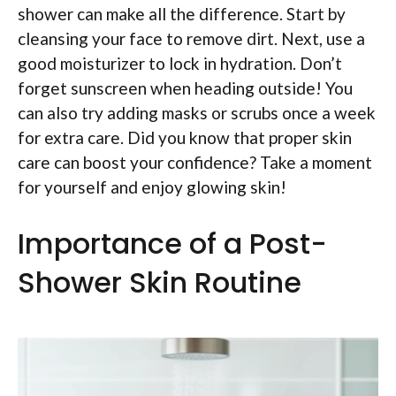
shower can make all the difference. Start by
cleansing your face to remove dirt. Next, use a
good moisturizer to lock in hydration. Don’t
forget sunscreen when heading outside! You
can also try adding masks or scrubs once a week
for extra care. Did you know that proper skin
care can boost your confidence? Take a moment
for yourself and enjoy glowing skin!
Importance of a Post-
Shower Skin Routine