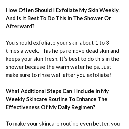
How Often Should I Exfoliate My Skin Weekly,
And Is It Best To Do This In The Shower Or
Afterward?
You should exfoliate your skin about 1 to 3
times a week. This helps remove dead skin and
keeps your skin fresh. It’s best to do this in the
shower because the warm water helps. Just
make sure to rinse well after you exfoliate!
What Additional Steps Can I Include In My
Weekly Skincare Routine To Enhance The
Effectiveness Of My Daily Regimen?
To make your skincare routine even better, you