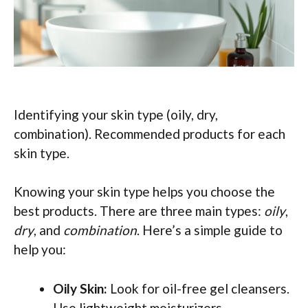
Identifying your skin type (oily, dry,
combination). Recommended products for each
skin type.
Knowing your skin type helps you choose the
best products. There are three main types:
oily
,
dry
, and
combination
. Here’s a simple guide to
help you:
Oily Skin:
Look for oil-free gel cleansers.
Use lightweight moisturizers.