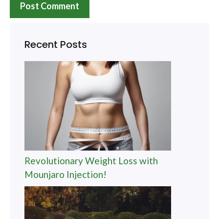
Recent Posts
Revolutionary Weight Loss with
Mounjaro Injection!