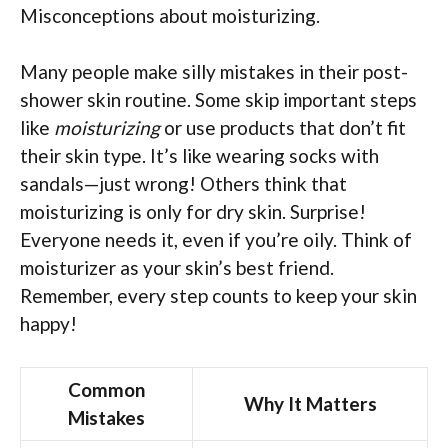
Misconceptions about moisturizing.
Many people make silly mistakes in their post-
shower skin routine. Some skip important steps
like
moisturizing
or use products that don’t fit
their skin type. It’s like wearing socks with
sandals—just wrong! Others think that
moisturizing is only for dry skin. Surprise!
Everyone needs it, even if you’re oily. Think of
moisturizer as your skin’s best friend.
Remember, every step counts to keep your skin
happy!
Common
Why It Matters
Mistakes