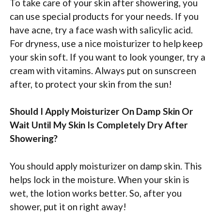
To take care of your skin after showering, you
can use special products for your needs. If you
have acne, try a face wash with salicylic acid.
For dryness, use a nice moisturizer to help keep
your skin soft. If you want to look younger, try a
cream with vitamins. Always put on sunscreen
after, to protect your skin from the sun!
Should I Apply Moisturizer On Damp Skin Or
Wait Until My Skin Is Completely Dry After
Showering?
You should apply moisturizer on damp skin. This
helps lock in the moisture. When your skin is
wet, the lotion works better. So, after you
shower, put it on right away!