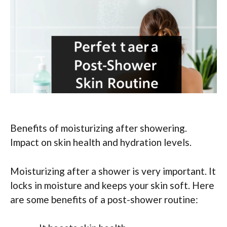
Benefits of moisturizing after showering.
Impact on skin health and hydration levels.
Moisturizing after a shower is very important. It
locks in moisture and keeps your skin soft. Here
are some benefits of a post-shower routine: