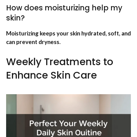
How does moisturizing help my
skin?
Moisturizing keeps your skin hydrated, soft, and
can prevent dryness.
Weekly Treatments to
Enhance Skin Care