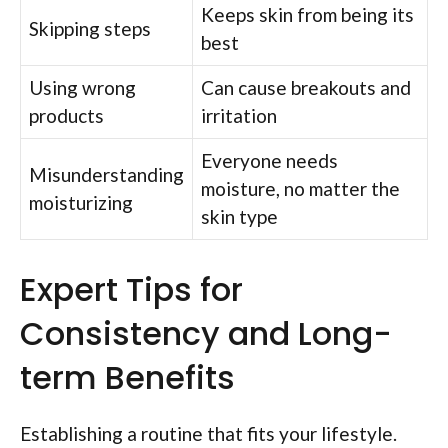
Keeps skin from being its
Skipping steps
best
Using wrong
Can cause breakouts and
products
irritation
Everyone needs
Misunderstanding
moisture, no matter the
moisturizing
skin type
Expert Tips for
Consistency and Long-
term Benefits
Establishing a routine that fits your lifestyle.