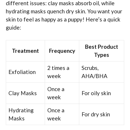
different issues: clay masks absorb oil, while
hydrating masks quench dry skin. You want your
skin to feel as happy as a puppy! Here’s a quick
guide:
Best Product
Treatment
Frequency
Types
2 times a
Scrubs,
Exfoliation
week
AHA/BHA
Once a
Clay Masks
For oily skin
week
Hydrating
Once a
For dry skin
Masks
week