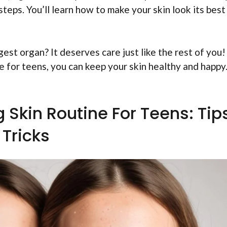
 steps. You’ll learn how to make your skin look its best
gest organ? It deserves care just like the rest of you!
e for teens, you can keep your skin healthy and happy
!
 Skin Routine For Teens: Tip
Tricks