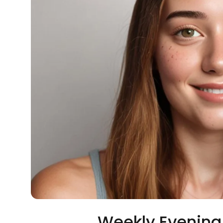
Weekly Evening 