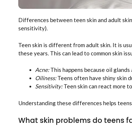
Differences between teen skin and adult skin.
sensitivity).
Teen skin is different from adult skin. It is 
these years. This can lead to common skin issu
Acne:
This happens because oil glands 
Oiliness:
Teens often have shiny skin du
Sensitivity:
Teen skin can react more to
Understanding these differences helps teens c
What skin problems do teens f