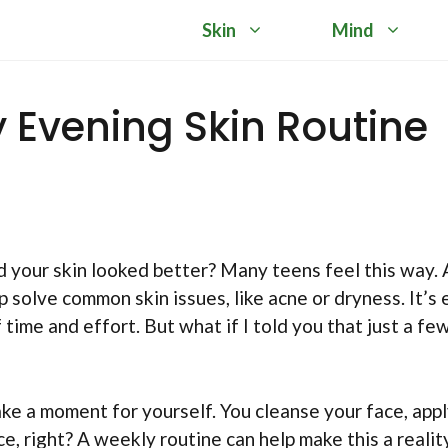
Skin
Mind
y Evening Skin Routine
d your skin looked better? Many teens feel this way. 
 solve common skin issues, like acne or dryness. It’s 
f time and effort. But what if I told you that just a fe
take a moment for yourself. You cleanse your face, appl
e, right? A weekly routine can help make this a reality