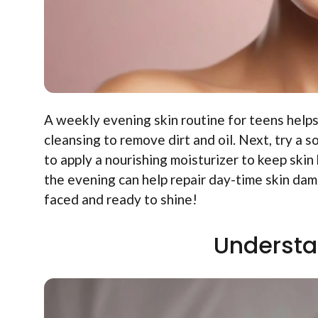
A weekly evening skin routine for teens helps
cleansing to remove dirt and oil. Next, try a 
to apply a nourishing moisturizer to keep ski
the evening can help repair day-time skin dam
faced and ready to shine!
Understa