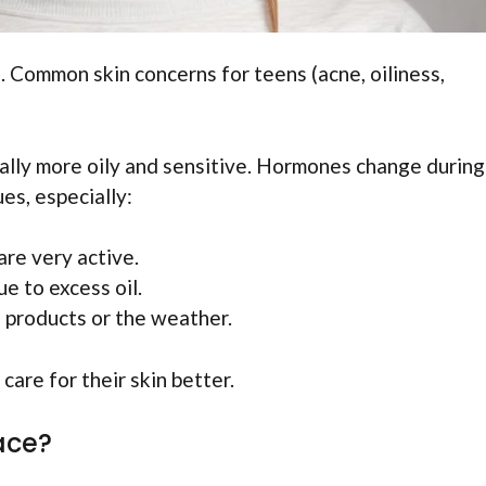
 Common skin concerns for teens (acne, oiliness,
usually more oily and sensitive. Hormones change during
es, especially:
are very active.
e to excess oil.
 products or the weather.
are for their skin better.
ace?