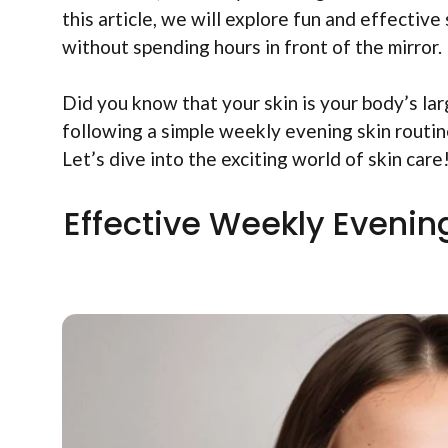
this article, we will explore fun and effective
without spending hours in front of the mirror.
Did you know that your skin is your body’s lar
following a simple weekly evening skin routin
Let’s dive into the exciting world of skin care
Effective Weekly Evening