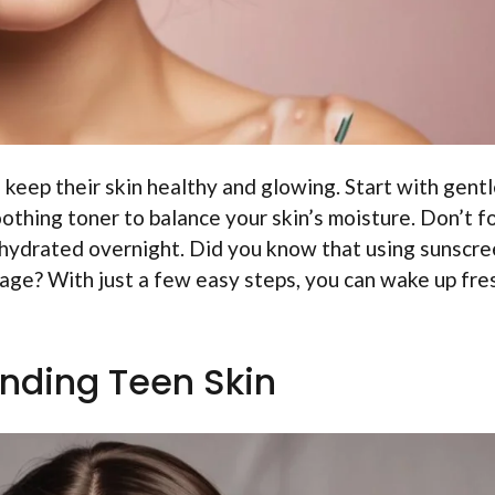
 keep their skin healthy and glowing. Start with gent
soothing toner to balance your skin’s moisture. Don’t f
n hydrated overnight. Did you know that using sunscre
age? With just a few easy steps, you can wake up fre
nding Teen Skin