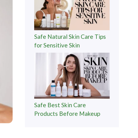
Safe Natural Skin Care Tips
for Sensitive Skin
Safe Best Skin Care
Products Before Makeup