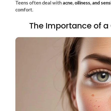
Teens often deal with
acne, oiliness, and sensi
comfort.
The Importance of a