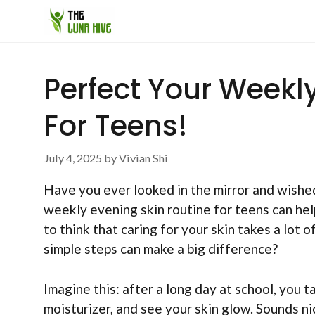
Skip
to
content
Perfect Your Weekl
For Teens!
July 4, 2025
by
Vivian Shi
Have you ever looked in the mirror and wishe
weekly evening skin routine for teens can help
to think that caring for your skin takes a lot o
simple steps can make a big difference?
Imagine this: after a long day at school, you 
moisturizer, and see your skin glow. Sounds nic