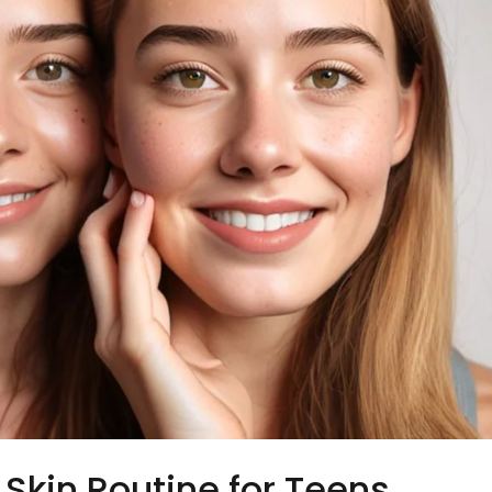
Skin Routine for Teens