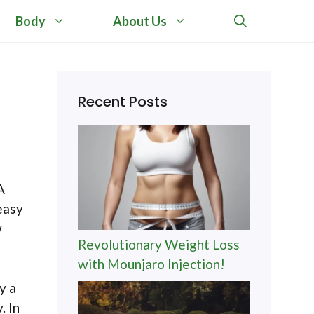
Body
About Us
Recent Posts
A
easy
w
Revolutionary Weight Loss
with Mounjaro Injection!
y a
. In