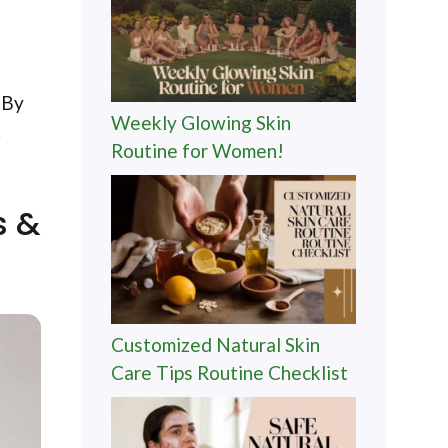
 By
Weekly Glowing Skin
.
Routine for Women!
s &
Customized Natural Skin
Care Tips Routine Checklist