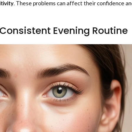
tivity
. These problems can affect their confidence a
 Consistent Evening Routine