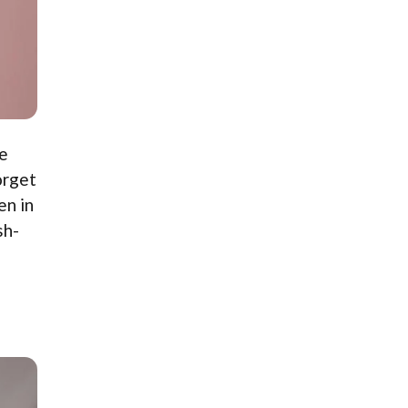
le
orget
en in
sh-