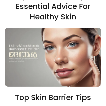
Essential Advice For
Healthy Skin
Top Skin Barrier Tips