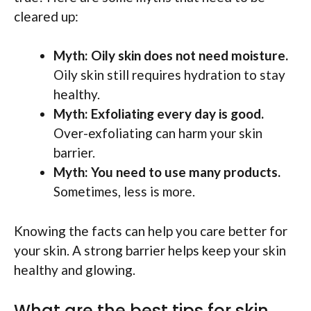
cleared up:
Myth: Oily skin does not need moisture.
Oily skin still requires hydration to stay
healthy.
Myth: Exfoliating every day is good.
Over-exfoliating can harm your skin
barrier.
Myth: You need to use many products.
Sometimes, less is more.
Knowing the facts can help you care better for
your skin. A strong barrier helps keep your skin
healthy and glowing.
What are the best tips for skin