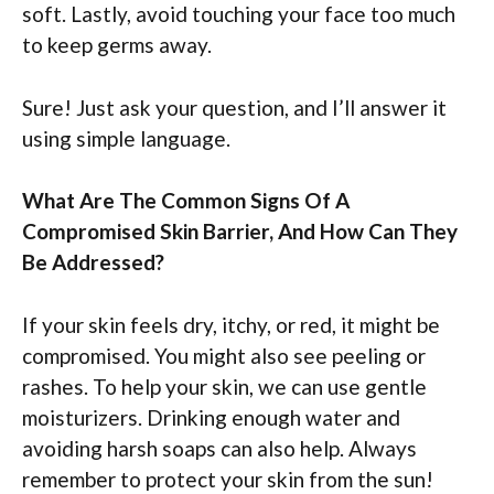
soft. Lastly, avoid touching your face too much
to keep germs away.
Sure! Just ask your question, and I’ll answer it
using simple language.
What Are The Common Signs Of A
Compromised Skin Barrier, And How Can They
Be Addressed?
If your skin feels dry, itchy, or red, it might be
compromised. You might also see peeling or
rashes. To help your skin, we can use gentle
moisturizers. Drinking enough water and
avoiding harsh soaps can also help. Always
remember to protect your skin from the sun!