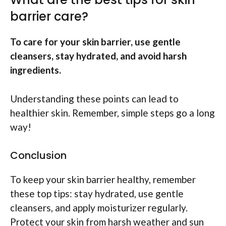
barrier care?
To care for your skin barrier, use gentle
cleansers, stay hydrated, and avoid harsh
ingredients.
Understanding these points can lead to
healthier skin. Remember, simple steps go a long
way!
Conclusion
To keep your skin barrier healthy, remember
these top tips: stay hydrated, use gentle
cleansers, and apply moisturizer regularly.
Protect your skin from harsh weather and sun