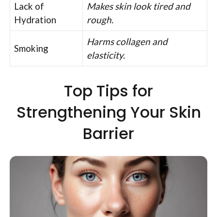
Lack of
Makes skin look tired and
Hydration
rough.
Harms collagen and
Smoking
elasticity.
Top Tips for
Strengthening Your Skin
Barrier