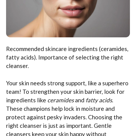
Recommended skincare ingredients (ceramides,
fatty acids). Importance of selecting the right
cleanser.
Your skin needs strong support, like a superhero
team! To strengthen your skin barrier, look for
ingredients like
ceramides
and
fatty acids
.
These champions help lock in moisture and
protect against pesky invaders. Choosing the
right cleanser is just as important. Gentle
cleansers keep your skin happy without