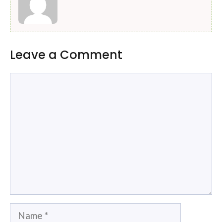
Leave a Comment
Comment
Name