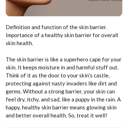
Definition and function of the skin barrier.
Importance of a healthy skin barrier for overall
skin health.
The skin barrier is like a superhero cape for your
skin. It keeps moisture in and harmful stuff out.
Think of it as the door to your skin’s castle,
protecting against nasty invaders like dirt and
germs. Without a strong barrier, your skin can
feel dry, itchy, and sad, like a puppy in the rain. A
happy, healthy skin barrier means glowing skin
and better overall health. So, treat it well!