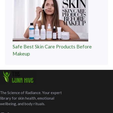
Safe Best Skin Care Products Before
Makeup
The Science of Radiance. Your expert
library for skin health, emotional
wellbeing, and body rituals.