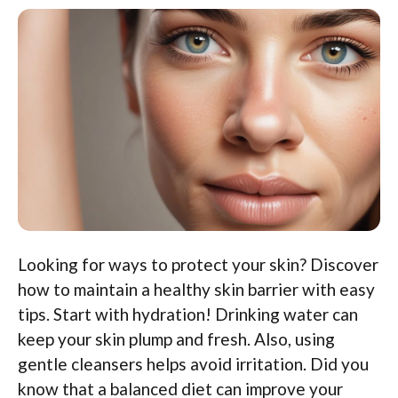
Looking for ways to protect your skin? Discover
how to maintain a healthy skin barrier with easy
tips. Start with hydration! Drinking water can
keep your skin plump and fresh. Also, using
gentle cleansers helps avoid irritation. Did you
know that a balanced diet can improve your