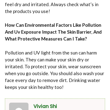
feel dry and irritated. Always check what’s in
the products you use!
How Can Environmental Factors Like Pollution
And Uv Exposure Impact The Skin Barrier, And
What Protective Measures Can I Take?
Pollution and UV light from the sun can harm
your skin. They can make your skin dry or
irritated. To protect your skin, wear sunscreen
when you go outside. You should also wash your
face every day to remove dirt. Drinking water
keeps your skin healthy too!
Vivian Shi