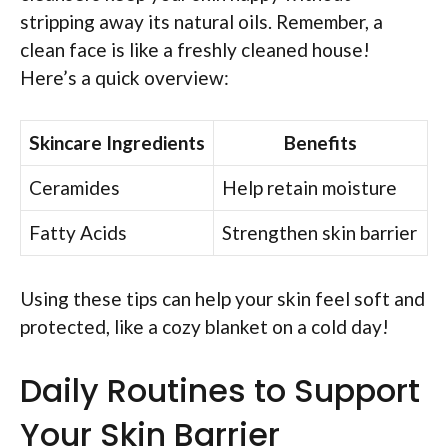
stripping away its natural oils. Remember, a
clean face is like a freshly cleaned house!
Here’s a quick overview:
Skincare Ingredients
Benefits
Ceramides
Help retain moisture
Fatty Acids
Strengthen skin barrier
Using these tips can help your skin feel soft and
protected, like a cozy blanket on a cold day!
Daily Routines to Support
Your Skin Barrier