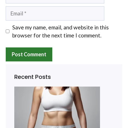
Email
Save my name, email, and website in this
browser for the next time I comment.
Recent Posts