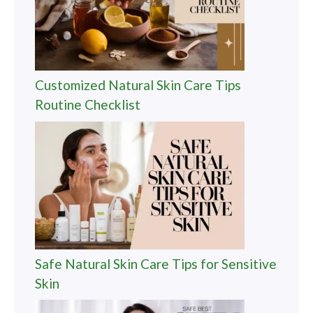
Customized Natural Skin Care Tips
Routine Checklist
Safe Natural Skin Care Tips for Sensitive
Skin