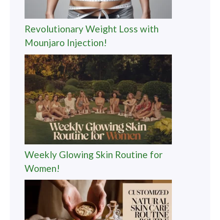
Revolutionary Weight Loss with
Mounjaro Injection!
Weekly Glowing Skin Routine for
Women!