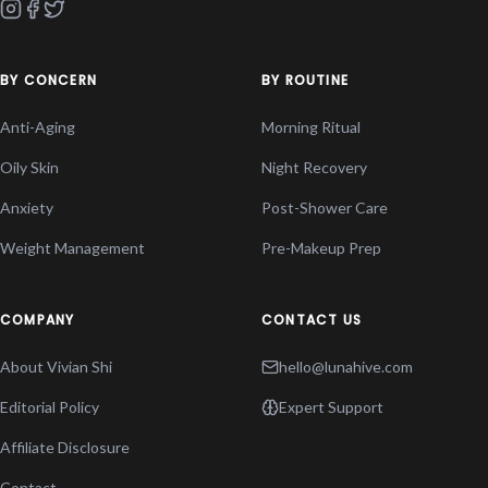
BY CONCERN
BY ROUTINE
Anti-Aging
Morning Ritual
Oily Skin
Night Recovery
Anxiety
Post-Shower Care
Weight Management
Pre-Makeup Prep
COMPANY
CONTACT US
About Vivian Shi
hello@lunahive.com
Editorial Policy
Expert Support
Affiliate Disclosure
Contact