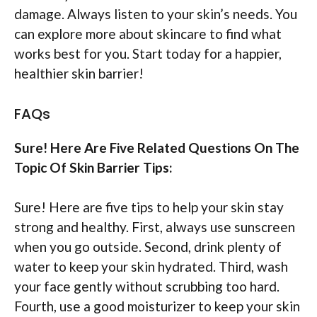
damage. Always listen to your skin’s needs. You
can explore more about skincare to find what
works best for you. Start today for a happier,
healthier skin barrier!
FAQs
Sure! Here Are Five Related Questions On The
Topic Of Skin Barrier Tips:
Sure! Here are five tips to help your skin stay
strong and healthy. First, always use sunscreen
when you go outside. Second, drink plenty of
water to keep your skin hydrated. Third, wash
your face gently without scrubbing too hard.
Fourth, use a good moisturizer to keep your skin