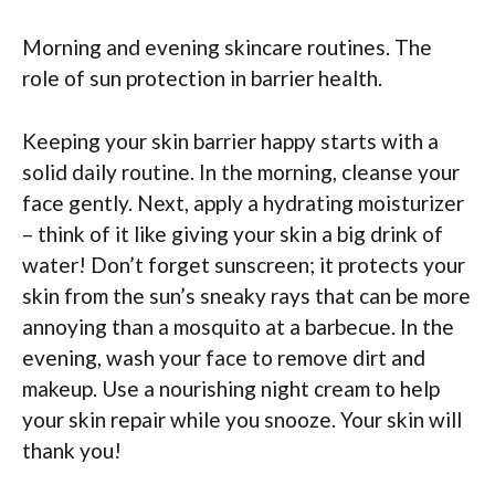
Morning and evening skincare routines. The
role of sun protection in barrier health.
Keeping your skin barrier happy starts with a
solid daily routine. In the morning, cleanse your
face gently. Next, apply a hydrating moisturizer
– think of it like giving your skin a big drink of
water! Don’t forget sunscreen; it protects your
skin from the sun’s sneaky rays that can be more
annoying than a mosquito at a barbecue. In the
evening, wash your face to remove dirt and
makeup. Use a nourishing night cream to help
your skin repair while you snooze. Your skin will
thank you!