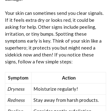
Your skin can sometimes send you clear signals.
If it feels extra dry or looks red, it could be
asking for help. Other signs include peeling,
irritation, or tiny bumps. Spotting these
symptoms early is key. Think of your skin like a
superhero; it protects you but might need a
sidekick now and then! If you notice these
signs, follow a few simple steps:
Symptom
Action
Dryness
Moisturize regularly!
Redness
Stay away from harsh products.