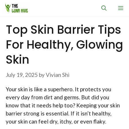
Skip
M
to
content
Top Skin Barrier Tips
For Healthy, Glowing
Skin
July 19, 2025
by
Vivian Shi
Your skin is like a superhero. It protects you
every day from dirt and germs. But did you
know that it needs help too? Keeping your skin
barrier strong is essential. If it isn’t healthy,
your skin can feel dry, itchy, or even flaky.