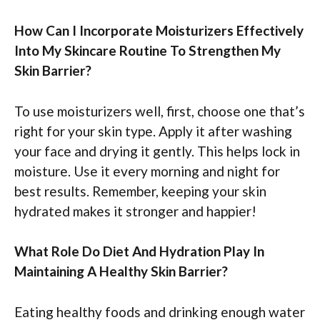
How Can I Incorporate Moisturizers Effectively
Into My Skincare Routine To Strengthen My
Skin Barrier?
To use moisturizers well, first, choose one that’s
right for your skin type. Apply it after washing
your face and drying it gently. This helps lock in
moisture. Use it every morning and night for
best results. Remember, keeping your skin
hydrated makes it stronger and happier!
What Role Do Diet And Hydration Play In
Maintaining A Healthy Skin Barrier?
Eating healthy foods and drinking enough water