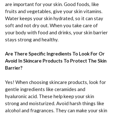
are important for your skin. Good foods, like
fruits and vegetables, give your skin vitamins.
Water keeps your skin hydrated, so it can stay
soft and not dry out. When you take care of
your body with food and drinks, your skin barrier
stays strong and healthy.
Are There Specific Ingredients To Look For Or
Avoid In Skincare Products To Protect The Skin
Barrier?
Yes! When choosing skincare products, look for
gentle ingredients like ceramides and
hyaluronic acid. These help keep your skin
strong and moisturized. Avoid harsh things like
alcohol and fragrances. They can make your skin