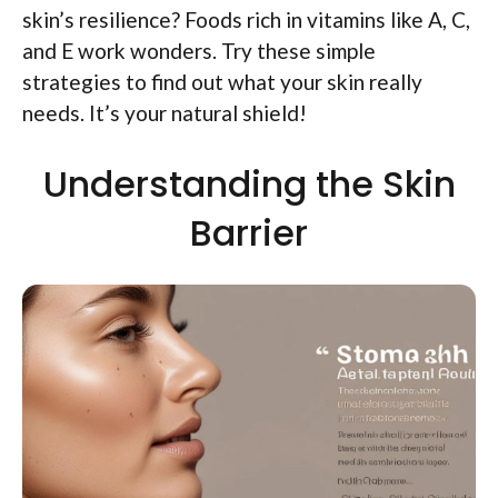
skin’s resilience? Foods rich in vitamins like A, C,
and E work wonders. Try these simple
strategies to find out what your skin really
needs. It’s your natural shield!
Understanding the Skin
Barrier