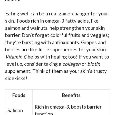
Eating well can be a real game-changer for your
skin! Foods rich in omega-3 fatty acids, like
salmon and walnuts, help strengthen your skin
barrier. Don’t forget colorful fruits and veggies;
they’re bursting with antioxidants. Grapes and
berries are like little superheroes for your skin.
Vitamin C
helps with healing too! If you want to
level up, consider taking a
collagen
or
biotin
supplement. Think of them as your skin’s trusty
sidekicks!
Foods
Benefits
Rich in omega-3, boosts barrier
Salmon
function