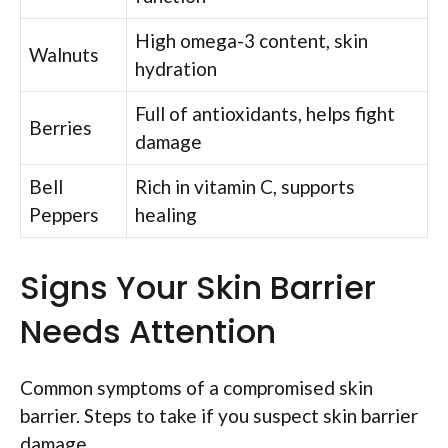
High omega-3 content, skin
Walnuts
hydration
Full of antioxidants, helps fight
Berries
damage
Bell
Rich in vitamin C, supports
Peppers
healing
Signs Your Skin Barrier
Needs Attention
Common symptoms of a compromised skin
barrier. Steps to take if you suspect skin barrier
damage.