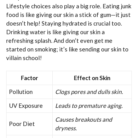
Lifestyle choices also play a big role. Eating junk
food is like giving our skin a stick of gum—it just
doesn’t help! Staying hydrated is crucial too.
Drinking water is like giving our skin a
refreshing splash. And don’t even get me
started on smoking; it’s like sending our skin to
villain school!
Factor
Effect on Skin
Pollution
Clogs pores and dulls skin.
UV Exposure
Leads to premature aging.
Causes breakouts and
Poor Diet
dryness.