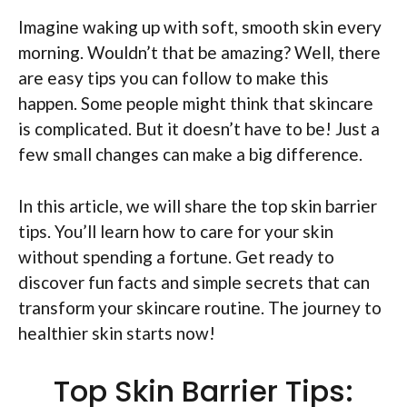
Imagine waking up with soft, smooth skin every
morning. Wouldn’t that be amazing? Well, there
are easy tips you can follow to make this
happen. Some people might think that skincare
is complicated. But it doesn’t have to be! Just a
few small changes can make a big difference.
In this article, we will share the top skin barrier
tips. You’ll learn how to care for your skin
without spending a fortune. Get ready to
discover fun facts and simple secrets that can
transform your skincare routine. The journey to
healthier skin starts now!
Top Skin Barrier Tips: