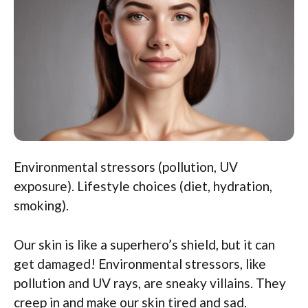
Environmental stressors (pollution, UV
exposure). Lifestyle choices (diet, hydration,
smoking).
Our skin is like a superhero’s shield, but it can
get damaged! Environmental stressors, like
pollution and UV rays, are sneaky villains. They
creep in and make our skin tired and sad.