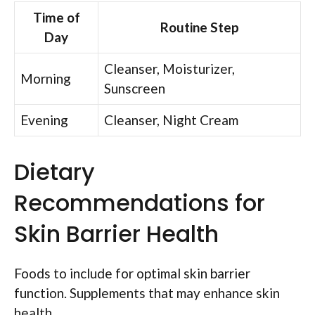
Time of
Routine Step
Day
Cleanser, Moisturizer,
Morning
Sunscreen
Evening
Cleanser, Night Cream
Dietary
Recommendations for
Skin Barrier Health
Foods to include for optimal skin barrier
function. Supplements that may enhance skin
health.