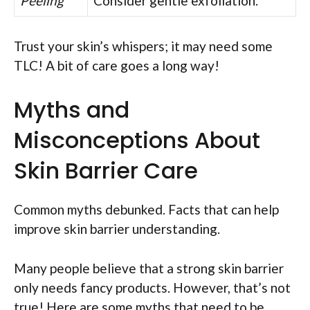
Peeling
Consider gentle exfoliation.
Trust your skin’s whispers; it may need some
TLC! A bit of care goes a long way!
Myths and
Misconceptions About
Skin Barrier Care
Common myths debunked. Facts that can help
improve skin barrier understanding.
Many people believe that a strong skin barrier
only needs fancy products. However, that’s not
true! Here are some myths that need to be