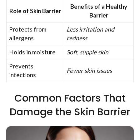
Benefits of a Healthy
Role of Skin Barrier
Barrier
Protects from
Less irritation and
allergens
redness
Holds in moisture
Soft, supple skin
Prevents
Fewer skin issues
infections
Common Factors That
Damage the Skin Barrier