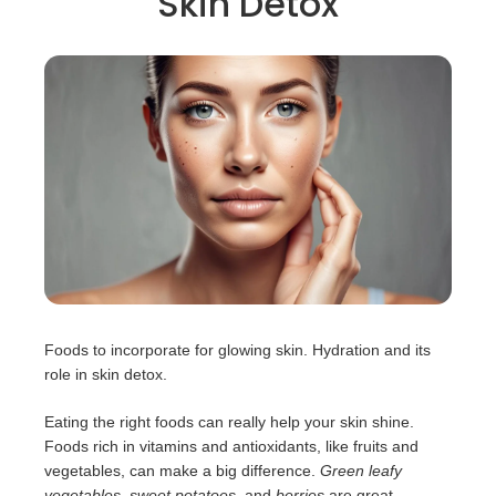
Skin Detox
Foods to incorporate for glowing skin. Hydration and its
role in skin detox.
Eating the right foods can really help your skin shine.
Foods rich in vitamins and antioxidants, like fruits and
vegetables, can make a big difference.
Green leafy
vegetables
,
sweet potatoes
, and
berries
are great