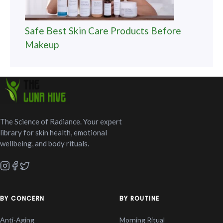
Safe Best Skin Care Products Before
Makeup
The Science of Radiance. Your expert
library for skin health, emotional
wellbeing, and body rituals.
BY CONCERN
BY ROUTINE
Anti-Aging
Morning Ritual