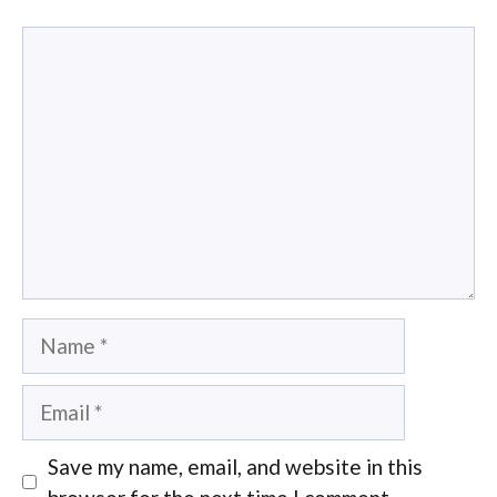
Comment
Name
Email
Save my name, email, and website in this