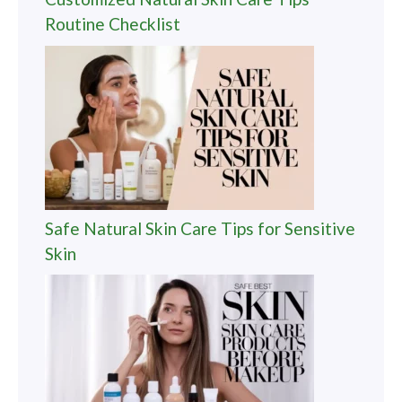
Routine Checklist
Safe Natural Skin Care Tips for Sensitive
Skin