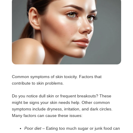
Common symptoms of skin toxicity. Factors that
contribute to skin problems.
Do you notice dull skin or frequent breakouts? These
might be signs your skin needs help. Other common
symptoms include dryness, irritation, and dark circles.
Many factors can cause these issues:
Poor diet
– Eating too much sugar or junk food can