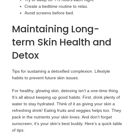
Create a bedtime routine to relax.
Avoid screens before bed.
Maintaining Long-
term Skin Health and
Detox
Tips for sustaining a detoxified complexion. Lifestyle
habits to prevent future skin issues.
For healthy, glowing skin, detoxing isn’t a one-time thing.
It’s all about keeping up good habits. First, drink plenty of
water to stay hydrated. Think of it as giving your skin a
refreshing drink! Eating fruits and veggies helps too. They
pack in the nutrients your skin loves. And don’t forget
sunscreen; it’s your skin’s best buddy. Here’s a quick table
of tips: