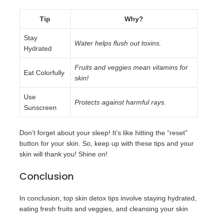
Tip
Why?
Stay
Water helps flush out toxins.
Hydrated
Fruits and veggies mean vitamins for
Eat Colorfully
skin!
Use
Protects against harmful rays.
Sunscreen
Don’t forget about your sleep! It’s like hitting the “reset”
button for your skin. So, keep up with these tips and your
skin will thank you! Shine on!
Conclusion
In conclusion, top skin detox tips involve staying hydrated,
eating fresh fruits and veggies, and cleansing your skin