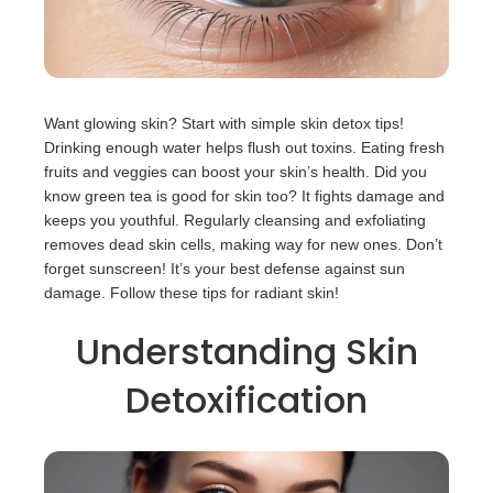
Want glowing skin? Start with simple skin detox tips!
Drinking enough water helps flush out toxins. Eating fresh
fruits and veggies can boost your skin’s health. Did you
know green tea is good for skin too? It fights damage and
keeps you youthful. Regularly cleansing and exfoliating
removes dead skin cells, making way for new ones. Don’t
forget sunscreen! It’s your best defense against sun
damage. Follow these tips for radiant skin!
Understanding Skin
Detoxification