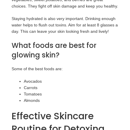
choices. They fight off skin damage and keep you healthy.
Staying hydrated is also very important. Drinking enough
water helps to flush out toxins. Aim for at least 8 glasses a
day. This can leave your skin looking fresh and lively!
What foods are best for
glowing skin?
Some of the best foods are:
Avocados
Carrots
Tomatoes
Almonds
Effective Skincare
Routine for Detoxing