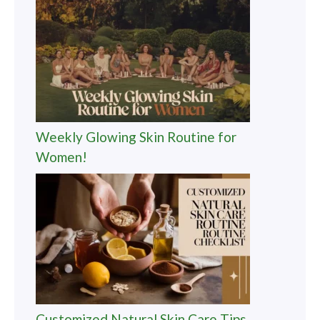
Weekly Glowing Skin Routine for
Women!
Customized Natural Skin Care Tips