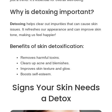
Why is detoxing important?
Detoxing
helps clear out impurities that can cause skin
issues. It refreshes our appearance and can improve skin
tone, making us feel happier!
Benefits of skin detoxification:
Removes harmful toxins.
Clears up acne and blemishes.
Improves skin texture and glow.
Boosts self-esteem.
Signs Your Skin Needs
a Detox