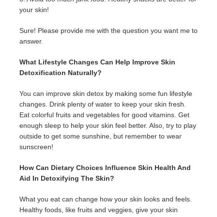
your skin!
Sure! Please provide me with the question you want me to
answer.
What Lifestyle Changes Can Help Improve Skin
Detoxification Naturally?
You can improve skin detox by making some fun lifestyle
changes. Drink plenty of water to keep your skin fresh.
Eat colorful fruits and vegetables for good vitamins. Get
enough sleep to help your skin feel better. Also, try to play
outside to get some sunshine, but remember to wear
sunscreen!
How Can Dietary Choices Influence Skin Health And
Aid In Detoxifying The Skin?
What you eat can change how your skin looks and feels.
Healthy foods, like fruits and veggies, give your skin