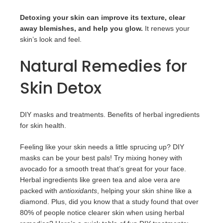
Detoxing your skin can improve its texture, clear
away blemishes, and help you glow.
It renews your
skin’s look and feel.
Natural Remedies for
Skin Detox
DIY masks and treatments. Benefits of herbal ingredients
for skin health.
Feeling like your skin needs a little sprucing up? DIY
masks can be your best pals! Try mixing honey with
avocado for a smooth treat that’s great for your face.
Herbal ingredients like green tea and aloe vera are
packed with
antioxidants
, helping your skin shine like a
diamond. Plus, did you know that a study found that over
80% of people notice clearer skin when using herbal