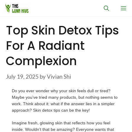
Skip
M
to
content
Top Skin Detox Tips
For A Radiant
Complexion
July 19, 2025
by
Vivian Shi
Do you ever wonder why your skin feels dull or tired?
Maybe you’ve tried many products, but nothing seems to
work. Think about it: what if the answer lies in a simpler
approach? Skin detox tips can be the key!
Imagine fresh, glowing skin that reflects how you feel
inside. Wouldn’t that be amazing? Everyone wants that