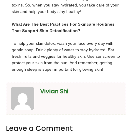
toxins. So, when you stay hydrated, you take care of your
skin and help your body stay healthy!
What Are The Best Practices For Skincare Routines
That Support Skin Detoxification?
To help your skin detox, wash your face every day with
gentle soap. Drink plenty of water to stay hydrated. Eat
fresh fruits and veggies for healthy skin. Use sunscreen to
protect your skin from the sun. And remember, getting
enough sleep is super important for glowing skin!
Vivian Shi
Leave a Comment