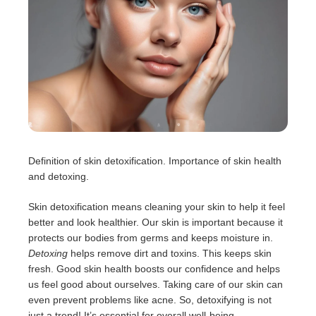
Definition of skin detoxification. Importance of skin health
and detoxing.
Skin detoxification means cleaning your skin to help it feel
better and look healthier. Our skin is important because it
protects our bodies from germs and keeps moisture in.
Detoxing
helps remove dirt and toxins. This keeps skin
fresh. Good skin health boosts our confidence and helps
us feel good about ourselves. Taking care of our skin can
even prevent problems like acne. So, detoxifying is not
just a trend! It’s essential for overall well-being.