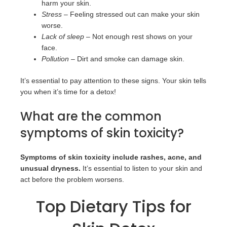
harm your skin.
Stress
– Feeling stressed out can make your skin
worse.
Lack of sleep
– Not enough rest shows on your
face.
Pollution
– Dirt and smoke can damage skin.
It’s essential to pay attention to these signs. Your skin tells
you when it’s time for a detox!
What are the common
symptoms of skin toxicity?
Symptoms of skin toxicity include rashes, acne, and
unusual dryness.
It’s essential to listen to your skin and
act before the problem worsens.
Top Dietary Tips for