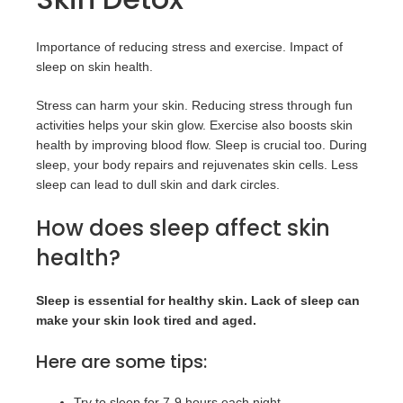
Importance of reducing stress and exercise. Impact of
sleep on skin health.
Stress can harm your skin. Reducing stress through fun
activities helps your skin glow. Exercise also boosts skin
health by improving blood flow. Sleep is crucial too. During
sleep, your body repairs and rejuvenates skin cells. Less
sleep can lead to dull skin and dark circles.
How does sleep affect skin
health?
Sleep is essential for healthy skin. Lack of sleep can
make your skin look tired and aged.
Here are some tips:
Try to sleep for 7-9 hours each night.