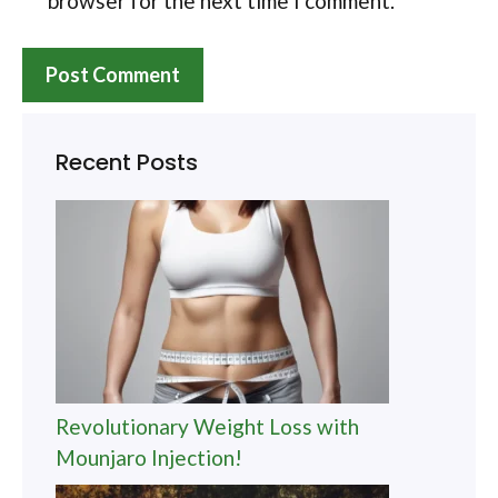
browser for the next time I comment.
Recent Posts
Revolutionary Weight Loss with
Mounjaro Injection!