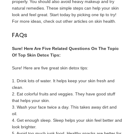
properly. You should also avoid heavy makeup and try
natural remedies. These simple steps can help your skin
look and feel great. Start today by picking one tip to try!
For more ideas, check out other articles on skin health.
FAQs
Sure! Here Are Five Related Questions On The Topic
Of Top Skin Detox Tips:
Sure! Here are five great skin detox tips:
1. Drink lots of water. It helps keep your skin fresh and
clean.
2. Eat colorful fruits and veggies. They have good stuff
that helps your skin.
3. Wash your face twice a day. This takes away dirt and
oil.
4. Get enough sleep. Sleep helps your skin feel better and
look brighter.
5. Avoid too much junk food. Healthy snacks are better for