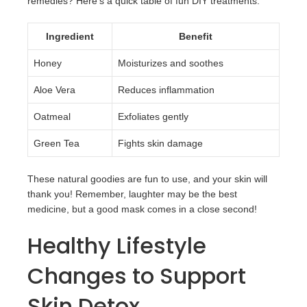
remedies? Here’s a quick table of fun DIY treatments:
Ingredient
Benefit
Honey
Moisturizes and soothes
Aloe Vera
Reduces inflammation
Oatmeal
Exfoliates gently
Green Tea
Fights skin damage
These natural goodies are fun to use, and your skin will
thank you! Remember, laughter may be the best
medicine, but a good mask comes in a close second!
Healthy Lifestyle
Changes to Support
Skin Detox