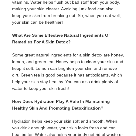
vitamins. Water helps flush out bad stuff from your body,
making your skin clearer. Avoiding junk food can also
keep your skin from breaking out. So, when you eat well,
your skin can be healthier!
What Are Some Effective Natural Ingredients Or
Remedies For A Skin Detox?
Some great natural ingredients for a skin detox are honey,
lemon, and green tea. Honey helps to clean your skin and
keep it soft. Lemon can brighten your skin and remove
dirt. Green tea is good because it has antioxidants, which
help your skin stay healthy. You can also drink plenty of
water to keep your skin fresh!
How Does Hydration Play A Role In Maintaining
Healthy Skin And Promoting Detoxification?
Hydration helps keep your skin soft and smooth. When
you drink enough water, your skin looks fresh and can
heal better. Water also helps your body get rid of waste or