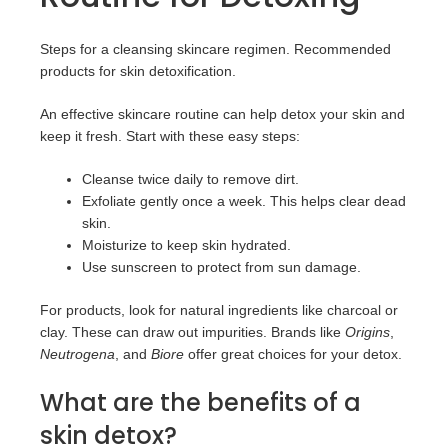
Steps for a cleansing skincare regimen. Recommended
products for skin detoxification.
An effective skincare routine can help detox your skin and
keep it fresh. Start with these easy steps:
Cleanse twice daily to remove dirt.
Exfoliate gently once a week. This helps clear dead
skin.
Moisturize to keep skin hydrated.
Use sunscreen to protect from sun damage.
For products, look for natural ingredients like charcoal or
clay. These can draw out impurities. Brands like
Origins
,
Neutrogena
, and
Biore
offer great choices for your detox.
What are the benefits of a
skin detox?