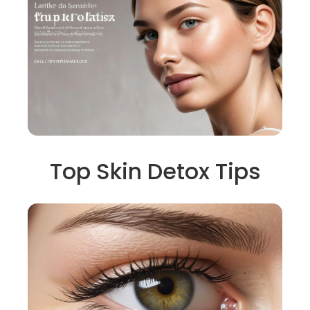
Top Skin Detox Tips