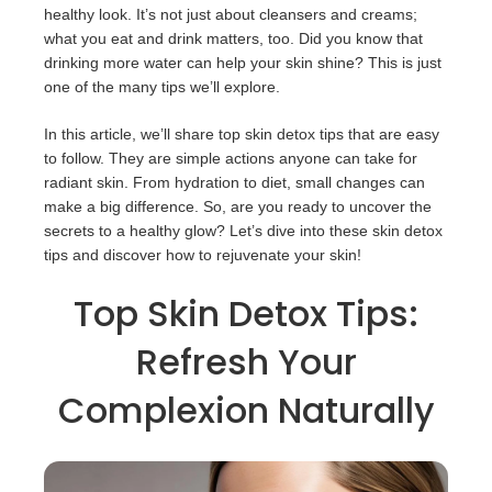
healthy look. It’s not just about cleansers and creams;
what you eat and drink matters, too. Did you know that
drinking more water can help your skin shine? This is just
one of the many tips we’ll explore.
In this article, we’ll share top skin detox tips that are easy
to follow. They are simple actions anyone can take for
radiant skin. From hydration to diet, small changes can
make a big difference. So, are you ready to uncover the
secrets to a healthy glow? Let’s dive into these skin detox
tips and discover how to rejuvenate your skin!
Top Skin Detox Tips:
Refresh Your
Complexion Naturally