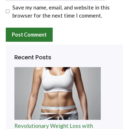
Save my name, email, and website in this
browser for the next time I comment.
Recent Posts
Revolutionary Weight Loss with