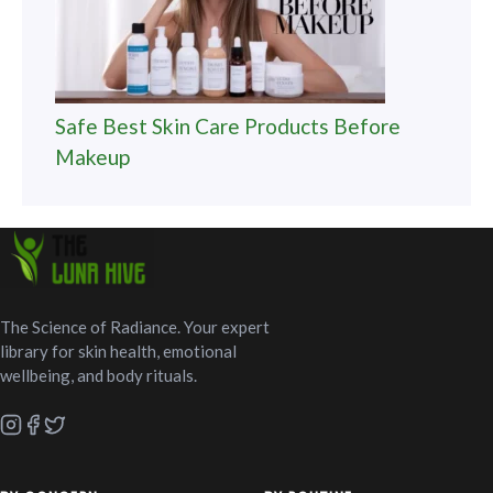
Safe Best Skin Care Products Before
Makeup
The Science of Radiance. Your expert
library for skin health, emotional
wellbeing, and body rituals.