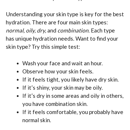
Understanding your skin type is key for the best
hydration. There are four main skin types:
normal, oily, dry,
and
combination
. Each type
has unique hydration needs. Want to find your
skin type? Try this simple test:
Wash your face and wait an hour.
Observe how your skin feels.
If it feels tight, you likely have dry skin.
If it’s shiny, your skin may be oily.
If it’s dry in some areas and oily in others,
you have combination skin.
If it feels comfortable, you probably have
normal skin.