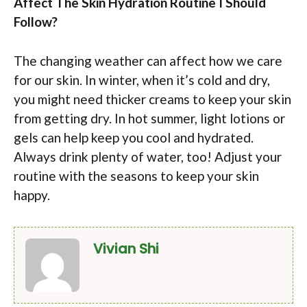
Affect The Skin Hydration Routine I Should
Follow?
The changing weather can affect how we care
for our skin. In winter, when it’s cold and dry,
you might need thicker creams to keep your skin
from getting dry. In hot summer, light lotions or
gels can help keep you cool and hydrated.
Always drink plenty of water, too! Adjust your
routine with the seasons to keep your skin
happy.
Vivian Shi