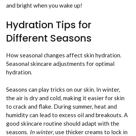
and bright when you wake up!
Hydration Tips for
Different Seasons
How seasonal changes affect skin hydration.
Seasonal skincare adjustments for optimal
hydration.
Seasons can play tricks on our skin. In winter,
the air is dry and cold, making it easier for skin
to crack and flake. During summer, heat and
humidity can lead to excess oil and breakouts. A
good skincare routine should adapt with the
seasons.
In winter
, use thicker creams to lock in