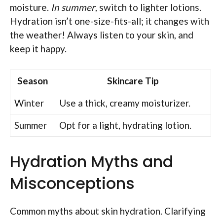
moisture.
In summer
, switch to lighter lotions.
Hydration isn’t one-size-fits-all; it changes with
the weather! Always listen to your skin, and
keep it happy.
Season
Skincare Tip
Winter
Use a thick, creamy moisturizer.
Summer
Opt for a light, hydrating lotion.
Hydration Myths and
Misconceptions
Common myths about skin hydration. Clarifying