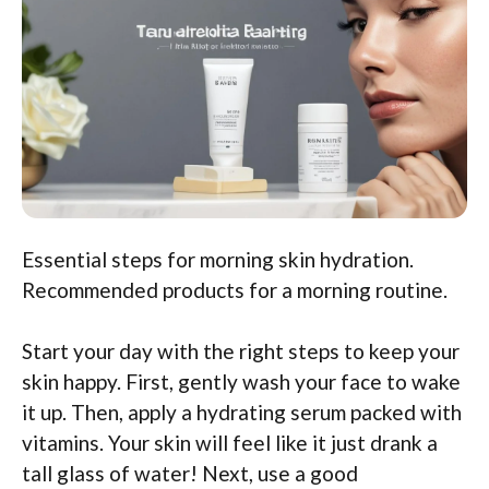
Essential steps for morning skin hydration.
Recommended products for a morning routine.
Start your day with the right steps to keep your
skin happy. First, gently wash your face to wake
it up. Then, apply a hydrating serum packed with
vitamins. Your skin will feel like it just drank a
tall glass of water! Next, use a good