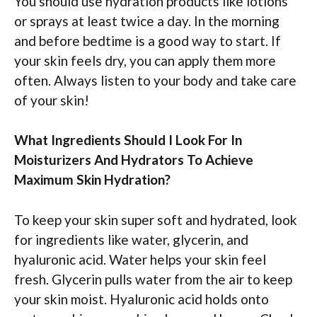
You should use hydration products like lotions
or sprays at least twice a day. In the morning
and before bedtime is a good way to start. If
your skin feels dry, you can apply them more
often. Always listen to your body and take care
of your skin!
What Ingredients Should I Look For In
Moisturizers And Hydrators To Achieve
Maximum Skin Hydration?
To keep your skin super soft and hydrated, look
for ingredients like water, glycerin, and
hyaluronic acid. Water helps your skin feel
fresh. Glycerin pulls water from the air to keep
your skin moist. Hyaluronic acid holds onto