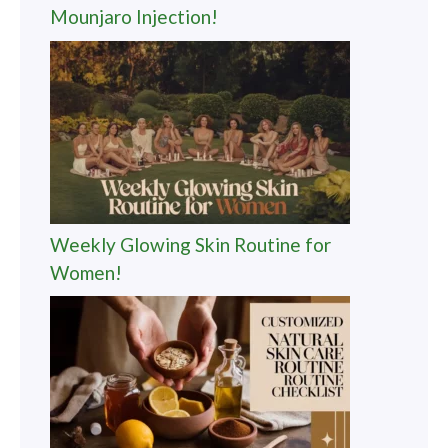
Mounjaro Injection!
Weekly Glowing Skin Routine for
Women!