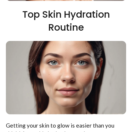
Top Skin Hydration
Routine
Getting your skin to glow is easier than you