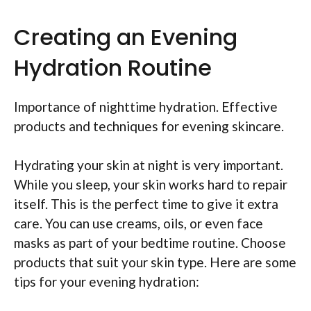
Creating an Evening
Hydration Routine
Importance of nighttime hydration. Effective
products and techniques for evening skincare.
Hydrating your skin at night is very important.
While you sleep, your skin works hard to repair
itself. This is the perfect time to give it extra
care. You can use creams, oils, or even face
masks as part of your bedtime routine. Choose
products that suit your skin type. Here are some
tips for your evening hydration: