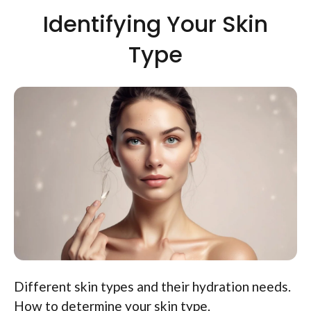
Identifying Your Skin
Type
Different skin types and their hydration needs.
How to determine your skin type.