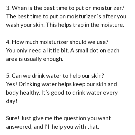
3. When is the best time to put on moisturizer?
The best time to put on moisturizer is after you
wash your skin. This helps trap in the moisture.
4. How much moisturizer should we use?
You only need a little bit. A small dot on each
area is usually enough.
5. Can we drink water to help our skin?
Yes! Drinking water helps keep our skin and
body healthy. It’s good to drink water every
day!
Sure! Just give me the question you want
answered, and I’ll help you with that.