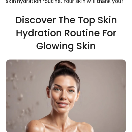
skin hydration routine. Your skin will thank you!
Discover The Top Skin
Hydration Routine For
Glowing Skin