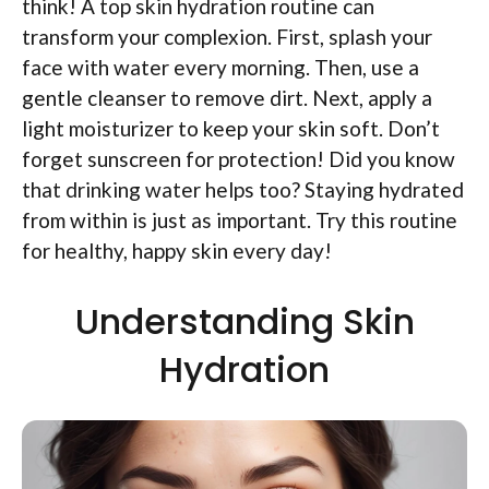
think! A top skin hydration routine can
transform your complexion. First, splash your
face with water every morning. Then, use a
gentle cleanser to remove dirt. Next, apply a
light moisturizer to keep your skin soft. Don’t
forget sunscreen for protection! Did you know
that drinking water helps too? Staying hydrated
from within is just as important. Try this routine
for healthy, happy skin every day!
Understanding Skin
Hydration