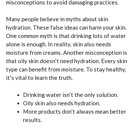
misconceptions to avoid damaging practices.
Many people believe in myths about skin
hydration. These false ideas can harm your skin.
One common myth is that drinking lots of water
alone is enough. In reality, skin also needs
moisture from creams. Another misconception is
that oily skin doesn’t need hydration. Every skin
type can benefit from moisture. To stay healthy,
it’s vital to learn the truth.
Drinking water isn’t the only solution.
Oily skin also needs hydration.
More products don’t always mean better
results.