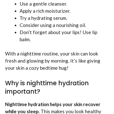
Use a gentle cleanser.
Apply a rich moisturizer.
Try a hydrating serum.
Consider using a nourishing oil.
Don’t forget about your lips! Use lip
balm.
With a nighttime routine, your skin can look
fresh and glowing by morning. It’s like giving
your skin a cozy bedtime hug!
Why is nighttime hydration
important?
Nighttime hydration helps your skin recover
while you sleep.
This makes you look healthy