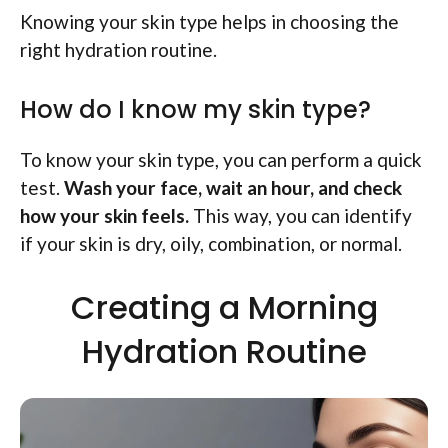
Knowing your skin type helps in choosing the
right hydration routine.
How do I know my skin type?
To know your skin type, you can perform a quick
test.
Wash your face, wait an hour, and check
how your skin feels.
This way, you can identify
if your skin is dry, oily, combination, or normal.
Creating a Morning
Hydration Routine