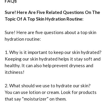
FAQs
Sure! Here Are Five Related Questions On The
Topic Of A Top Skin Hydration Routine:
Sure! Here are five questions about a top skin
hydration routine:
1. Why is it important to keep our skin hydrated?
Keeping our skin hydrated helps it stay soft and
healthy. It can also help prevent dryness and
itchiness!
2. What should we use to hydrate our skin?
You can use lotion or cream. Look for products
that say “moisturizer” on them.