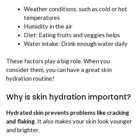
Weather conditions, such as cold or hot
temperatures
Humidity in the air
Diet: Eating fruits and veggies helps
Water intake: Drink enough water daily
These factors play a big role. When you
consider them, you can have a great skin
hydration routine!
Why is skin hydration important?
Hydrated skin prevents problems like cracking
and flaking.
It also makes your skin look younger
and brighter.