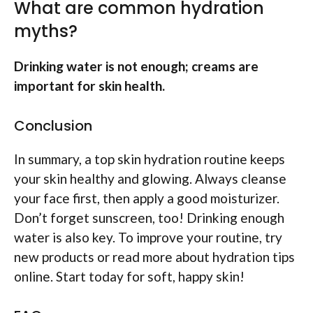
What are common hydration
myths?
Drinking water is not enough; creams are
important for skin health.
Conclusion
In summary, a top skin hydration routine keeps
your skin healthy and glowing. Always cleanse
your face first, then apply a good moisturizer.
Don’t forget sunscreen, too! Drinking enough
water is also key. To improve your routine, try
new products or read more about hydration tips
online. Start today for soft, happy skin!