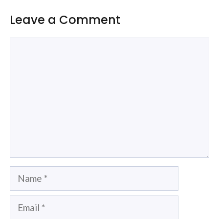
Leave a Comment
Comment
Name
Email