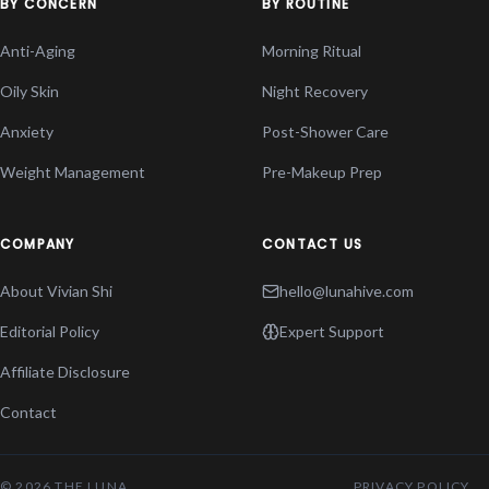
BY CONCERN
BY ROUTINE
Anti-Aging
Morning Ritual
Oily Skin
Night Recovery
Anxiety
Post-Shower Care
Weight Management
Pre-Makeup Prep
COMPANY
CONTACT US
About Vivian Shi
hello@lunahive.com
Editorial Policy
Expert Support
Affiliate Disclosure
Contact
© 2026 THE LUNA
PRIVACY POLICY