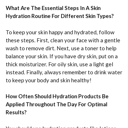
What Are The Essential Steps In A Skin
Hydration Routine For Different Skin Types?
To keep your skin happy and hydrated, follow
these steps. First, clean your face with a gentle
wash to remove dirt. Next, use a toner to help
balance your skin. If you have dry skin, put on a
thick moisturizer. For oily skin, use a light gel
instead. Finally, always remember to drink water
to keep your body and skin healthy!
How Often Should Hydration Products Be
Applied Throughout The Day For Optimal
Results?