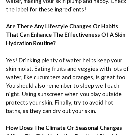
water, making your skin plump and happy. Check
the label for these ingredients!
Are There Any Lifestyle Changes Or Habits
That Can Enhance The Effectiveness Of A Skin
Hydration Routine?
Yes! Drinking plenty of water helps keep your
skin moist. Eating fruits and veggies with lots of
water, like cucumbers and oranges, is great too.
You should also remember to sleep well each
night. Using sunscreen when you play outside
protects your skin. Finally, try to avoid hot
baths, as they can dry out your skin.
How Does The Climate Or Seasonal Changes