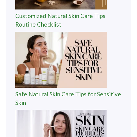
Customized Natural Skin Care Tips
Routine Checklist
Safe Natural Skin Care Tips for Sensitive
Skin