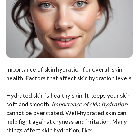
Importance of skin hydration for overall skin
health. Factors that affect skin hydration levels.
Hydrated skin is healthy skin. It keeps your skin
soft and smooth.
Importance of skin hydration
cannot be overstated. Well-hydrated skin can
help fight against dryness and irritation. Many
things affect skin hydration, like: