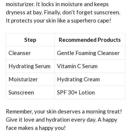
moisturizer. It locks in moisture and keeps
dryness at bay. Finally, don’t forget sunscreen.
It protects your skin like a superhero cape!
Step
Recommended Products
Cleanser
Gentle Foaming Cleanser
Hydrating Serum
Vitamin C Serum
Moisturizer
Hydrating Cream
Sunscreen
SPF 30+ Lotion
Remember, your skin deserves a morning treat!
Give it love and hydration every day. A happy
face makes a happy you!