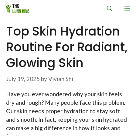
Skip
M
to
content
Top Skin Hydration
Routine For Radiant,
Glowing Skin
July 19, 2025
by
Vivian Shi
Have you ever wondered why your skin feels
dry and rough? Many people face this problem.
Our skin needs proper hydration to stay soft
and smooth. In fact, keeping your skin hydrated
can make a big difference in how it looks and