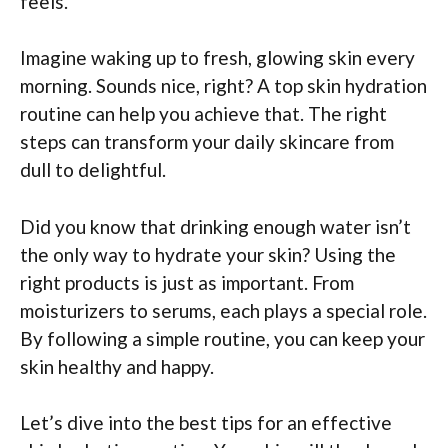
feels.
Imagine waking up to fresh, glowing skin every
morning. Sounds nice, right? A top skin hydration
routine can help you achieve that. The right
steps can transform your daily skincare from
dull to delightful.
Did you know that drinking enough water isn’t
the only way to hydrate your skin? Using the
right products is just as important. From
moisturizers to serums, each plays a special role.
By following a simple routine, you can keep your
skin healthy and happy.
Let’s dive into the best tips for an effective