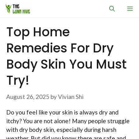
Skip
M
to
content
Top Home
Remedies For Dry
Body Skin You Must
Try!
August 26, 2025
by
Vivian Shi
Do you feel like your skin is always dry and
itchy? You are not alone! Many people struggle
with dry body skin, especially during harsh
weather. But did you know there are safe and