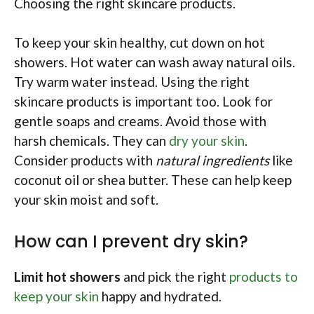
Choosing the right skincare products.
To keep your skin healthy, cut down on hot
showers. Hot water can wash away natural oils.
Try warm water instead. Using the right
skincare products is important too. Look for
gentle soaps and creams. Avoid those with
harsh chemicals. They can
dry your skin
.
Consider products with
natural ingredients
like
coconut oil or shea butter. These can help keep
your skin moist and soft.
How can I prevent dry skin?
Limit hot showers
and pick the right
products to
keep your skin
happy and hydrated.