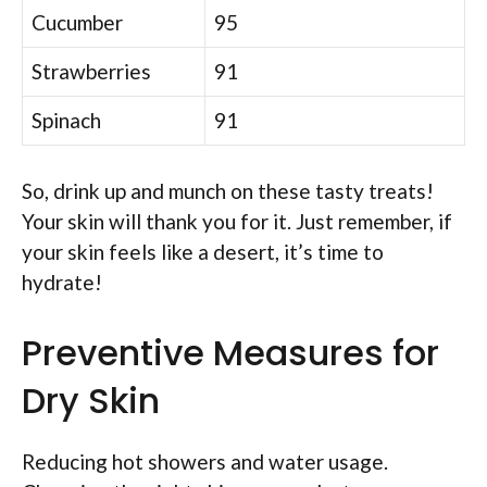
Cucumber
95
Strawberries
91
Spinach
91
So, drink up and munch on these tasty treats!
Your skin will thank you for it. Just remember, if
your skin feels like a desert, it’s time to
hydrate!
Preventive Measures for
Dry Skin
Reducing hot showers and water usage.