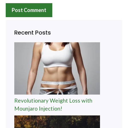
Recent Posts
Revolutionary Weight Loss with
Mounjaro Injection!