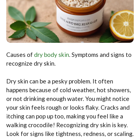
Causes of
dry body skin
. Symptoms and signs to
recognize dry skin.
Dry skin can be a pesky problem. It often
happens because of cold weather, hot showers,
or not drinking enough water. You might notice
your skin feels rough or looks flaky. Cracks and
itching can pop up too, making you feel like a
walking crocodile! Recognizing dry skin is key.
Look for signs like tightness, redness, or scaling.