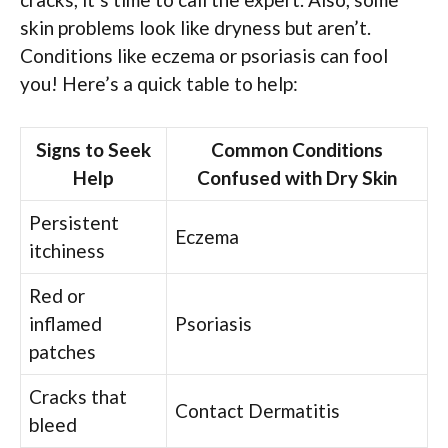
skin problems look like dryness but aren’t.
Conditions like eczema or psoriasis can fool
you! Here’s a quick table to help:
Signs to Seek
Common Conditions
Help
Confused with Dry Skin
Persistent
Eczema
itchiness
Red or
inflamed
Psoriasis
patches
Cracks that
Contact Dermatitis
bleed