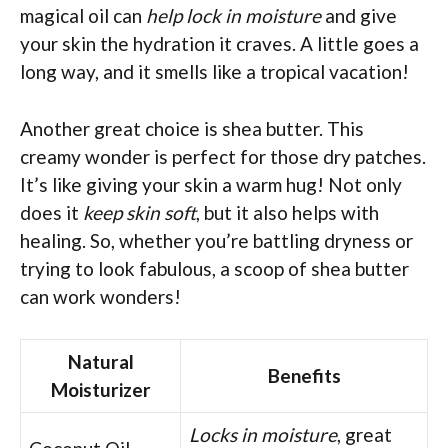
magical oil can
help lock in moisture
and give
your skin the hydration it craves. A little goes a
long way, and it smells like a tropical vacation!
Another great choice is shea butter. This
creamy wonder is perfect for those dry patches.
It’s like giving your skin a warm hug! Not only
does it
keep skin soft
, but it also helps with
healing. So, whether you’re battling dryness or
trying to look fabulous, a scoop of shea butter
can work wonders!
Natural
Benefits
Moisturizer
Locks in moisture
, great