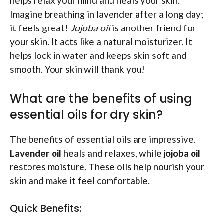
helps relax your mind and heals your skin.
Imagine breathing in lavender after a long day;
it feels great!
Jojoba oil
is another friend for
your skin. It acts like a natural moisturizer. It
helps lock in water and keeps skin soft and
smooth. Your skin will thank you!
What are the benefits of using
essential oils for dry skin?
The benefits of essential oils are impressive.
Lavender oil
heals and relaxes, while
jojoba oil
restores moisture. These oils help nourish your
skin and make it feel comfortable.
Quick Benefits: