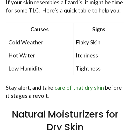
If your skin resembles a lizard’s, it might be time
for some TLC! Here’s a quick table to help you:
Causes
Signs
Cold Weather
Flaky Skin
Hot Water
Itchiness
Low Humidity
Tightness
Stay alert, and take
care of that dry skin
before
it stages a revolt!
Natural Moisturizers for
Dry Skin