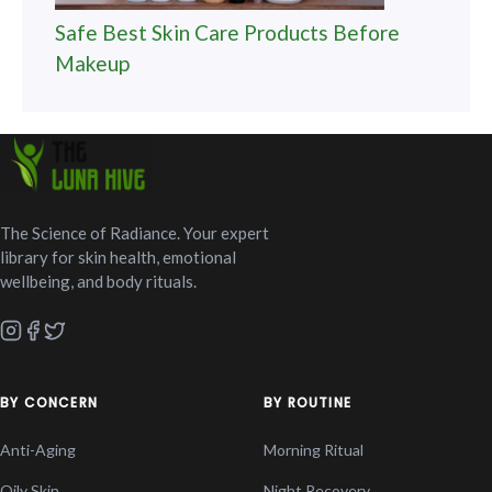
Safe Best Skin Care Products Before
Makeup
The Science of Radiance. Your expert
library for skin health, emotional
wellbeing, and body rituals.
BY CONCERN
BY ROUTINE
Anti-Aging
Morning Ritual
Oily Skin
Night Recovery