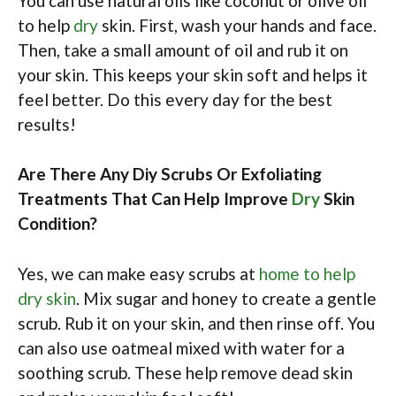
You can use natural oils like coconut or olive oil
to help
dry
skin. First, wash your hands and face.
Then, take a small amount of oil and rub it on
your skin. This keeps your skin soft and helps it
feel better. Do this every day for the best
results!
Are There Any Diy Scrubs Or Exfoliating
Treatments That Can Help Improve
Dry
Skin
Condition?
Yes, we can make easy scrubs at
home to help
dry skin
. Mix sugar and honey to create a gentle
scrub. Rub it on your skin, and then rinse off. You
can also use oatmeal mixed with water for a
soothing scrub. These help remove dead skin