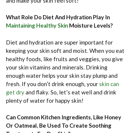
and make your skin feel soft!
What Role Do Diet And Hydration Play In
Maintaining Healthy Skin
Moisture Levels?
Diet and hydration are super important for
keeping your skin soft and moist. When you eat
healthy foods, like fruits and veggies, you give
your skin vitamins and minerals. Drinking
enough water helps your skin stay plump and
fresh. If you don’t drink enough, your
skin can
get dry
and flaky. So, let’s eat well and drink
plenty of water for happy skin!
Can Common Kitchen Ingredients, Like Honey
Or Oatmeal, Be Used To Create Soothing