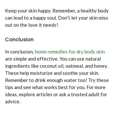
Keep your skin happy. Remember, a healthy body
can lead to a happy soul. Don’t let your skin miss
out on the love it needs!
Conclusion
In conclusion,
home remedies for dry body skin
are simple and effective. You can use natural
ingredients like coconut oil, oatmeal, and honey.
These help moisturize and soothe your skin.
Remember to drink enough water too! Try these
tips and see what works best for you. For more
ideas, explore articles or ask a trusted adult for
advice.