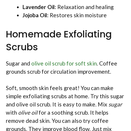
Lavender Oil:
Relaxation and healing
Jojoba Oil:
Restores skin moisture
Homemade Exfoliating
Scrubs
Sugar and
olive oil scrub for soft skin
. Coffee
grounds scrub for circulation improvement.
Soft, smooth skin feels great! You can make
simple exfoliating scrubs at home. Try this sugar
and olive oil scrub. It is easy to make. Mix
sugar
with
olive oil
for a soothing scrub. It helps
remove dead skin. You can also try coffee
grounds. They improve blood flow. Just mix