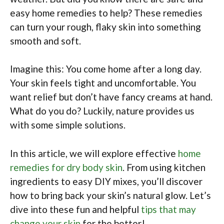
easy home remedies to help? These remedies
can turn your rough, flaky skin into something
smooth and soft.
Imagine this: You come home after a long day.
Your skin feels tight and uncomfortable. You
want relief but don’t have fancy creams at hand.
What do you do? Luckily, nature provides us
with some simple solutions.
In this article, we will explore effective
home
remedies for dry body skin
. From using kitchen
ingredients to easy DIY mixes, you’ll discover
how to bring back your skin’s natural glow. Let’s
dive into these fun and helpful
tips that may
change your skin
for the better!