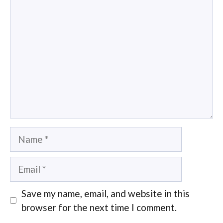
Comment
Name
Email
Save my name, email, and website in this
browser for the next time I comment.