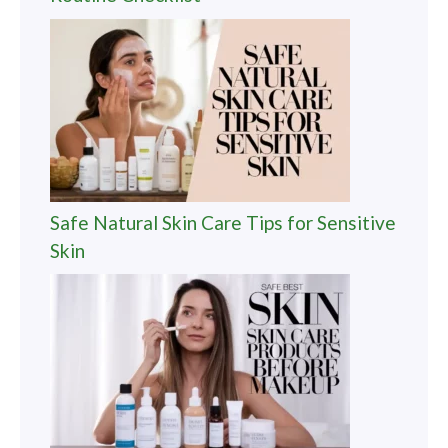
Safe Natural Skin Care Tips for Sensitive
Skin