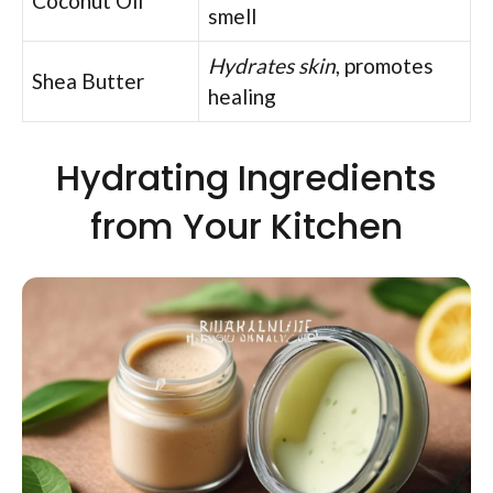
Coconut Oil
smell
Hydrates skin
, promotes
Shea Butter
healing
Hydrating Ingredients
from Your Kitchen