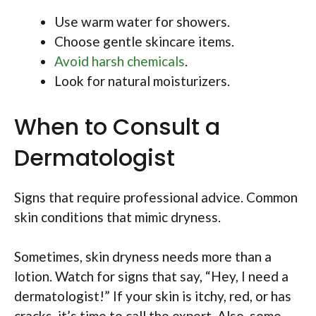
Use warm water for showers.
Choose gentle skincare items.
Avoid harsh chemicals
.
Look for natural moisturizers.
When to Consult a
Dermatologist
Signs that require professional advice. Common
skin conditions that mimic dryness.
Sometimes, skin dryness needs more than a
lotion. Watch for signs that say, “Hey, I need a
dermatologist!” If your skin is itchy, red, or has
cracks, it’s time to call the expert. Also, some