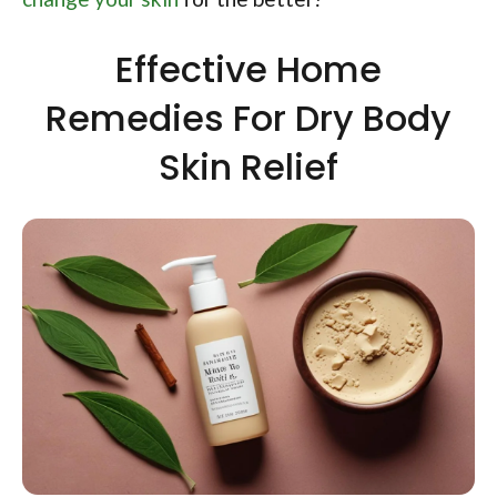
Effective Home
Remedies For Dry Body
Skin Relief