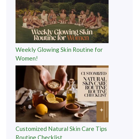
Weekly Glowing Skin Routine for
Women!
Customized Natural Skin Care Tips
Routine Checklist