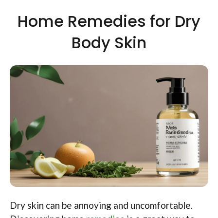
Home Remedies for Dry
Body Skin
Dry skin can be annoying and uncomfortable.