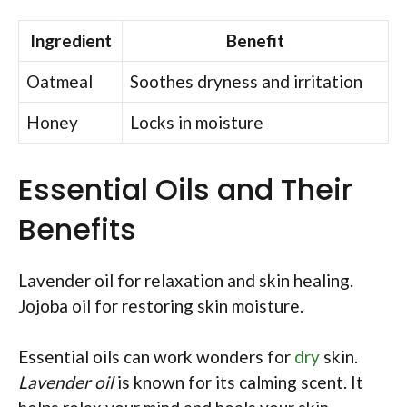
Ingredient
Benefit
Oatmeal
Soothes dryness and irritation
Honey
Locks in moisture
Essential Oils and Their
Benefits
Lavender oil for relaxation and skin healing.
Jojoba oil for restoring skin moisture.
Essential oils can work wonders for
dry
skin.
Lavender oil
is known for its calming scent. It