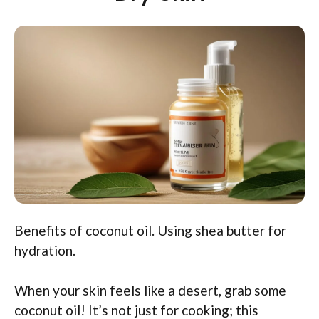
Benefits of coconut oil. Using shea butter for
hydration.
When your skin feels like a desert, grab some
coconut oil! It’s not just for cooking; this