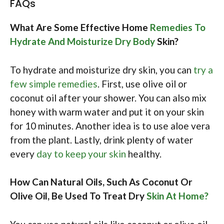
FAQs
What Are Some Effective Home
Remedies To
Hydrate And Moisturize Dry Body
Skin?
To hydrate and moisturize dry skin, you can
try a
few simple remedies
. First, use olive oil or
coconut oil after your shower. You can also mix
honey with warm water and put it on your skin
for 10 minutes. Another idea is to use aloe vera
from the plant. Lastly, drink plenty of water
every
day to keep your skin
healthy.
How Can Natural Oils, Such As Coconut Or
Olive Oil, Be Used To Treat Dry
Skin At Home?