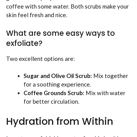
coffee with some water. Both scrubs make your
skin feel fresh and nice.
What are some easy ways to
exfoliate?
Two excellent options are:
Sugar and Olive Oil Scrub:
Mix together
for a soothing experience.
Coffee Grounds Scrub:
Mix with water
for better circulation.
Hydration from Within