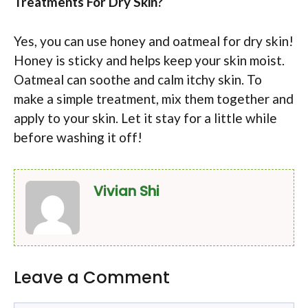
Treatments For Dry Skin?
Yes, you can use honey and oatmeal for dry skin!
Honey is sticky and helps keep your skin moist.
Oatmeal can soothe and calm itchy skin. To
make a simple treatment, mix them together and
apply to your skin. Let it stay for a little while
before washing it off!
Vivian Shi
Leave a Comment