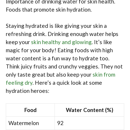
Importance of drinking water for skin health.
Foods that promote skin hydration.
Staying hydrated is like giving your skin a
refreshing drink. Drinking enough water helps
keep your
skin healthy and glowing
. It’s like
magic for your body! Eating foods with high
water content is a fun way to hydrate too.
Think juicy fruits and crunchy veggies. They not
only taste great but also keep your
skin from
feeling dry
. Here’s a quick look at some
hydration heroes:
Food
Water Content (%)
Watermelon
92