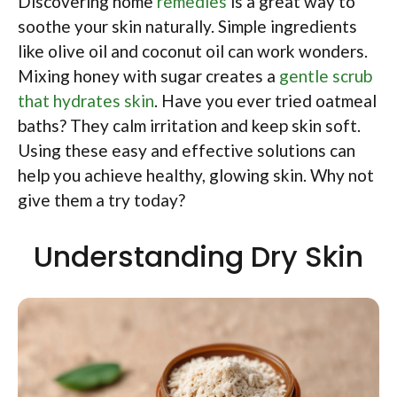
Discovering home
remedies
is a great way to
soothe your skin naturally. Simple ingredients
like olive oil and coconut oil can work wonders.
Mixing honey with sugar creates a
gentle scrub
that hydrates skin
. Have you ever tried oatmeal
baths? They calm irritation and keep skin soft.
Using these easy and effective solutions can
help you achieve healthy, glowing skin. Why not
give them a try today?
Understanding Dry Skin