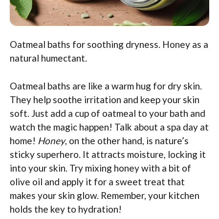
Oatmeal baths for soothing dryness. Honey as a
natural humectant.
Oatmeal baths are like a warm hug for dry skin.
They help soothe irritation and keep your skin
soft. Just add a cup of oatmeal to your bath and
watch the magic happen! Talk about a spa day at
home!
Honey
, on the other hand, is nature’s
sticky superhero. It attracts moisture, locking it
into your skin. Try mixing honey with a bit of
olive oil and apply it for a sweet treat that
makes your skin glow. Remember, your kitchen
holds the key to hydration!