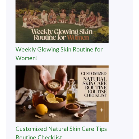
Weekly Glowing Skin Routine for
Women!
Customized Natural Skin Care Tips
Routine Checklist