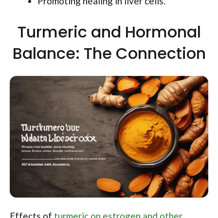
Promoting healing in liver cells.
Turmeric and Hormonal
Balance: The Connection
Effects of
turmeric on estrogen and other