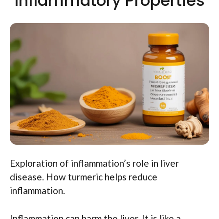
Inflammatory Properties
Exploration of inflammation’s role in liver
disease. How turmeric helps reduce
inflammation.
Inflammation can harm the liver. It is like a