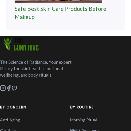
Safe Best Skin Care Products Before
Makeup
The Science of Radiance. Your expert
library for skin health, emotional
wellbeing, and body rituals.
BY CONCERN
BY ROUTINE
Anti-Aging
Morning Ritual
Oily Skin
Night Recovery