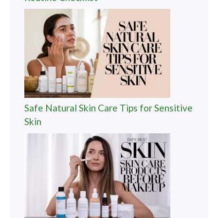
Safe Natural Skin Care Tips for Sensitive
Skin