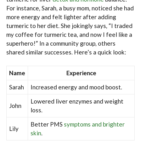
For instance, Sarah, a busy mom, noticed she had
more energy and felt lighter after adding
turmeric to her diet. She jokingly says, “I traded
my coffee for turmeric tea, and now I feel like a
superhero!” In a community group, others
shared similar successes. Here’s a quick look:
Name
Experience
Sarah
Increased energy and mood boost.
Lowered liver enzymes and weight
John
loss.
Better PMS
symptoms and brighter
Lily
skin
.