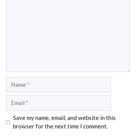
Comment
Name
Email
Save my name, email, and website in this
browser for the next time I comment.