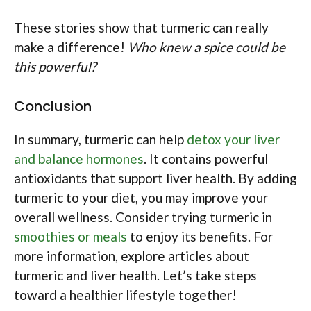
These stories show that turmeric can really
make a difference!
Who knew a spice could be
this powerful?
Conclusion
In summary, turmeric can help
detox your liver
and balance hormones
. It contains powerful
antioxidants that support liver health. By adding
turmeric to your diet, you may improve your
overall wellness. Consider trying turmeric in
smoothies or meals
to enjoy its benefits. For
more information, explore articles about
turmeric and liver health. Let’s take steps
toward a healthier lifestyle together!