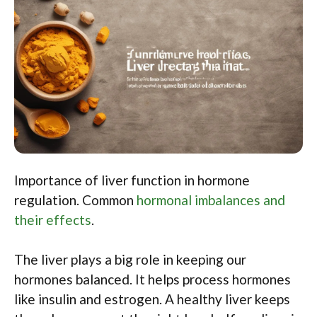
Importance of liver function in hormone
regulation. Common
hormonal imbalances and
their effects
.
The liver plays a big role in keeping our
hormones balanced. It helps process hormones
like insulin and estrogen. A healthy liver keeps