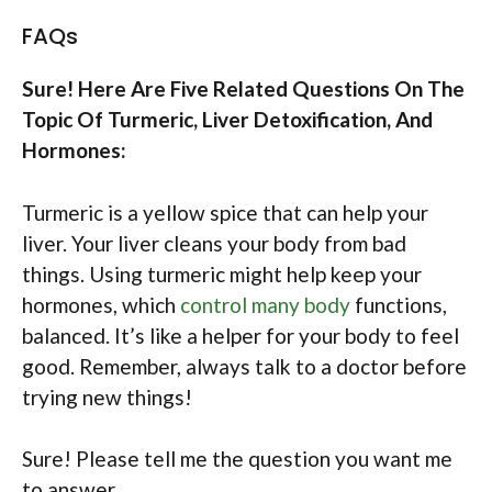
FAQs
Sure! Here Are Five Related Questions On The
Topic Of Turmeric, Liver Detoxification, And
Hormones:
Turmeric is a yellow spice that can help your
liver. Your liver cleans your body from bad
things. Using turmeric might help keep your
hormones, which
control many body
functions,
balanced. It’s like a helper for your body to feel
good. Remember, always talk to a doctor before
trying new things!
Sure! Please tell me the question you want me
to answer.