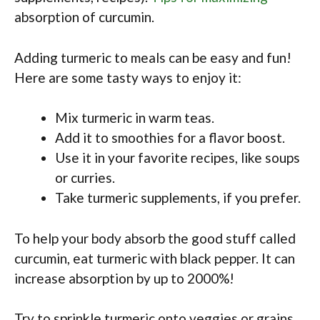
absorption of curcumin.
Adding turmeric to meals can be easy and fun!
Here are some tasty ways to enjoy it:
Mix turmeric in warm teas.
Add it to smoothies for a flavor boost.
Use it in your favorite recipes, like soups
or curries.
Take turmeric supplements, if you prefer.
To help your body absorb the good stuff called
curcumin, eat turmeric with black pepper. It can
increase absorption by up to 2000%!
Try to sprinkle turmeric onto veggies or grains.