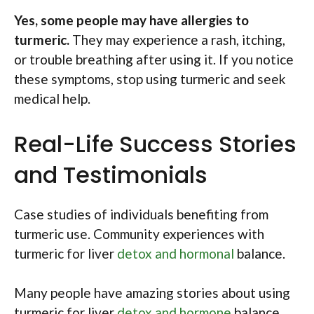
Yes, some people may have allergies to
turmeric.
They may experience a rash, itching,
or trouble breathing after using it. If you notice
these symptoms, stop using turmeric and seek
medical help.
Real-Life Success Stories
and Testimonials
Case studies of individuals benefiting from
turmeric use. Community experiences with
turmeric for liver
detox and hormonal
balance.
Many people have amazing stories about using
turmeric for liver
detox and hormone
balance.