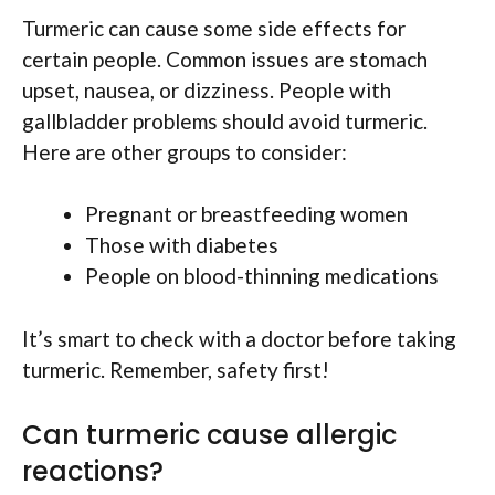
Turmeric can cause some side effects for
certain people. Common issues are stomach
upset, nausea, or dizziness. People with
gallbladder problems should avoid turmeric.
Here are other groups to consider:
Pregnant or breastfeeding women
Those with diabetes
People on blood-thinning medications
It’s smart to check with a doctor before taking
turmeric. Remember, safety first!
Can turmeric cause allergic
reactions?