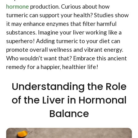
hormone
production. Curious about how
turmeric can support your health? Studies show
it may enhance enzymes that filter harmful
substances. Imagine your liver working like a
superhero! Adding turmeric to your diet can
promote overall wellness and vibrant energy.
Who wouldn’t want that? Embrace this ancient
remedy for a happier, healthier life!
Understanding the Role
of the Liver in Hormonal
Balance