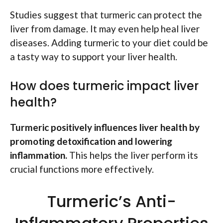
Studies suggest that turmeric can protect the
liver from damage. It may even help heal liver
diseases. Adding turmeric to your diet could be
a tasty way to support your liver health.
How does turmeric impact liver
health?
Turmeric positively influences liver health by
promoting detoxification and lowering
inflammation.
This helps the liver perform its
crucial functions more effectively.
Turmeric’s Anti-