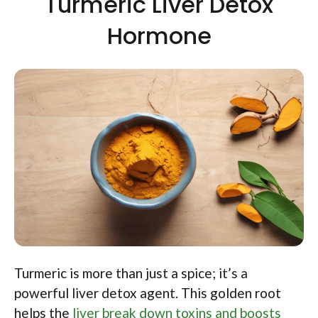
Turmeric Liver Detox
Hormone
Turmeric is more than just a spice; it’s a
powerful liver detox agent. This golden root
helps the
liver break down toxins and boosts