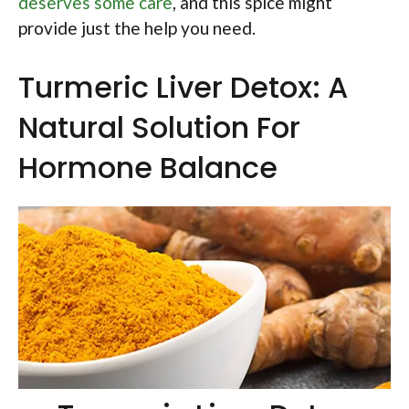
deserves some care
, and this spice might
provide just the help you need.
Turmeric Liver Detox: A
Natural Solution For
Hormone Balance