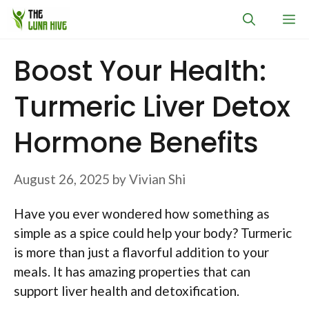
Skip
M
to
content
Boost Your Health:
Turmeric Liver Detox
Hormone Benefits
August 26, 2025
by
Vivian Shi
Have you ever wondered how something as
simple as a spice could help your body? Turmeric
is more than just a flavorful addition to your
meals. It has amazing properties that can
support liver health and detoxification.