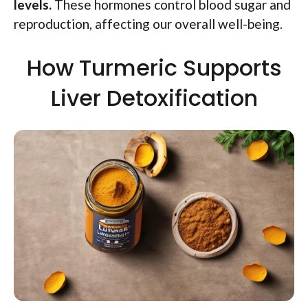
levels.
These hormones control blood sugar and
reproduction, affecting our overall well-being.
How Turmeric Supports
Liver Detoxification