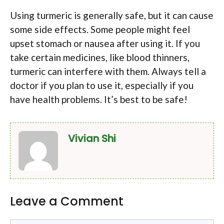
Using turmeric is generally safe, but it can cause
some side effects. Some people might feel
upset stomach or nausea after using it. If you
take certain medicines, like blood thinners,
turmeric can interfere with them. Always tell a
doctor if you plan to use it, especially if you
have health problems. It’s best to be safe!
Vivian Shi
Leave a Comment