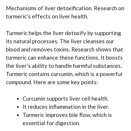
Mechanisms of liver detoxification. Research on
turmeric’s effects on liver health.
Turmeric helps the liver detoxify by supporting
its natural processes. The liver cleanses our
blood and removes toxins. Research shows that
turmeric can enhance these functions. It boosts
the liver’s ability to handle harmful substances.
Turmeric contains curcumin, which is a powerful
compound. Here are some key points:
Curcumin supports liver cell health.
It reduces inflammation in the liver.
Turmeric improves bile flow, which is
essential for digestion.