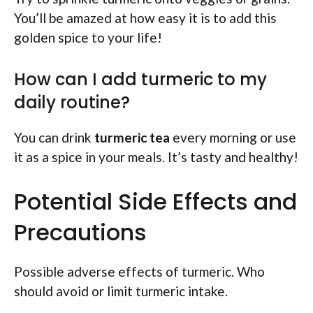
You’ll be amazed at how easy it is to add this
golden spice to your life!
How can I add turmeric to my
daily routine?
You can drink
turmeric tea
every morning or use
it as a spice in your meals. It’s tasty and healthy!
Potential Side Effects and
Precautions
Possible adverse effects of turmeric. Who
should avoid or limit turmeric intake.