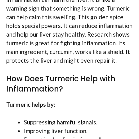
warning sign that something is wrong. Turmeric
can help calm this swelling. This golden spice
holds special powers. It can reduce inflammation
and help our liver stay healthy. Research shows
turmeric is great for fighting inflammation. Its
main ingredient, curcumin, works like a shield. It
protects the liver and might even repair it.
How Does Turmeric Help with
Inflammation?
Turmeric helps by:
Suppressing harmful signals.
Improving liver function.