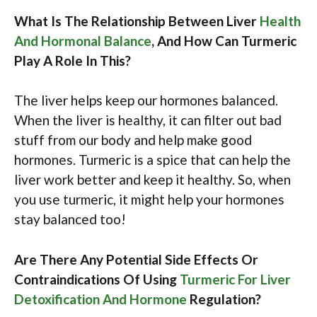
What Is The Relationship Between Liver
Health
And Hormonal Balance
, And How Can Turmeric
Play A Role In This?
The liver helps keep our hormones balanced.
When the liver is healthy, it can filter out bad
stuff from our body and help make good
hormones. Turmeric is a spice that can help the
liver work better and keep it healthy. So, when
you use turmeric, it might help your hormones
stay balanced too!
Are There Any Potential Side Effects Or
Contraindications Of Using
Turmeric For Liver
Detoxification And Hormone
Regulation?