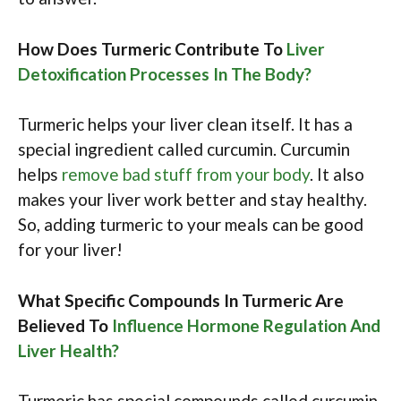
How Does Turmeric Contribute To
Liver
Detoxification Processes In The Body?
Turmeric helps your liver clean itself. It has a
special ingredient called curcumin. Curcumin
helps
remove bad stuff from your body
. It also
makes your liver work better and stay healthy.
So, adding turmeric to your meals can be good
for your liver!
What Specific Compounds In Turmeric Are
Believed To
Influence Hormone Regulation And
Liver Health?
Turmeric has special compounds called curcumin.