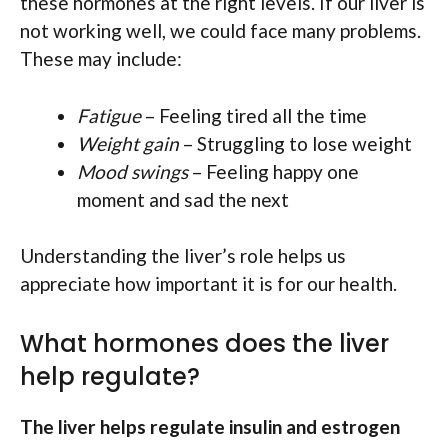
these hormones at the right levels. If our liver is
not working well, we could face many problems.
These may include:
Fatigue
– Feeling tired all the time
Weight gain
– Struggling to lose weight
Mood swings
– Feeling happy one
moment and sad the next
Understanding the liver’s role helps us
appreciate how important it is for our health.
What hormones does the liver
help regulate?
The liver helps regulate insulin and estrogen