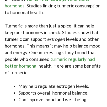
hormones
. Studies linking turmeric consumption
to hormonal health.
Turmeric is more than just a spice; it can help
keep our hormones in check. Studies show that
turmeric can support
estrogen
levels and other
hormones. This means it may help balance mood
and energy. One interesting study found that
people who consumed
turmeric regularly had
better hormonal
health. Here are some benefits
of turmeric:
May help regulate estrogen levels.
Supports overall hormonal balance.
Can improve mood and well-being.