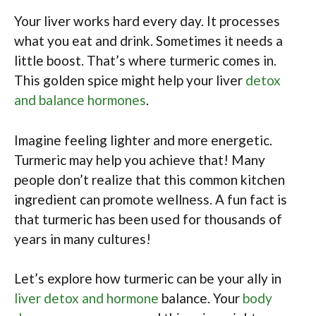
Your liver works hard every day. It processes
what you eat and drink. Sometimes it needs a
little boost. That’s where turmeric comes in.
This golden spice might help your liver
detox
and balance hormones
.
Imagine feeling lighter and more energetic.
Turmeric may help you achieve that! Many
people don’t realize that this common kitchen
ingredient can promote wellness. A fun fact is
that turmeric has been used for thousands of
years in many cultures!
Let’s explore how turmeric can be your ally in
liver detox and hormone
balance. Your
body