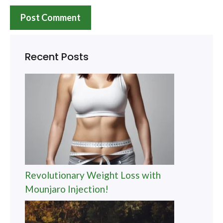
Recent Posts
Revolutionary Weight Loss with
Mounjaro Injection!