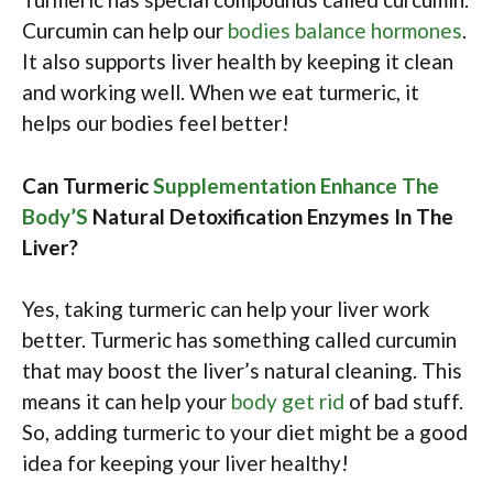
Curcumin can help our
bodies balance hormones
.
It also supports liver health by keeping it clean
and working well. When we eat turmeric, it
helps our bodies feel better!
Can Turmeric
Supplementation Enhance The
Body’S
Natural Detoxification Enzymes In The
Liver?
Yes, taking turmeric can help your liver work
better. Turmeric has something called curcumin
that may boost the liver’s natural cleaning. This
means it can help your
body get rid
of bad stuff.
So, adding turmeric to your diet might be a good
idea for keeping your liver healthy!