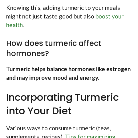
Knowing this, adding turmeric to your meals
might not just taste good but also
boost your
health
!
How does turmeric affect
hormones?
Turmeric helps balance hormones like estrogen
and may improve mood and energy.
Incorporating Turmeric
into Your Diet
Various ways to consume turmeric (teas,
supplements, recipes).
Tips for maximizing