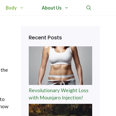
Body
About Us
Recent Posts
 the
Revolutionary Weight Loss
with Mounjaro Injection!
 to
 how