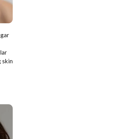
ugar
lar
 skin