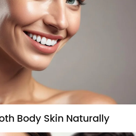
th Body Skin Naturally