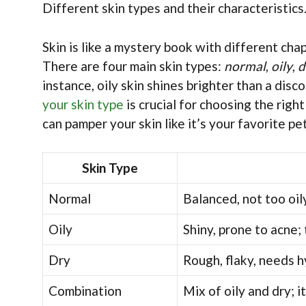
Different skin types and their characteristic
Skin is like a mystery book with different cha
There are four main skin types:
normal
,
oily
,
d
instance, oily skin shines brighter than a disco
your skin type
is crucial for choosing the rig
can pamper your skin like it’s your favorite pe
Skin Type
Normal
Balanced, not too oily
Oily
Shiny, prone to acne; 
Dry
Rough, flaky, needs hy
Combination
Mix of oily and dry; 