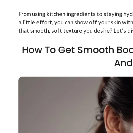
From using kitchen ingredients to staying hyd
a little effort, you can show off your skin wi
that smooth, soft texture you desire? Let’s di
How To Get Smooth Body 
And