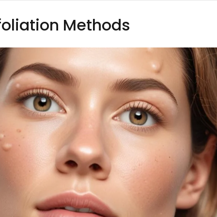
foliation Methods