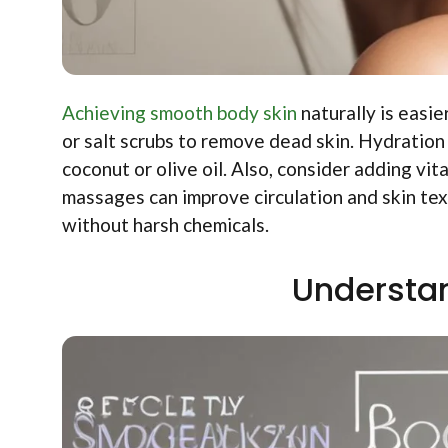
Achieving smooth body skin
naturally is easie
or salt scrubs to remove dead skin. Hydration i
coconut or olive oil. Also, consider adding vi
massages can improve circulation and skin tex
without harsh chemicals.
Understan