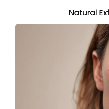
Natural Ex