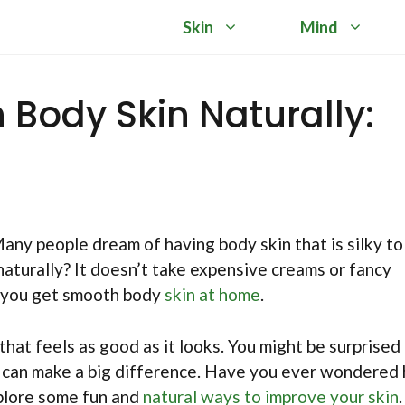
Skin
Mind
Body Skin Naturally:
any people dream of having body skin that is silky to
naturally? It doesn’t take expensive creams or fancy
p you get smooth body
skin at home
.
that feels as good as it looks. You might be surprised
e can make a big difference. Have you ever wondered
xplore some fun and
natural ways to improve your skin
.