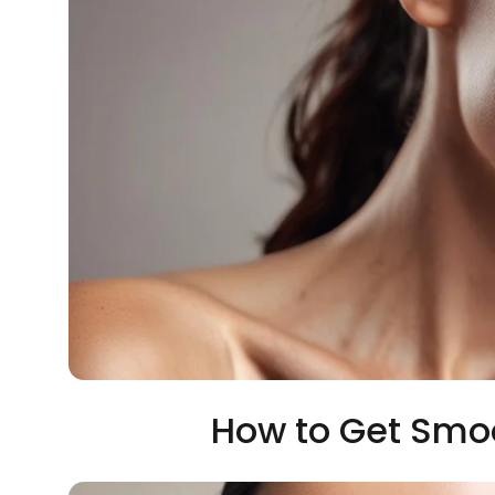
How to Get Smoo