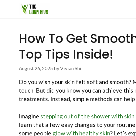
Skip
to
content
How To Get Smooth 
Top Tips Inside!
August 26, 2025
by
Vivian Shi
Do you wish your skin felt soft and smooth? M
touch. But did you know you can achieve this 
treatments. Instead, simple methods can hel
Imagine
stepping out of the shower with skin
learn that a few easy changes to your routin
some people
glow with healthy skin
? Let’s e