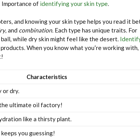
s. Importance of
identifying your skin type
.
pters, and knowing your skin type helps you read it be
ry
, and
combination
. Each type has unique traits. For
 ball, while dry skin might feel like the desert.
Identif
ht products. When you know what you’re working with,
t!
Characteristics
 or dry.
the ultimate oil factory!
dration like a thirsty plant.
it keeps you guessing!