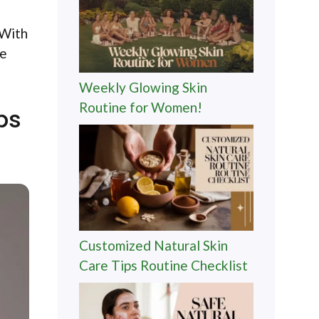
 With
ve
Weekly Glowing Skin
Routine for Women!
ps
Customized Natural Skin
Care Tips Routine Checklist