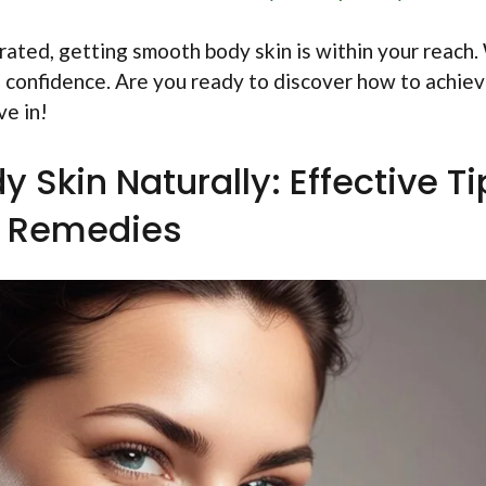
rated, getting smooth body skin is within your reach.
th confidence. Are you ready to discover how to achie
ve in!
Skin Naturally: Effective Ti
 Remedies