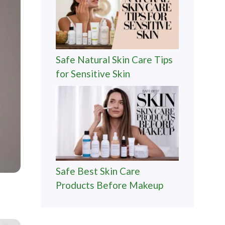
Safe Natural Skin Care Tips
for Sensitive Skin
Safe Best Skin Care
Products Before Makeup