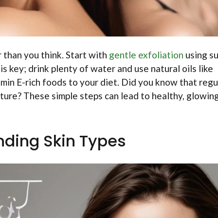
r than you think. Start with
gentle exfoliation
using s
s key; drink plenty of water and use natural oils like
tamin E-rich foods to your diet. Did you know that regu
ture? These simple steps can lead to healthy, glowing
ding Skin Types