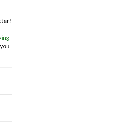
tter!
ying
 you