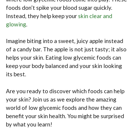
foods don’t spike your blood sugar quickly.
Instead, they help keep your
skin clear and
glowing
.
Imagine biting into a sweet, juicy apple instead
of a candy bar. The apple is not just tasty; it also
helps your skin. Eating low glycemic foods can
keep your body balanced and your skin looking
its best.
Are you ready to discover which foods can help
your skin? Join us as we explore the amazing
world of low glycemic foods and how they can
benefit your skin health. You might be surprised
by what you learn!