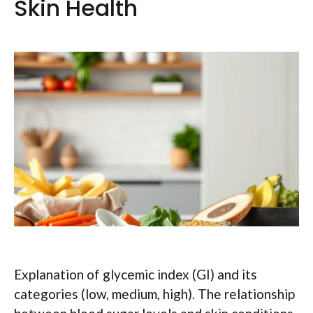
Skin Health
Explanation of glycemic index (GI) and its
categories (low, medium, high). The relationship