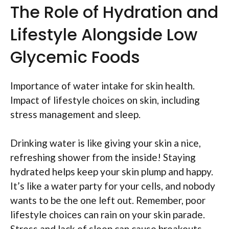
The Role of Hydration and
Lifestyle Alongside Low
Glycemic Foods
Importance of water intake for skin health.
Impact of lifestyle choices on skin, including
stress management and sleep.
Drinking water is like giving your skin a nice,
refreshing shower from the inside! Staying
hydrated helps keep your skin plump and happy.
It’s like a water party for your cells, and nobody
wants to be the one left out. Remember, poor
lifestyle choices can rain on your skin parade.
Stress and lack of sleep can cause breakouts