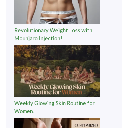
Revolutionary Weight Loss with
Mounjaro Injection!
Weekly Glowing Skin Routine for
Women!