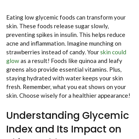
Eating low glycemic foods can transform your
skin. These foods release sugar slowly,
preventing spikes in insulin. This helps reduce
acne and inflammation. Imagine munching on
strawberries instead of candy. Your
skin could
glow
as a result! Foods like quinoa and leafy
greens also provide essential vitamins. Plus,
staying hydrated with water keeps your skin
fresh. Remember, what you eat shows on your
skin. Choose wisely for a healthier appearance!
Understanding Glycemic
Index and Its Impact on