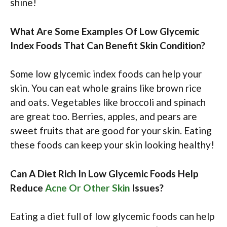
shine!
What Are Some Examples Of Low Glycemic
Index Foods That Can Benefit Skin Condition?
Some low glycemic index foods can help your
skin. You can eat whole grains like brown rice
and oats. Vegetables like broccoli and spinach
are great too. Berries, apples, and pears are
sweet fruits that are good for your skin. Eating
these foods can keep your skin looking healthy!
Can A Diet Rich In Low Glycemic Foods Help
Reduce
Acne Or Other Skin
Issues?
Eating a diet full of low glycemic foods can help