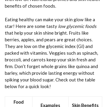
benefits of chosen foods.
Eating healthy can make your skin glow like a
star! Here are some tasty
low glycemic foods
that help your skin shine bright. Fruits like
berries, apples, and pears are great choices.
They are low on the glycemic index (GI) and
packed with vitamins. Veggies such as spinach,
broccoli, and carrots keep your skin fresh and
firm. Don’t forget whole grains like quinoa and
barley, which provide lasting energy without
spiking your blood sugar. Check out the table
below for a quick look!
Food
Examples
Skin Benefits