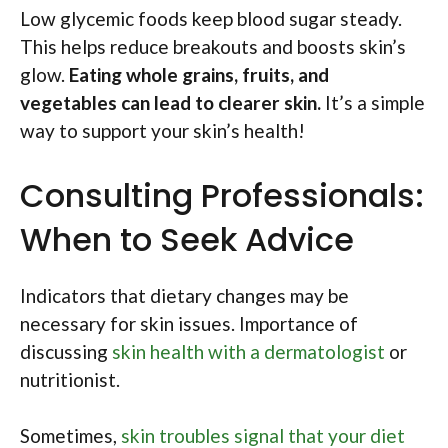
Low glycemic foods keep blood sugar steady.
This helps reduce breakouts and boosts skin’s
glow.
Eating whole grains, fruits, and
vegetables can lead to clearer skin.
It’s a simple
way to support your skin’s health!
Consulting Professionals:
When to Seek Advice
Indicators that dietary changes may be
necessary for skin issues. Importance of
discussing
skin health with a dermatologist
or
nutritionist.
Sometimes,
skin troubles signal that your diet