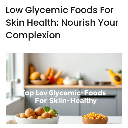
Low Glycemic Foods For
Skin Health: Nourish Your
Complexion