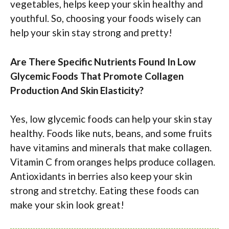
vegetables, helps keep your skin healthy and
youthful. So, choosing your foods wisely can
help your skin stay strong and pretty!
Are There Specific Nutrients Found In Low
Glycemic Foods That Promote Collagen
Production And Skin Elasticity?
Yes, low glycemic foods can help your skin stay
healthy. Foods like nuts, beans, and some fruits
have vitamins and minerals that make collagen.
Vitamin C from oranges helps produce collagen.
Antioxidants in berries also keep your skin
strong and stretchy. Eating these foods can
make your skin look great!