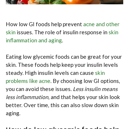
How low GI foods help prevent
acne and other
skin
issues. The role of insulin response in
skin
inflammation and aging
.
Eating low glycemic foods can be great for your
skin. These foods help keep your insulin levels
steady. High insulin levels can cause
skin
problems like acne
. By choosing low GI options,
you can avoid these issues.
Less insulin means
less inflammation
, and that helps your skin look
better. Over time, this can also slow down skin
aging.