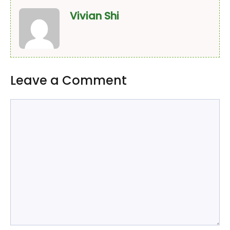
Vivian Shi
Leave a Comment
Comment