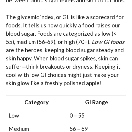
between blood sugar levels and skin conditions.
The glycemic index, or GI, is like a scorecard for
foods. It tells us how quickly a food raises our
blood sugar. Foods are categorized as low (<
55), medium (56-69), or high (70+).
Low GI foods
are the heroes, keeping blood sugar steady and
skin happy. When blood sugar spikes, skin can
suffer—think breakouts or dryness. Keeping it
cool with low GI choices might just make your
skin glow like a freshly polished apple!
Category
GI Range
Low
0 – 55
Medium
56 – 69