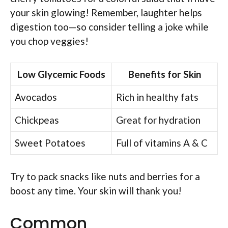
your skin glowing! Remember, laughter helps
digestion too—so consider telling a joke while
you chop veggies!
Low Glycemic Foods
Benefits for Skin
Avocados
Rich in healthy fats
Chickpeas
Great for hydration
Sweet Potatoes
Full of vitamins A & C
Try to pack snacks like nuts and berries for a
boost any time. Your skin will thank you!
Common