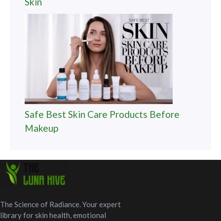
Skin
Safe Best Skin Care Products Before
Makeup
The Science of Radiance. Your expert
library for skin health, emotional