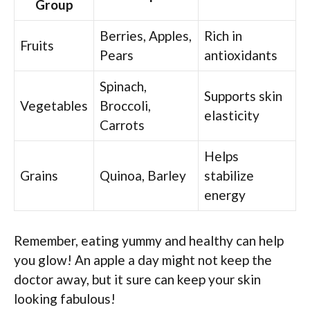
Group
Berries, Apples,
Rich in
Fruits
Pears
antioxidants
Spinach,
Supports skin
Vegetables
Broccoli,
elasticity
Carrots
Helps
Grains
Quinoa, Barley
stabilize
energy
Remember, eating yummy and healthy can help
you glow! An apple a day might not keep the
doctor away, but it sure can keep your skin
looking fabulous!