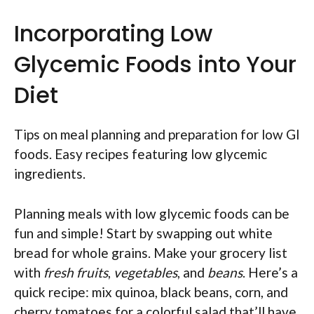
Incorporating Low
Glycemic Foods into Your
Diet
Tips on meal planning and preparation for low GI
foods. Easy recipes featuring low glycemic
ingredients.
Planning meals with low glycemic foods can be
fun and simple! Start by swapping out white
bread for whole grains. Make your grocery list
with
fresh fruits
,
vegetables
, and
beans
. Here’s a
quick recipe: mix quinoa, black beans, corn, and
cherry tomatoes for a colorful salad that’ll have