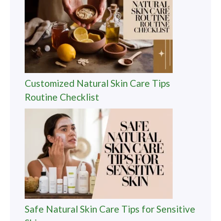
Customized Natural Skin Care Tips
Routine Checklist
Safe Natural Skin Care Tips for Sensitive