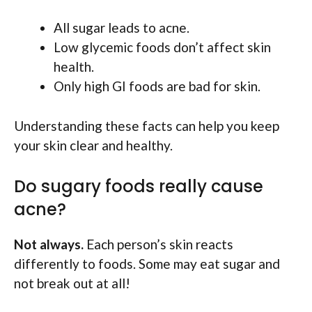
All sugar leads to acne.
Low glycemic foods don’t affect skin
health.
Only high GI foods are bad for skin.
Understanding these facts can help you keep
your skin clear and healthy.
Do sugary foods really cause
acne?
Not always.
Each person’s skin reacts
differently to foods. Some may eat sugar and
not break out at all!