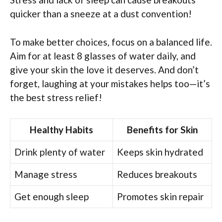
quicker than a sneeze at a dust convention!
To make better choices, focus on a balanced life.
Aim for at least 8 glasses of water daily, and
give your skin the love it deserves. And don’t
forget, laughing at your mistakes helps too—it’s
the best stress relief!
Healthy Habits
Benefits for Skin
Drink plenty of water
Keeps skin hydrated
Manage stress
Reduces breakouts
Get enough sleep
Promotes skin repair