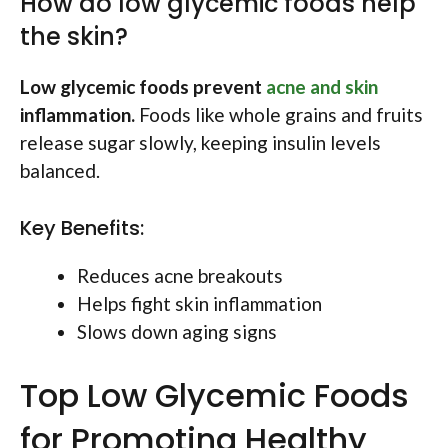
How do low glycemic foods help
the skin?
Low glycemic foods prevent
acne and skin
inflammation.
Foods like whole grains and fruits
release sugar slowly, keeping insulin levels
balanced.
Key Benefits:
Reduces acne breakouts
Helps fight skin inflammation
Slows down aging signs
Top Low Glycemic Foods
for Promoting Healthy