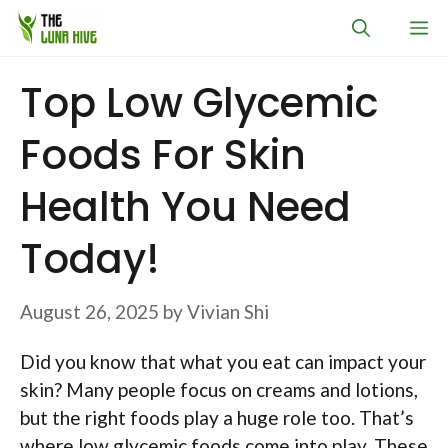
Skip
M
to
content
Top Low Glycemic
Foods For Skin
Health You Need
Today!
August 26, 2025
by
Vivian Shi
Did you know that what you eat can impact your
skin? Many people focus on creams and lotions,
but the right foods play a huge role too. That’s
where low glycemic foods come into play. These