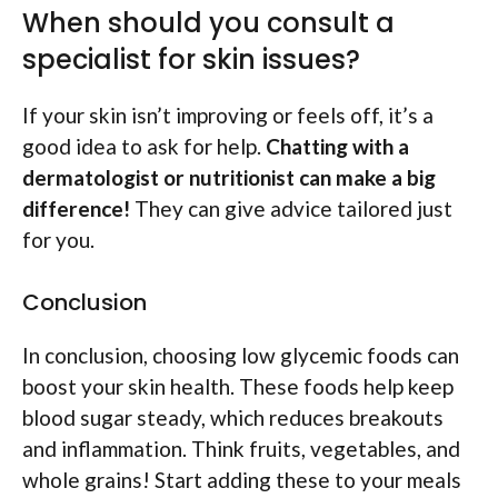
When should you consult a
specialist for skin issues?
If your skin isn’t improving or feels off, it’s a
good idea to ask for help.
Chatting with a
dermatologist or nutritionist can make a big
difference!
They can give advice tailored just
for you.
Conclusion
In conclusion, choosing low glycemic foods can
boost your skin health. These foods help keep
blood sugar steady, which reduces breakouts
and inflammation. Think fruits, vegetables, and
whole grains! Start adding these to your meals