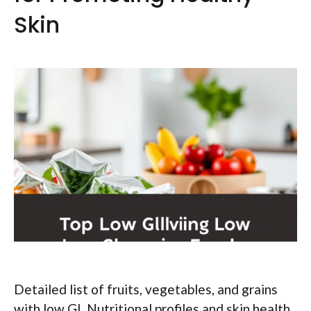
Skin
Detailed list of fruits, vegetables, and grains
with low GI. Nutritional profiles and skin health