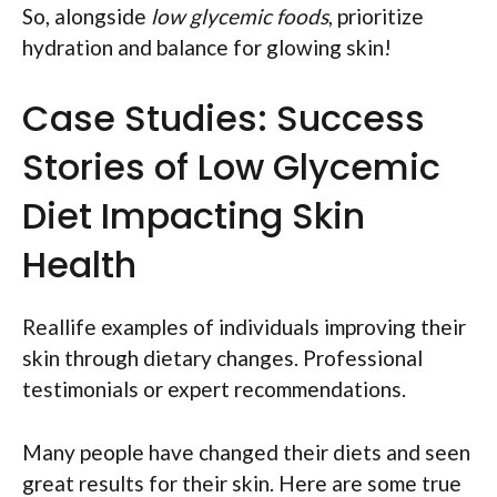
So, alongside
low glycemic foods
, prioritize
hydration and balance for glowing skin!
Case Studies: Success
Stories of Low Glycemic
Diet Impacting Skin
Health
Reallife examples of individuals improving their
skin through dietary changes. Professional
testimonials or expert recommendations.
Many people have changed their diets and seen
great results for their skin. Here are some true