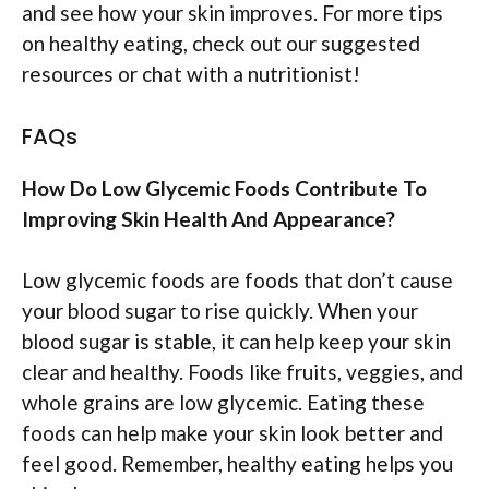
and see how your skin improves. For more tips
on healthy eating, check out our suggested
resources or chat with a nutritionist!
FAQs
How Do Low Glycemic Foods Contribute To
Improving Skin Health And Appearance?
Low glycemic foods are foods that don’t cause
your blood sugar to rise quickly. When your
blood sugar is stable, it can help keep your skin
clear and healthy. Foods like fruits, veggies, and
whole grains are low glycemic. Eating these
foods can help make your skin look better and
feel good. Remember, healthy eating helps you