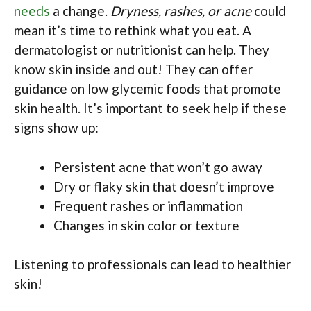
needs
a change.
Dryness, rashes, or acne
could
mean it’s time to rethink what you eat. A
dermatologist or nutritionist can help. They
know skin inside and out! They can offer
guidance on low glycemic foods that promote
skin health. It’s important to seek help if these
signs show up:
Persistent acne that won’t go away
Dry or flaky skin that doesn’t improve
Frequent rashes or inflammation
Changes in skin color or texture
Listening to professionals can lead to healthier
skin!