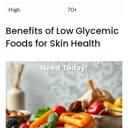
High
70+
Benefits of Low Glycemic
Foods for Skin Health