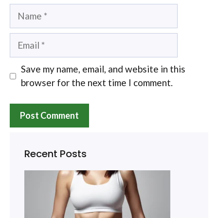
Name
Email
Save my name, email, and website in this
browser for the next time I comment.
Recent Posts