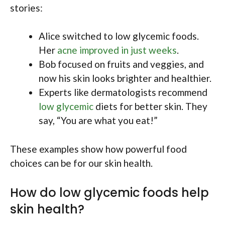
stories:
Alice switched to low glycemic foods.
Her
acne improved in just weeks
.
Bob focused on fruits and veggies, and
now his skin looks brighter and healthier.
Experts like dermatologists recommend
low glycemic
diets for better skin. They
say, “You are what you eat!”
These examples show how powerful food
choices can be for our skin health.
How do low glycemic foods help
skin health?