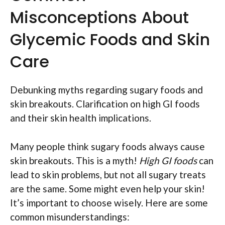
Misconceptions About
Glycemic Foods and Skin
Care
Debunking myths regarding sugary foods and
skin breakouts. Clarification on high GI foods
and their skin health implications.
Many people think sugary foods always cause
skin breakouts. This is a myth!
High GI foods
can
lead to skin problems, but not all sugary treats
are the same. Some might even help your skin!
It’s important to choose wisely. Here are some
common misunderstandings: