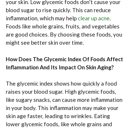
your skin. Low glycemic foods don’t cause your
blood sugar to rise quickly. This can reduce
inflammation, which may help
clear up acne
.
Foods like whole grains, fruits, and vegetables
are good choices. By choosing these foods, you
might see better skin over time.
How Does The Glycemic Index Of Foods Affect
Inflammation And Its Impact On Skin Aging?
The glycemic index shows how quickly a food
raises your blood sugar. High glycemic foods,
like sugary snacks, can cause more inflammation
in your body. This inflammation may make your
skin age faster, leading to wrinkles. Eating
lower glycemic foods, like whole grains and