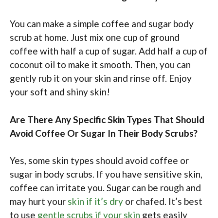
You can make a simple coffee and sugar body
scrub at home. Just mix one cup of ground
coffee with half a cup of sugar. Add half a cup of
coconut oil to make it smooth. Then, you can
gently rub it on your skin and rinse off. Enjoy
your soft and shiny skin!
Are There Any Specific Skin Types That Should
Avoid Coffee Or Sugar In Their Body Scrubs?
Yes, some skin types should avoid coffee or
sugar in body scrubs. If you have sensitive skin,
coffee can irritate you. Sugar can be rough and
may hurt your
skin if it’s dry
or chafed. It’s best
to use
gentle scrubs if your skin
gets easily