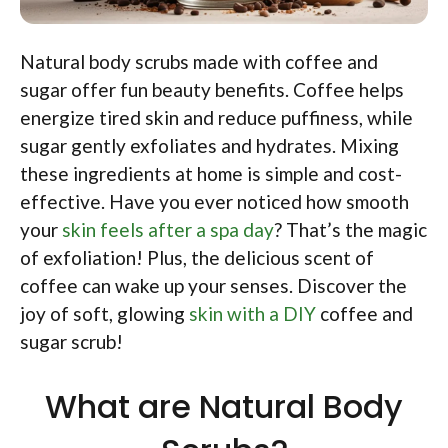
Natural body scrubs made with coffee and
sugar offer fun beauty benefits. Coffee helps
energize tired skin and reduce puffiness, while
sugar gently exfoliates and hydrates. Mixing
these ingredients at home is simple and cost-
effective. Have you ever noticed how smooth
your
skin feels after a spa day
? That’s the magic
of exfoliation! Plus, the delicious scent of
coffee can wake up your senses. Discover the
joy of soft, glowing
skin with a DIY
coffee and
sugar scrub!
What are Natural Body