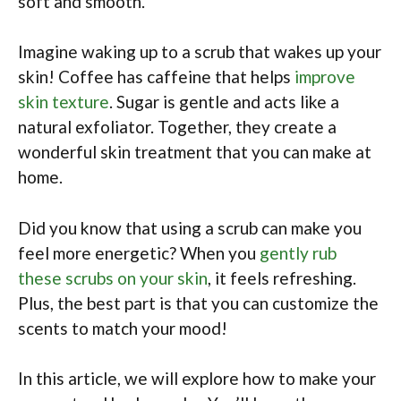
soft and smooth.
Imagine waking up to a scrub that wakes up your
skin! Coffee has caffeine that helps
improve
skin texture
. Sugar is gentle and acts like a
natural exfoliator. Together, they create a
wonderful skin treatment that you can make at
home.
Did you know that using a scrub can make you
feel more energetic? When you
gently rub
these scrubs on your skin
, it feels refreshing.
Plus, the best part is that you can customize the
scents to match your mood!
In this article, we will explore how to make your