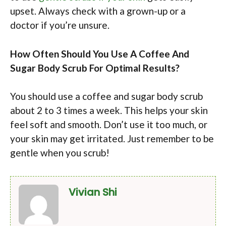
upset. Always check with a grown-up or a
doctor if you’re unsure.
How Often Should You Use A Coffee And
Sugar Body Scrub For Optimal Results?
You should use a coffee and sugar body scrub
about 2 to 3 times a week. This helps your skin
feel soft and smooth. Don’t use it too much, or
your skin may get irritated. Just remember to be
gentle when you scrub!
Vivian Shi