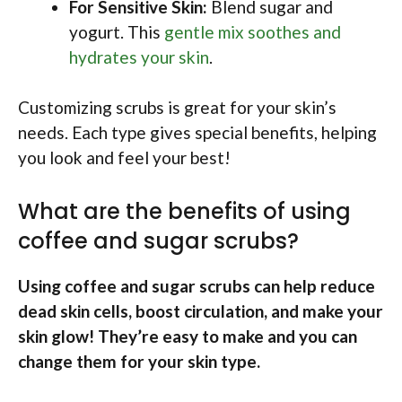
For Sensitive Skin:
Blend sugar and
yogurt. This
gentle mix soothes and
hydrates your skin
.
Customizing scrubs is great for your skin’s
needs. Each type gives special benefits, helping
you look and feel your best!
What are the benefits of using
coffee and sugar scrubs?
Using coffee and sugar scrubs can help reduce
dead skin cells, boost circulation, and make your
skin glow! They’re easy to make and you can
change them for your skin type.