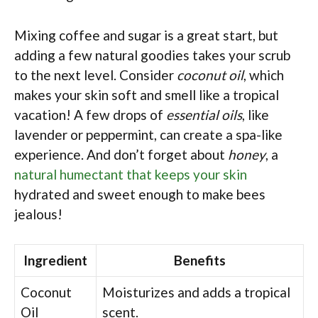
Mixing coffee and sugar is a great start, but
adding a few natural goodies takes your scrub
to the next level. Consider
coconut oil
, which
makes your skin soft and smell like a tropical
vacation! A few drops of
essential oils
, like
lavender or peppermint, can create a spa-like
experience. And don’t forget about
honey
, a
natural humectant that keeps your skin
hydrated and sweet enough to make bees
jealous!
Ingredient
Benefits
Coconut
Moisturizes and adds a tropical
Oil
scent.