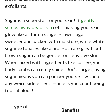
exfoliants.
Sugar is a superstar for your skin! It
gently
scrubs away dead skin
cells, making your skin
glow like a star on stage. Brown sugar is
sweeter and packed with moisture, while white
sugar exfoliates like a pro. Both are great, but
brown sugar can be gentler on sensitive skin.
When mixed with ingredients like coffee, your
body scrubs can really shine. Don’t forget, using
sugar means you can pamper yourself without
any weird side effects—unless you count being
too fabulous!
Type of
Benefits