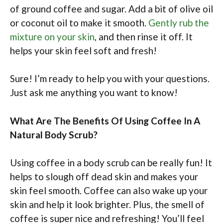
of ground coffee and sugar. Add a bit of olive oil
or coconut oil to make it smooth.
Gently rub the
mixture on your skin
, and then rinse it off. It
helps your skin feel soft and fresh!
Sure! I’m ready to help you with your questions.
Just ask me anything you want to know!
What Are The Benefits Of Using Coffee In A
Natural Body Scrub?
Using coffee in a body scrub can be really fun! It
helps to slough off dead skin and makes your
skin feel smooth. Coffee can also wake up your
skin and help it look brighter. Plus, the smell of
coffee is super nice and refreshing! You’ll feel