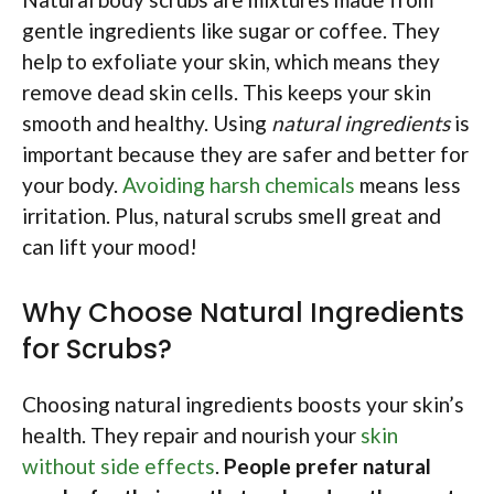
gentle ingredients like sugar or coffee. They
help to exfoliate your skin, which means they
remove dead skin cells. This keeps your skin
smooth and healthy. Using
natural ingredients
is
important because they are safer and better for
your body.
Avoiding harsh chemicals
means less
irritation. Plus, natural scrubs smell great and
can lift your mood!
Why Choose Natural Ingredients
for Scrubs?
Choosing natural ingredients boosts your skin’s
health. They repair and nourish your
skin
without side effects
.
People prefer natural