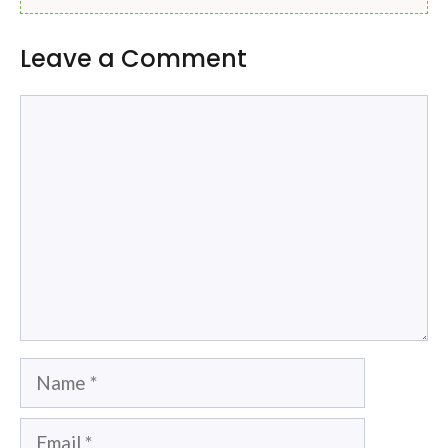
Leave a Comment
Comment
Name
Email