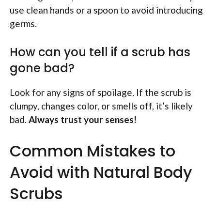
use clean hands or a spoon to avoid introducing
germs.
How can you tell if a scrub has
gone bad?
Look for any signs of spoilage. If the scrub is
clumpy, changes color, or smells off, it’s likely
bad.
Always trust your senses!
Common Mistakes to
Avoid with Natural Body
Scrubs