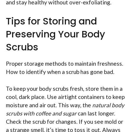
and stay healthy without over-exfoliating.
Tips for Storing and
Preserving Your Body
Scrubs
Proper storage methods to maintain freshness.
How to identify when a scrub has gone bad.
To keep your body scrubs fresh, store them in a
cool, dark place. Use airtight containers to keep
moisture and air out. This way, the
natural body
scrubs with coffee and sugar
can last longer.
Check the scrub for changes. If you see mold or
a strange smell, it’s time to toss it out. Always