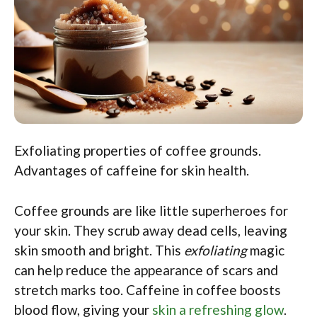
Exfoliating properties of coffee grounds.
Advantages of caffeine for skin health.
Coffee grounds are like little superheroes for
your skin. They scrub away dead cells, leaving
skin smooth and bright. This
exfoliating
magic
can help reduce the appearance of scars and
stretch marks too. Caffeine in coffee boosts
blood flow, giving your
skin a refreshing glow
.