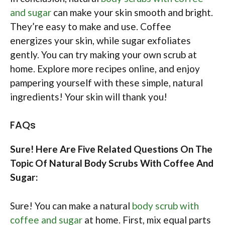
and sugar
can make your skin smooth and bright.
They’re easy to make and use. Coffee
energizes your skin, while sugar exfoliates
gently. You can try making your own scrub at
home. Explore more recipes online, and enjoy
pampering yourself with these simple, natural
ingredients! Your skin will thank you!
FAQs
Sure! Here Are Five Related Questions On The
Topic Of Natural Body Scrubs With Coffee And
Sugar:
Sure! You can make a natural
body scrub with
coffee and sugar
at home. First, mix equal parts