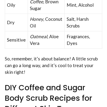
Coffee
, Brown
Oily
Mint, Alcohol
Sugar
Honey
, Coconut
Salt, Harsh
Dry
Oil
Scrubs
Oatmeal
, Aloe
Fragrances,
Sensitive
Vera
Dyes
So, remember, it’s about balance! A little scrub
can go a long way, and it’s cool to treat your
skin right!
DIY Coffee and Sugar
Body Scrub Recipes for