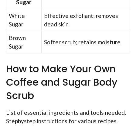
Sugar
White
Effective exfoliant; removes
Sugar
dead skin
Brown
Softer scrub; retains moisture
Sugar
How to Make Your Own
Coffee and Sugar Body
Scrub
List of essential ingredients and tools needed.
Stepbystep instructions for various recipes.