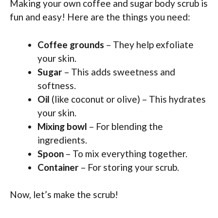
Making your own coffee and sugar body scrub is
fun and easy! Here are the things you need:
Coffee grounds
– They help exfoliate
your skin.
Sugar
– This adds sweetness and
softness.
Oil
(like coconut or olive) – This hydrates
your skin.
Mixing bowl
– For blending the
ingredients.
Spoon
– To mix everything together.
Container
– For storing your scrub.
Now, let’s make the scrub!