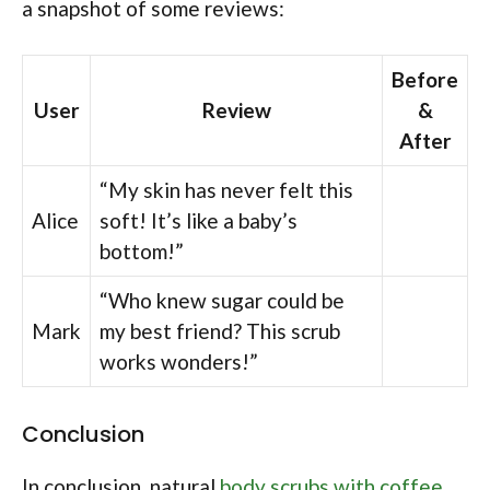
a snapshot of some reviews:
Before
User
Review
&
After
“My skin has never felt this
Alice
soft! It’s like a baby’s
bottom!”
“Who knew sugar could be
Mark
my best friend? This scrub
works wonders!”
Conclusion
In conclusion, natural
body scrubs with coffee