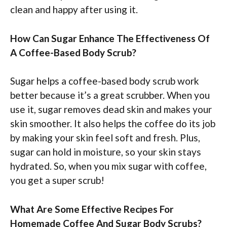
clean and happy after using it.
How Can Sugar Enhance The Effectiveness Of
A Coffee-Based Body Scrub?
Sugar helps a coffee-based body scrub work
better because it’s a great scrubber. When you
use it, sugar removes dead skin and makes your
skin smoother. It also helps the coffee do its job
by making your skin feel soft and fresh. Plus,
sugar can hold in moisture, so your skin stays
hydrated. So, when you mix sugar with coffee,
you get a super scrub!
What Are Some Effective Recipes For
Homemade Coffee And Sugar Body Scrubs?