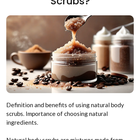
Scrubs?
Definition and benefits of using natural body
scrubs. Importance of choosing natural
ingredients.
Natural body scrubs are mixtures made from