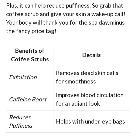
Plus, it can help reduce puffiness. So grab that
coffee scrub and give your skin a wake-up call!
Your body will thank you for the spa day, minus
the fancy price tag!
Benefits of
Details
Coffee Scrubs
Removes dead skin cells
Exfoliation
for smoothness
Improves blood circulation
Caffeine Boost
for a radiant look
Reduces
Helps with under-eye bags
Puffiness