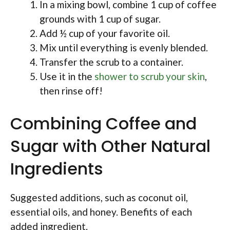
In a mixing bowl, combine 1 cup of coffee
grounds with 1 cup of sugar.
Add ½ cup of your favorite oil.
Mix until everything is evenly blended.
Transfer the scrub to a container.
Use it in the
shower to scrub your skin
,
then rinse off!
Combining Coffee and
Sugar with Other Natural
Ingredients
Suggested additions, such as coconut oil,
essential oils, and honey. Benefits of each
added ingredient.