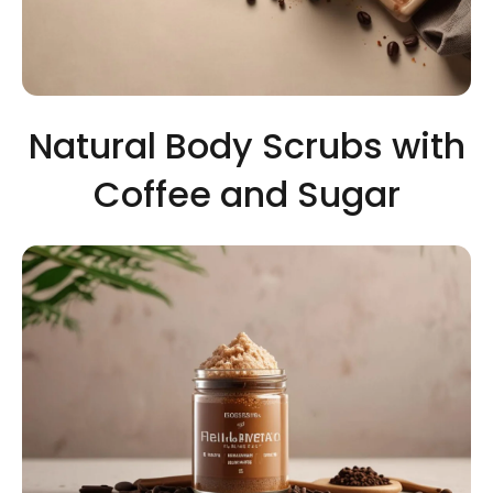
Natural Body Scrubs with
Coffee and Sugar