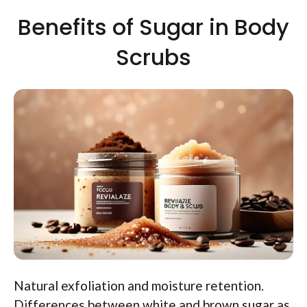
Benefits of Sugar in Body
Scrubs
Natural exfoliation and moisture retention.
Differences between white and brown sugar as