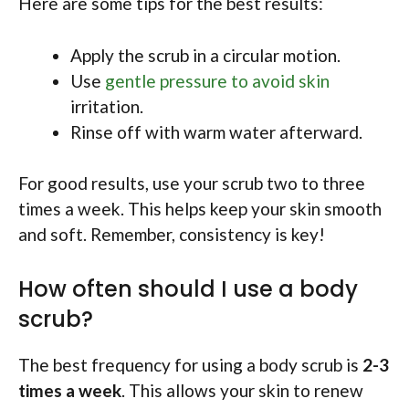
Here are some tips for the best results:
Apply the scrub in a circular motion.
Use
gentle pressure to avoid skin
irritation.
Rinse off with warm water afterward.
For good results, use your scrub two to three
times a week. This helps keep your skin smooth
and soft. Remember, consistency is key!
How often should I use a body
scrub?
The best frequency for using a body scrub is
2-3
times a week
. This allows your skin to renew