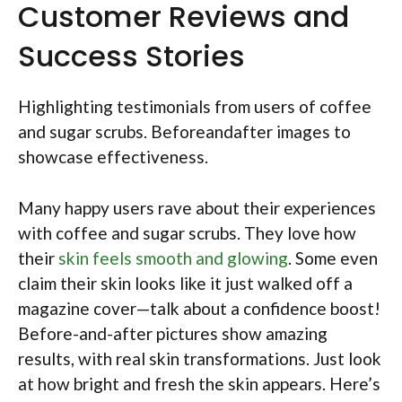
Customer Reviews and
Success Stories
Highlighting testimonials from users of coffee
and sugar scrubs. Beforeandafter images to
showcase effectiveness.
Many happy users rave about their experiences
with coffee and sugar scrubs. They love how
their
skin feels smooth and glowing
. Some even
claim their skin looks like it just walked off a
magazine cover—talk about a confidence boost!
Before-and-after pictures show amazing
results, with real skin transformations. Just look
at how bright and fresh the skin appears. Here’s