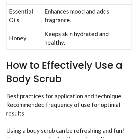
Essential
Enhances mood and adds
Oils
fragrance.
Keeps skin hydrated and
Honey
healthy.
How to Effectively Use a
Body Scrub
Best practices for application and technique.
Recommended frequency of use for optimal
results.
Using a body scrub can be refreshing and fun!