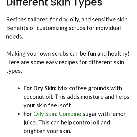
Different Skin Types
Recipes tailored for dry, oily, and sensitive skin.
Benefits of customizing scrubs for individual
needs.
Making your own scrubs can be fun and healthy!
Here are some easy recipes for different skin
types:
For Dry Skin:
Mix coffee grounds with
coconut oil. This adds moisture and helps
your skin feel soft.
For
Oily Skin: Combine
sugar with lemon
juice. This can help control oil and
brighten your skin.