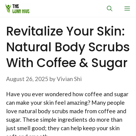
Skip
M
to
content
Revitalize Your Skin:
Natural Body Scrubs
With Coffee & Sugar
August 26, 2025
by
Vivian Shi
Have you ever wondered how coffee and sugar
can make your skin feel amazing? Many people
love natural body scrubs made from coffee and
sugar. These simple ingredients do more than
just smell good; they can help keep your skin