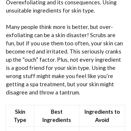
Overexfoliating and its consequences. Using
unsuitable ingredients for skin type.
Many people think more is better, but over-
exfoliating can be a skin disaster! Scrubs are
fun, but if you use them too often, your skin can
become red and irritated. This seriously cranks
up the “ouch” factor. Plus, not every ingredient
is a good friend for your skin type. Using the
wrong stuff might make you feel like you’re
getting a spa treatment, but your skin might
disagree and throw a tantrum.
Skin
Best
Ingredients to
Type
Ingredients
Avoid