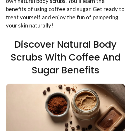
own natural body scrubs. You’ll learn the
benefits of using coffee and sugar. Get ready to
treat yourself and enjoy the fun of pampering
your skin naturally!
Discover Natural Body
Scrubs With Coffee And
Sugar Benefits