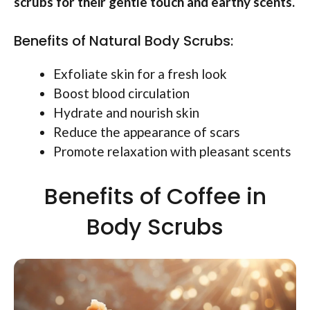
scrubs for their gentle touch and earthy scents.
Benefits of Natural Body Scrubs:
Exfoliate skin for a fresh look
Boost blood circulation
Hydrate and nourish skin
Reduce the appearance of scars
Promote relaxation with pleasant scents
Benefits of Coffee in
Body Scrubs