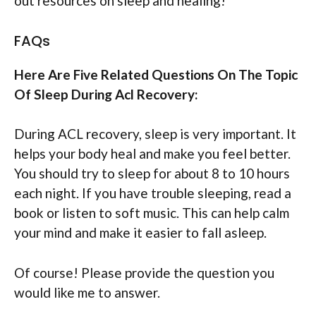
out resources on sleep and healing!
FAQs
Here Are Five Related Questions On The Topic
Of Sleep During Acl Recovery:
During ACL recovery, sleep is very important. It
helps your body heal and make you feel better.
You should try to sleep for about 8 to 10 hours
each night. If you have trouble sleeping, read a
book or listen to soft music. This can help calm
your mind and make it easier to fall asleep.
Of course! Please provide the question you
would like me to answer.