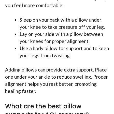
you feel more comfortable:
Sleep on your back with a pillow under
your knee to take pressure off your leg.
Lay on your side with a pillow between
your knees for proper alignment.
Use a body pillow for support and to keep
your legs from twisting.
Adding pillows can provide extra support. Place
one under your ankle to reduce swelling. Proper
alignment helps you rest better, promoting
healing faster.
What are the best pillow