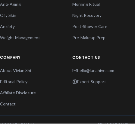
Anti-Aging
Morning Ritual
Oily Skin
Night Recovery
Anxiety
Post-Shower Care
Weight Management
Pre-Makeup Prep
COMPANY
CONTACT US
About Vivian Shi
hello@lunahive.com
Editorial Policy
Expert Support
Affiliate Disclosure
Contact
© 2026 THE LUNA
PRIVACY POLICY
HIVE. ALL RIGHTS
TERMS OF SERVICE