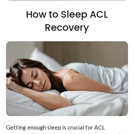
How to Sleep ACL
Recovery
Getting enough sleep is crucial for ACL