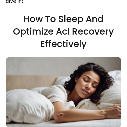
dive in!
How To Sleep And
Optimize Acl Recovery
Effectively