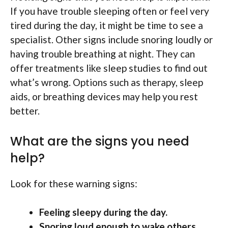
If you have trouble sleeping often or feel very
tired during the day, it might be time to see a
specialist. Other signs include snoring loudly or
having trouble breathing at night. They can
offer treatments like sleep studies to find out
what’s wrong. Options such as therapy, sleep
aids, or breathing devices may help you rest
better.
What are the signs you need
help?
Look for these warning signs:
Feeling sleepy during the day.
Snoring loud enough to wake others.