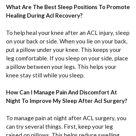
What Are The Best Sleep Positions To Promote
Healing During Acl Recovery?
To help heal your knee after an ACL injury, sleep
on your back or side. When you lie on your back,
put a pillow under your knee. This keeps your
leg comfortable. If you sleep on your side, place
a pillow between your legs. This helps your
knee stay still while you sleep.
How Can I Manage Pain And Discomfort At
Night To Improve My Sleep After Acl Surgery?
To manage pain at night after ACL surgery, you
can try several things. First, keep your leg
raised on pillows. This helps reduce swelling.