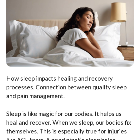
How sleep impacts healing and recovery
processes. Connection between quality sleep
and pain management.
Sleep is like magic for our bodies. It helps us
heal and recover. When we sleep, our bodies fix
themselves. This is especially true for injuries
like ACL tears. A good night’s sleep helps