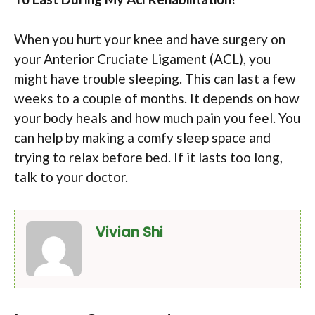
When you hurt your knee and have surgery on
your Anterior Cruciate Ligament (ACL), you
might have trouble sleeping. This can last a few
weeks to a couple of months. It depends on how
your body heals and how much pain you feel. You
can help by making a comfy sleep space and
trying to relax before bed. If it lasts too long,
talk to your doctor.
Vivian Shi