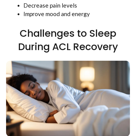
Decrease pain levels
Improve mood and energy
Challenges to Sleep
During ACL Recovery