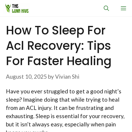
Skip
M
to
content
How To Sleep For
Acl Recovery: Tips
For Faster Healing
August 10, 2025
by
Vivian Shi
Have you ever struggled to get a good night’s
sleep? Imagine doing that while trying to heal
from an ACL injury. It can be frustrating and
exhausting. Sleep is essential for your recovery,
but it isn’t always easy, especially when pain