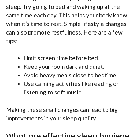
sleep. Try going to bed and waking up at the
same time each day. This helps your body know
when it’s time to rest. Simple lifestyle changes
can also promote restfulness. Here are a few
tips:
Limit screen time before bed.
Keep your room dark and quiet.
Avoid heavy meals close to bedtime.
Use calming activities like reading or
listening to soft music.
Making these small changes can lead to big
improvements in your sleep quality.
What are effective sleep hygiene