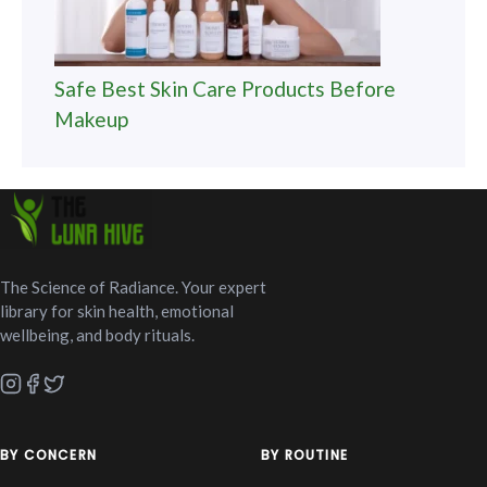
Safe Best Skin Care Products Before
Makeup
The Science of Radiance. Your expert
library for skin health, emotional
wellbeing, and body rituals.
BY CONCERN
BY ROUTINE