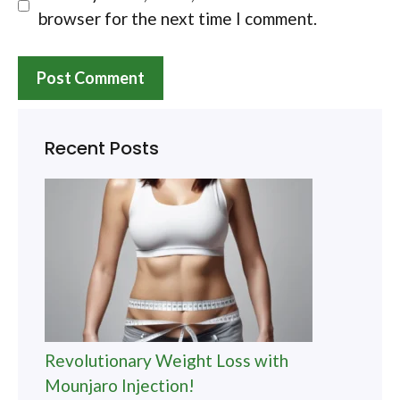
browser for the next time I comment.
Recent Posts
Revolutionary Weight Loss with
Mounjaro Injection!