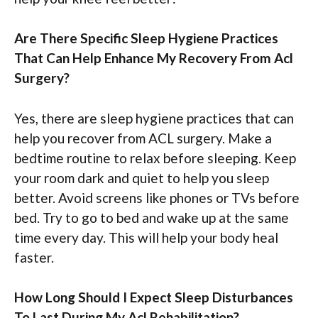
Are There Specific Sleep Hygiene Practices
That Can Help Enhance My Recovery From Acl
Surgery?
Yes, there are sleep hygiene practices that can
help you recover from ACL surgery. Make a
bedtime routine to relax before sleeping. Keep
your room dark and quiet to help you sleep
better. Avoid screens like phones or TVs before
bed. Try to go to bed and wake up at the same
time every day. This will help your body heal
faster.
How Long Should I Expect Sleep Disturbances
To Last During My Acl Rehabilitation?