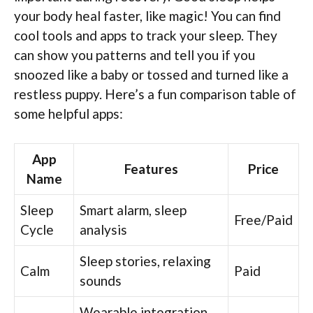
your body heal faster, like magic! You can find
cool tools and apps to track your sleep. They
can show you patterns and tell you if you
snoozed like a baby or tossed and turned like a
restless puppy. Here’s a fun comparison table of
some helpful apps:
App
Features
Price
Name
Sleep
Smart alarm, sleep
Free/Paid
Cycle
analysis
Sleep stories, relaxing
Calm
Paid
sounds
Wearable integration,