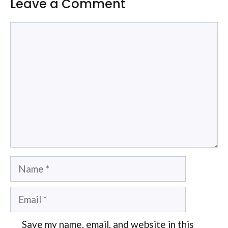
Leave a Comment
Comment
Name
Email
Save my name, email, and website in this