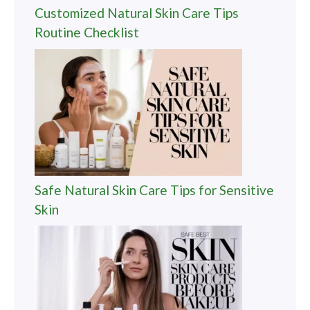
Customized Natural Skin Care Tips
Routine Checklist
Safe Natural Skin Care Tips for Sensitive
Skin