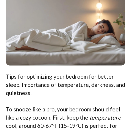
Tips for optimizing your bedroom for better
sleep. Importance of temperature, darkness, and
quietness.
To snooze like a pro, your bedroom should feel
like a cozy cocoon. First, keep the
temperature
cool, around 60-67°F (15-19°C) is perfect for