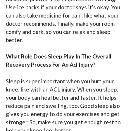
Use ice packs if your doctor says it’s okay. You
can also take medicine for pain, like what your
doctor recommends. Finally, make your room
comfy and dark, so you can relax and sleep
better.
What Role Does Sleep Play In The Overall
Recovery Process For An Acl Injury?
Sleep is super important when you hurt your
knee, like with an ACL injury. When you sleep,
your body can heal better and faster. It helps
reduce pain and swelling, too. Good sleep also
gives you energy to do your exercises and get
stronger. So, make sure you get enough rest to
help your knee feel better!