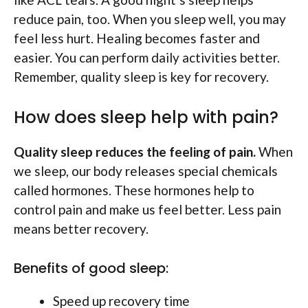
reduce pain, too. When you sleep well, you may
feel less hurt. Healing becomes faster and
easier. You can perform daily activities better.
Remember, quality sleep is key for recovery.
How does sleep help with pain?
Quality sleep reduces the feeling of pain.
When
we sleep, our body releases special chemicals
called hormones. These hormones help to
control pain and make us feel better. Less pain
means better recovery.
Benefits of good sleep:
Speed up recovery time