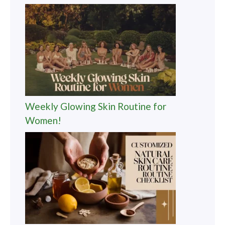
Weekly Glowing Skin Routine for
Women!