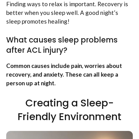
Finding ways to relax is important. Recovery is
better when you sleep well. A good night’s
sleep promotes healing!
What causes sleep problems
after ACL injury?
Common causes include pain, worries about
recovery, and anxiety. These can all keep a
person up at night.
Creating a Sleep-
Friendly Environment