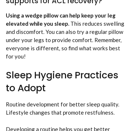
supports for ACL recovery?
Using a wedge pillow can help keep your leg
elevated while you sleep.
This reduces swelling
and discomfort. You can also try a regular pillow
under your legs to provide comfort. Remember,
everyone is different, so find what works best
for you!
Sleep Hygiene Practices
to Adopt
Routine development for better sleep quality.
Lifestyle changes that promote restfulness.
Developing a routine helps you get better