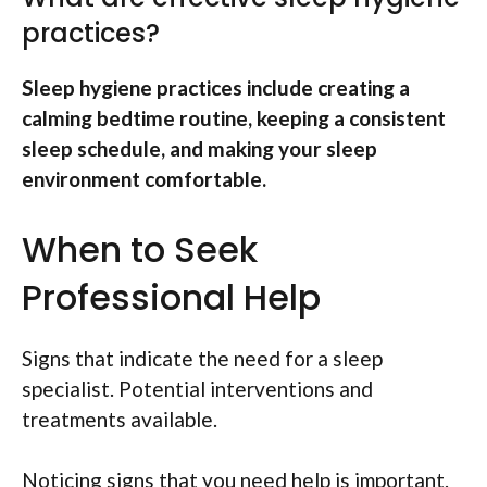
practices?
Sleep hygiene practices include creating a
calming bedtime routine, keeping a consistent
sleep schedule, and making your sleep
environment comfortable.
When to Seek
Professional Help
Signs that indicate the need for a sleep
specialist. Potential interventions and
treatments available.
Noticing signs that you need help is important.