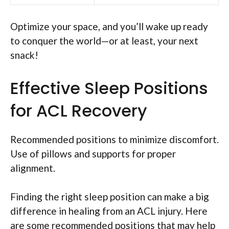
Optimize your space, and you’ll wake up ready
to conquer the world—or at least, your next
snack!
Effective Sleep Positions
for ACL Recovery
Recommended positions to minimize discomfort.
Use of pillows and supports for proper
alignment.
Finding the right sleep position can make a big
difference in healing from an ACL injury. Here
are some recommended positions that may help