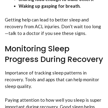
Waking up gasping for breath.
Getting help can lead to better sleep and
recovery from ACL injuries. Don’t wait too long
—talk to a doctor if you see these signs.
Monitoring Sleep
Progress During Recovery
Importance of tracking sleep patterns in
recovery. Tools and apps that can help monitor
sleep quality.
Paying attention to how well you sleep is super
important during recovery. Good sleep helps