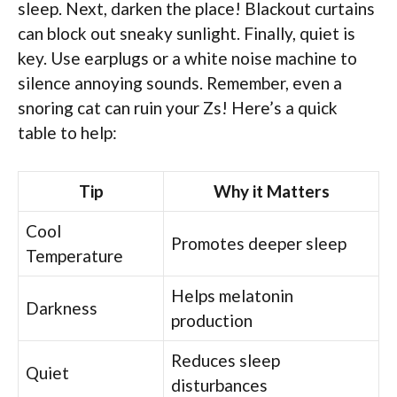
sleep. Next, darken the place! Blackout curtains
can block out sneaky sunlight. Finally, quiet is
key. Use earplugs or a white noise machine to
silence annoying sounds. Remember, even a
snoring cat can ruin your Zs! Here’s a quick
table to help:
Tip
Why it Matters
Cool
Promotes deeper sleep
Temperature
Helps melatonin
Darkness
production
Reduces sleep
Quiet
disturbances