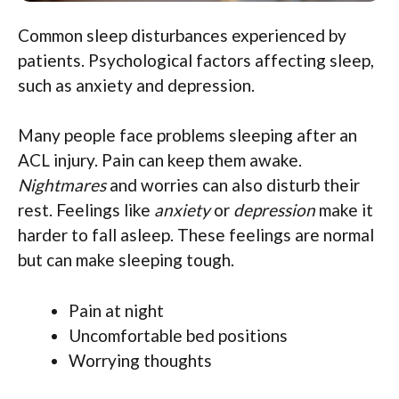
Common sleep disturbances experienced by
patients. Psychological factors affecting sleep,
such as anxiety and depression.
Many people face problems sleeping after an
ACL injury. Pain can keep them awake.
Nightmares
and worries can also disturb their
rest. Feelings like
anxiety
or
depression
make it
harder to fall asleep. These feelings are normal
but can make sleeping tough.
Pain at night
Uncomfortable bed positions
Worrying thoughts