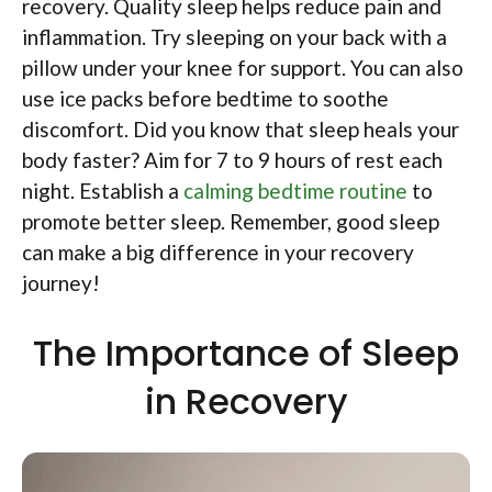
recovery. Quality sleep helps reduce pain and
inflammation. Try sleeping on your back with a
pillow under your knee for support. You can also
use ice packs before bedtime to soothe
discomfort. Did you know that sleep heals your
body faster? Aim for 7 to 9 hours of rest each
night. Establish a
calming bedtime routine
to
promote better sleep. Remember, good sleep
can make a big difference in your recovery
journey!
The Importance of Sleep
in Recovery