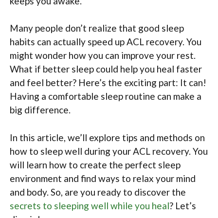
keeps you awake.
Many people don’t realize that good sleep
habits can actually speed up ACL recovery. You
might wonder how you can improve your rest.
What if better sleep could help you heal faster
and feel better? Here’s the exciting part: It can!
Having a comfortable sleep routine can make a
big difference.
In this article, we’ll explore tips and methods on
how to sleep well during your ACL recovery. You
will learn how to create the perfect sleep
environment and find ways to relax your mind
and body. So, are you ready to discover the
secrets to sleeping well while you heal
? Let’s