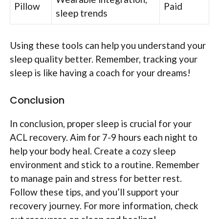
Pillow
Paid
sleep trends
Using these tools can help you understand your
sleep quality better. Remember, tracking your
sleep is like having a coach for your dreams!
Conclusion
In conclusion, proper sleep is crucial for your
ACL recovery. Aim for 7-9 hours each night to
help your body heal. Create a cozy sleep
environment and stick to a routine. Remember
to manage pain and stress for better rest.
Follow these tips, and you’ll support your
recovery journey. For more information, check