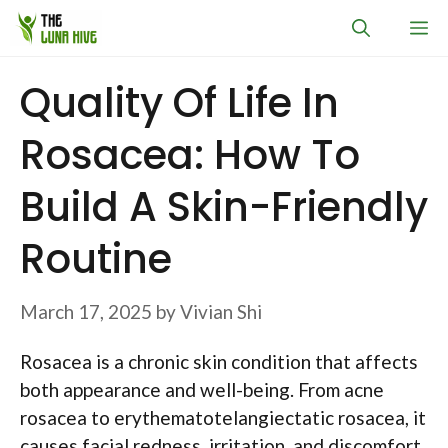
Skip
M
to
content
Quality Of Life In
Rosacea: How To
Build A Skin-Friendly
Routine
March 17, 2025
by
Vivian Shi
Rosacea is a chronic skin condition that affects
both appearance and well-being. From acne
rosacea to erythematotelangiectatic rosacea, it
causes facial redness, irritation, and discomfort.