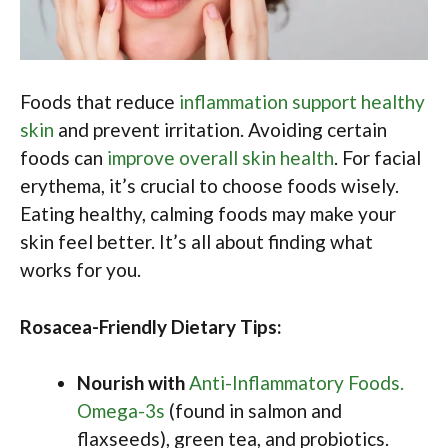
Foods that reduce
inflammation support healthy
skin
and prevent irritation. Avoiding certain
foods can
improve overall skin health
. For facial
erythema, it’s crucial to choose foods wisely.
Eating healthy, calming foods may make your
skin feel better. It’s all about finding what
works for you.
Rosacea-Friendly Dietary Tips:
Nourish with
Anti-Inflammatory Foods.
Omega-3s
(found in salmon and
flaxseeds), green tea, and probiotics.