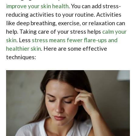
improve your skin health
. You can add stress-
reducing activities to your routine. Activities
like deep breathing, exercise, or relaxation can
help. Taking care of your stress helps
calm your
skin
. Less
stress means fewer flare-ups and
healthier skin
. Here are some effective
techniques: