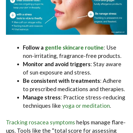
Follow a
gentle skincare routine
: Use
non-irritating, fragrance-free products.
Monitor and avoid triggers
: Stay aware
of sun exposure and stress.
Be consistent with treatments
: Adhere
to prescribed medications and therapies.
Manage stress
: Practice stress-reducing
techniques like
yoga or meditation
.
Tracking rosacea symptoms
helps manage flare-
ups. Tools like the “total score for assessing