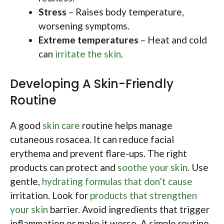
Stress
– Raises body temperature,
worsening symptoms.
Extreme temperatures
– Heat and cold
can
irritate the skin
.
Developing A Skin-Friendly
Routine
A good
skin care
routine helps manage
cutaneous rosacea. It can reduce facial
erythema and prevent flare-ups. The right
products can protect and
soothe your skin
. Use
gentle,
hydrating formulas that don’t cause
irritation. Look for
products that strengthen
your skin
barrier. Avoid ingredients that trigger
inflammation or make it worse. A simple routine