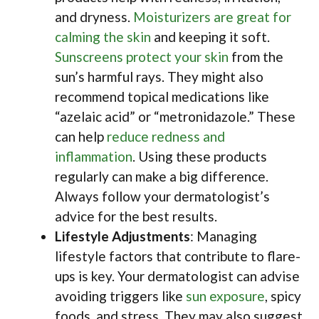
and dryness.
Moisturizers are great for
calming the skin
and keeping it soft.
Sunscreens protect your skin
from the
sun’s harmful rays. They might also
recommend topical medications like
“azelaic acid” or “metronidazole.” These
can help
reduce redness and
inflammation
. Using these products
regularly can make a big difference.
Always follow your dermatologist’s
advice for the best results.
Lifestyle Adjustments
: Managing
lifestyle factors that contribute to flare-
ups is key. Your dermatologist can advise
avoiding triggers like
sun exposure
, spicy
foods, and stress. They may also suggest