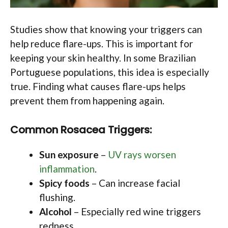
Studies show that knowing your triggers can
help reduce flare-ups. This is important for
keeping your skin healthy. In some Brazilian
Portuguese populations, this idea is especially
true. Finding what causes flare-ups helps
prevent them from happening again.
Common Rosacea Triggers:
Sun exposure
–
UV rays worsen
inflammation
.
Spicy foods
– Can increase facial
flushing.
Alcohol
– Especially red wine triggers
redness.