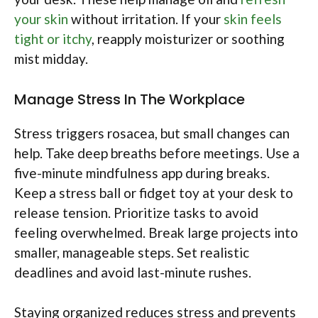
your skin
without irritation. If your
skin feels
tight or itchy
, reapply moisturizer or soothing
mist midday.
Manage Stress In The Workplace
Stress triggers rosacea, but small changes can
help. Take deep breaths before meetings. Use a
five-minute mindfulness app during breaks.
Keep a stress ball or fidget toy at your desk to
release tension. Prioritize tasks to avoid
feeling overwhelmed. Break large projects into
smaller, manageable steps. Set realistic
deadlines and avoid last-minute rushes.
Staying organized reduces stress and prevents