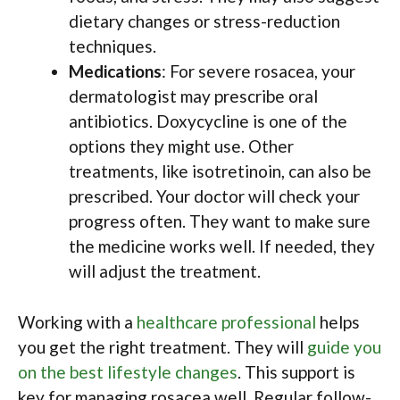
dietary changes or stress-reduction
techniques.
Medications
: For severe rosacea, your
dermatologist may prescribe oral
antibiotics. Doxycycline is one of the
options they might use. Other
treatments, like isotretinoin, can also be
prescribed. Your doctor will check your
progress often. They want to make sure
the medicine works well. If needed, they
will adjust the treatment.
Working with a
healthcare professional
helps
you get the right treatment. They will
guide you
on the best lifestyle changes
. This support is
key for managing rosacea well. Regular follow-