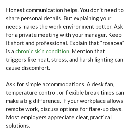
Honest communication helps. You don’t need to
share personal details. But explaining your
needs makes the work environment better. Ask
for a private meeting with your manager. Keep
it short and professional. Explain that “rosacea”
is a
chronic skin condition
. Mention that
triggers like heat, stress, and harsh lighting can
cause discomfort.
Ask for simple accommodations. A desk fan,
temperature control, or flexible break times can
make a big difference. If your workplace allows
remote work, discuss options for flare-up days.
Most employers appreciate clear, practical
solutions.