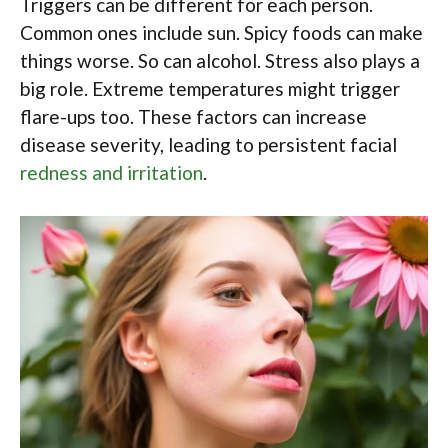
Triggers can be different for each person.
Common ones include sun. Spicy foods can make
things worse. So can alcohol. Stress also plays a
big role. Extreme temperatures might trigger
flare-ups too. These factors can increase
disease severity, leading to persistent facial
redness and irritation
.