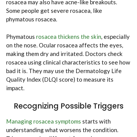
rosacea may also have acne-like breakouts.
Some people get severe rosacea, like
phymatous rosacea.
Phymatous
rosacea thickens the skin
, especially
on the nose. Ocular rosacea affects the eyes,
making them dry and irritated. Doctors check
rosacea using clinical characteristics to see how
bad it is. They may use the Dermatology Life
Quality Index (DLQI score) to measure its
impact.
Recognizing Possible Triggers
Managing rosacea symptoms
starts with
understanding what worsens the condition.