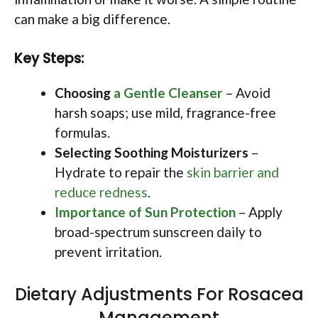
can make a big difference.
Key Steps:
Choosing
a Gentle Cleanser
– Avoid
harsh soaps; use mild, fragrance-free
formulas.
Selecting Soothing Moisturizers
–
Hydrate to repair the
skin barrier and
reduce redness
.
Importance of Sun Protection
– Apply
broad-spectrum sunscreen daily to
prevent irritation.
Dietary Adjustments For Rosacea
Management