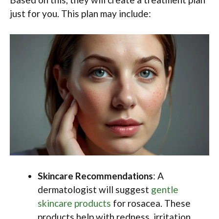
just for you. This plan may include:
Skincare Recommendations
: A
dermatologist will suggest
gentle
skincare products
for rosacea. These
products help with redness, irritation,