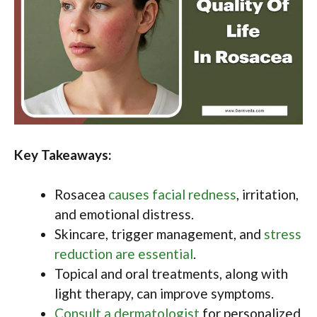
Key Takeaways:
Rosacea
causes facial redness
, irritation,
and emotional distress.
Skincare, trigger management, and
stress
reduction are essential
.
Topical and oral treatments, along with
light therapy, can improve symptoms.
Consult a dermatologist
for personalized