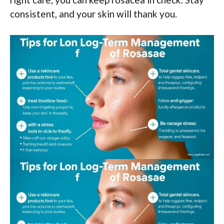
consistent, and your skin will thank you.