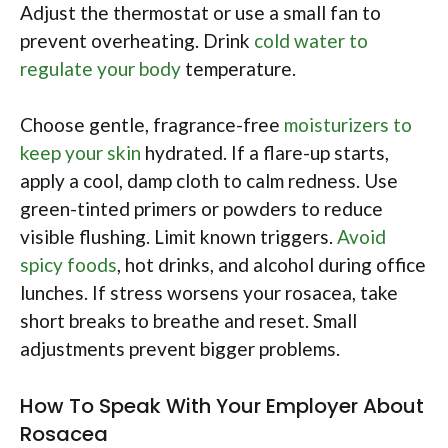
Adjust the thermostat or use a small fan to
prevent overheating. Drink
cold water to
regulate your body
temperature.
Choose gentle, fragrance-free
moisturizers to
keep your skin
hydrated. If a flare-up starts,
apply a cool, damp cloth to calm redness. Use
green-tinted primers or powders to reduce
visible flushing. Limit known triggers.
Avoid
spicy foods
, hot drinks, and alcohol during office
lunches. If stress worsens your rosacea, take
short breaks to breathe and reset. Small
adjustments prevent bigger problems.
How To Speak With Your Employer About
Rosacea