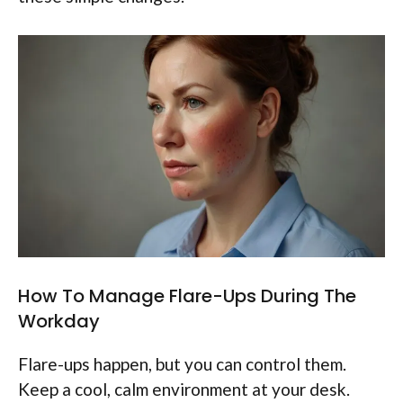
How To Manage Flare-Ups During The
Workday
Flare-ups happen, but you can control them.
Keep a cool, calm environment at your desk.