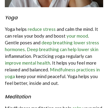
Yoga
Yoga helps
reduce stress
and calm the mind. It
can relax your body and boost
your mood
.
Gentle poses and
deep breathing lower stress
hormones
.
Deep breathing can help lower skin
inflammation. Practicing yoga regularly can
improve mental health
. It helps you feel more
relaxed and balanced.
Mindfulness practices in
yoga
keep your mind peaceful. Yoga helps you
feel better, inside and out.
Meditation