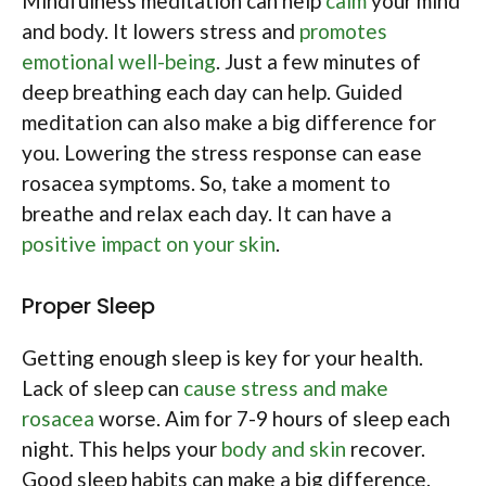
Mindfulness meditation can help
calm
your mind
and body. It lowers stress and
promotes
emotional well-being
. Just a few minutes of
deep breathing each day can help. Guided
meditation can also make a big difference for
you. Lowering the stress response can ease
rosacea symptoms. So, take a moment to
breathe and relax each day. It can have a
positive impact on your skin
.
Proper Sleep
Getting enough sleep is key for your health.
Lack of sleep can
cause stress and make
rosacea
worse. Aim for 7-9 hours of sleep each
night. This helps your
body and skin
recover.
Good sleep habits can make a big difference.