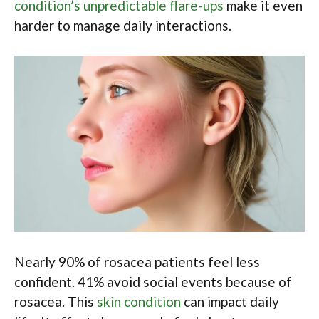
condition’s unpredictable flare-ups
make it even
harder to manage daily interactions.
Nearly 90% of rosacea patients feel less
confident. 41% avoid social events because of
rosacea. This
skin condition
can impact daily