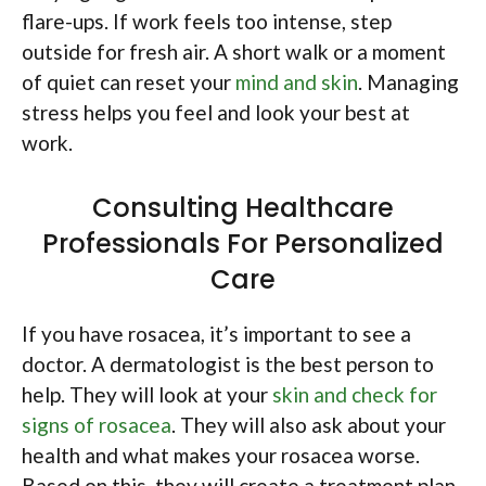
flare-ups. If work feels too intense, step
outside for fresh air. A short walk or a moment
of quiet can reset your
mind and skin
. Managing
stress helps you feel and look your best at
work.
Consulting Healthcare
Professionals For Personalized
Care
If you have rosacea, it’s important to see a
doctor. A dermatologist is the best person to
help. They will look at your
skin and check for
signs of rosacea
. They will also ask about your
health and what makes your rosacea worse.
Based on this, they will create a treatment plan