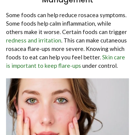
Some foods can help reduce rosacea symptoms.
Some foods help calm inflammation, while
others make it worse. Certain foods can trigger
redness and irritation
. This can make cutaneous
rosacea flare-ups more severe. Knowing which
foods to eat can help you feel better.
Skin care
is important to keep flare-ups
under control.