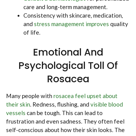
care and long-term management.
Consistency with skincare, medication,
and
stress management improves
quality
of life.
Emotional And
Psychological Toll Of
Rosacea
Many people with
rosacea feel upset about
their skin
. Redness, flushing, and
visible blood
vessels
can be tough. This can lead to
frustration and even sadness. They often feel
self-conscious about how their skin looks. The