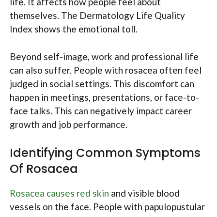
life. It affects how people feel about
themselves. The Dermatology Life Quality
Index shows the emotional toll.
Beyond self-image, work and professional life
can also suffer. People with rosacea often feel
judged in social settings. This discomfort can
happen in meetings, presentations, or face-to-
face talks. This can negatively impact career
growth and job performance.
Identifying Common Symptoms
Of Rosacea
Rosacea causes red skin
and visible blood
vessels on the face. People with papulopustular