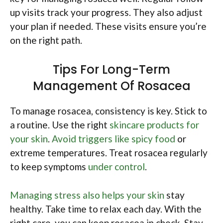
up visits track your progress. They also adjust
your plan if needed. These visits ensure you’re
on the right path.
Tips For Long-Term
Management Of Rosacea
To manage rosacea, consistency is key. Stick to
a routine. Use the right
skincare products for
your skin
.
Avoid triggers like spicy food
or
extreme temperatures. Treat rosacea regularly
to keep symptoms
under control
.
Managing stress also helps your skin
stay
healthy. Take time to relax each day. With the
right care, you can keep rosacea in check. Stay