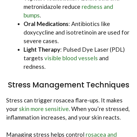
metronidazole reduce
redness and
bumps
.
Oral Medications
: Antibiotics like
doxycycline and isotretinoin are used for
severe cases.
Light Therapy
: Pulsed Dye Laser (PDL)
targets
visible blood vessels
and
redness.
Stress Management Techniques
Stress can trigger rosacea flare-ups. It makes
your
skin more sensitive
. When you’re stressed,
inflammation increases, and your skin reacts.
Managing stress helps control
rosacea and