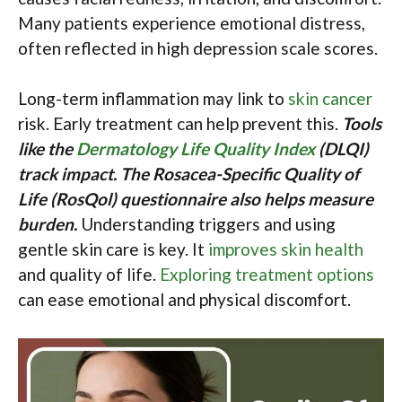
Many patients experience emotional distress,
often reflected in high depression scale scores.
Long-term inflammation may link to
skin cancer
risk. Early treatment can help prevent this.
Tools
like the
Dermatology Life Quality Index
(DLQI)
track impact. The Rosacea-Specific Quality of
Life (RosQol) questionnaire also helps measure
burden.
Understanding triggers and using
gentle skin care is key. It
improves skin health
and quality of life.
Exploring treatment options
can ease emotional and physical discomfort.