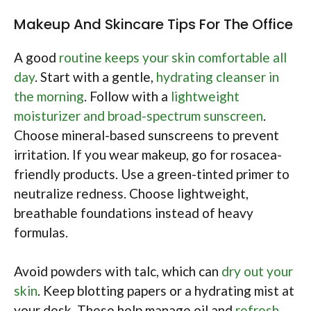
Makeup And Skincare Tips For The Office
A good
routine keeps your skin comfortable all
day
. Start with a gentle,
hydrating cleanser in
the morning
. Follow with a
lightweight
moisturizer and broad-spectrum sunscreen
.
Choose mineral-based sunscreens to prevent
irritation. If you wear makeup, go for rosacea-
friendly products. Use a green-tinted primer to
neutralize redness. Choose lightweight,
breathable foundations instead of heavy
formulas.
Avoid powders with talc, which can
dry out your
skin
. Keep blotting papers or a hydrating mist at
your desk. These help manage oil and
refresh