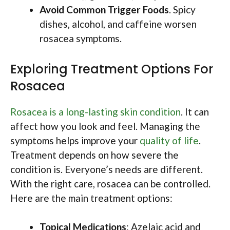
Avoid Common Trigger Foods
. Spicy
dishes, alcohol, and caffeine worsen
rosacea symptoms.
Exploring Treatment Options For
Rosacea
Rosacea is a long-lasting skin condition
. It can
affect how you look and feel. Managing the
symptoms helps improve your
quality of life
.
Treatment depends on how severe the
condition is. Everyone’s needs are different.
With the right care, rosacea can be controlled.
Here are the main treatment options:
Topical Medications
: Azelaic acid and