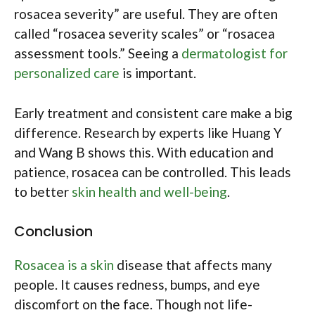
rosacea severity” are useful. They are often
called “rosacea severity scales” or “rosacea
assessment tools.” Seeing a
dermatologist for
personalized care
is important.
Early treatment and consistent care make a big
difference. Research by experts like Huang Y
and Wang B shows this. With education and
patience, rosacea can be controlled. This leads
to better
skin health and well-being
.
Conclusion
Rosacea is a skin
disease that affects many
people. It causes redness, bumps, and eye
discomfort on the face. Though not life-