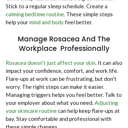
Stick to a regular sleep schedule. Create a
calming bedtime routine
. These simple steps
help your
mind and body
feel better.
Manage Rosacea And The
Workplace Professionally
Rosacea doesn’t just affect your skin
. It can also
impact your confidence, comfort, and work life.
Flare-ups at work can be frustrating, but don’t
worry. The right steps can make it easier.
Managing triggers helps you feel better. Talk to
your employer about what you need.
Adjusting
your skincare routine
can help keep flare-ups at
bay. Stay comfortable and professional with
these simple changes.