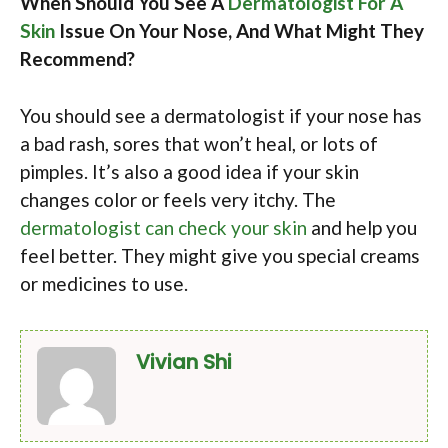
When Should You See A
Dermatologist For A
Skin
Issue On Your Nose, And What Might They
Recommend?
You should see a dermatologist if your nose has
a bad rash, sores that won’t heal, or lots of
pimples. It’s also a good idea if your skin
changes color or feels very itchy. The
dermatologist can check your skin
and help you
feel better. They might give you special creams
or medicines to use.
Vivian Shi