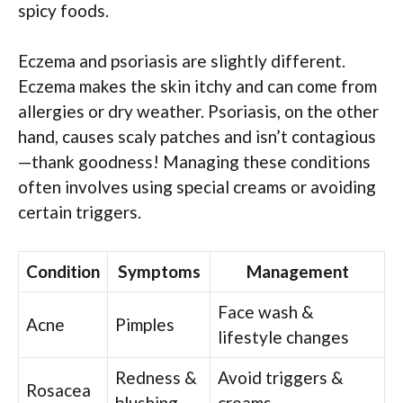
spicy foods.
Eczema and psoriasis are slightly different.
Eczema makes the skin itchy and can come from
allergies or dry weather. Psoriasis, on the other
hand, causes scaly patches and isn’t contagious
—thank goodness! Managing these conditions
often involves using special creams or avoiding
certain triggers.
Condition
Symptoms
Management
Face wash &
Acne
Pimples
lifestyle changes
Redness &
Avoid triggers &
Rosacea
blushing
creams