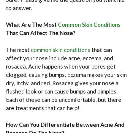
to answer.
What Are The Most
Common Skin Conditions
That Can Affect The Nose?
The most
common skin conditions
that can
affect your nose include acne, eczema, and
rosacea. Acne happens when your pores get
clogged, causing bumps. Eczema makes your skin
dry, itchy, and red. Rosacea gives your nose a
flushed look or can cause bumps and pimples.
Each of these can be uncomfortable, but there
are treatments that can help!
How Can You Differentiate Between Acne And
Rosacea On The Nose?