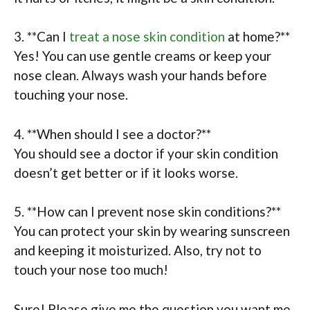
3. **Can I
treat a nose skin condition
at home?**
Yes! You can use gentle creams or keep your
nose clean. Always wash your hands before
touching your nose.
4. **When should I see a doctor?**
You should see a doctor if your skin condition
doesn’t get better or if it looks worse.
5. **How can I prevent nose skin conditions?**
You can protect your skin by wearing sunscreen
and keeping it moisturized. Also, try not to
touch your nose too much!
Sure! Please give me the question you want me