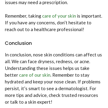
issues may need a prescription.
Remember, taking
care of your skin
is important.
If you have any concerns, don’t hesitate to
reach out to a healthcare professional!
Conclusion
In conclusion, nose skin conditions can affect us
all. We can face dryness, redness, or acne.
Understanding these issues helps us take
better
care of our skin
. Remember to stay
hydrated and keep your nose clean. If problems
persist, it’s smart to see a dermatologist. For
more tips and advice, check trusted resources
or talk to a skin expert!