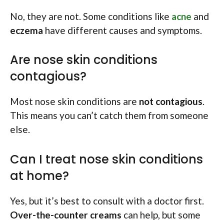
No, they are not. Some conditions like
acne
and
eczema
have different causes and symptoms.
Are nose skin conditions
contagious?
Most nose skin conditions are
not contagious
.
This means you can’t catch them from someone
else.
Can I treat nose skin conditions
at home?
Yes, but it’s best to consult with a doctor first.
Over-the-counter creams
can help, but some