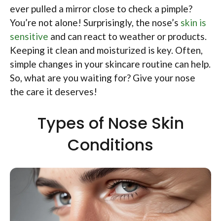
ever pulled a mirror close to check a pimple?
You’re not alone! Surprisingly, the nose’s
skin is
sensitive
and can react to weather or products.
Keeping it clean and moisturized is key. Often,
simple changes in your skincare routine can help.
So, what are you waiting for? Give your nose
the care it deserves!
Types of Nose Skin
Conditions