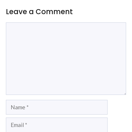
Leave a Comment
Comment
Name
Email