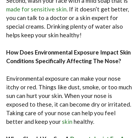
Second, wash your face with a mild soap that is
made for sensitive skin
. If it doesn’t get better,
you can talk to a doctor or a skin expert for
special creams. Drinking plenty of water also
helps keep your skin healthy!
How Does Environmental Exposure Impact Skin
Conditions Specifically Affecting The Nose?
Environmental exposure can make your nose
itchy or red. Things like dust, smoke, or too much
sun can hurt your skin. When your nose is
exposed to these, it can become dry or irritated.
Taking care of your nose can help you feel
better and keep your
skin
healthy.