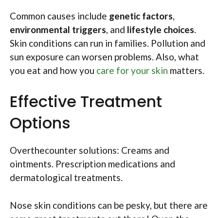
Common causes include
genetic factors
,
environmental triggers
, and
lifestyle choices
.
Skin conditions can run in families. Pollution and
sun exposure can worsen problems. Also, what
you eat and how you
care for your skin
matters.
Effective Treatment
Options
Overthecounter solutions: Creams and
ointments. Prescription medications and
dermatological treatments.
Nose skin conditions can be pesky, but there are