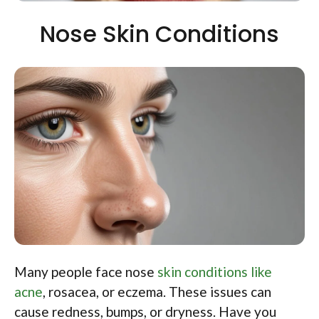
Nose Skin Conditions
Many people face nose
skin conditions like
acne
, rosacea, or eczema. These issues can
cause redness, bumps, or dryness. Have you