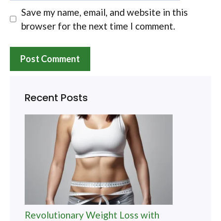
Save my name, email, and website in this
browser for the next time I comment.
Recent Posts
Revolutionary Weight Loss with