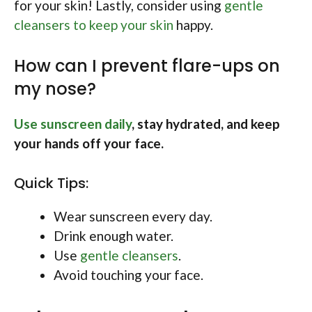
for your skin! Lastly, consider using
gentle
cleansers to keep your skin
happy.
How can I prevent flare-ups on
my nose?
Use sunscreen daily
, stay hydrated, and keep
your hands off your face.
Quick Tips:
Wear sunscreen every day.
Drink enough water.
Use
gentle cleansers
.
Avoid touching your face.