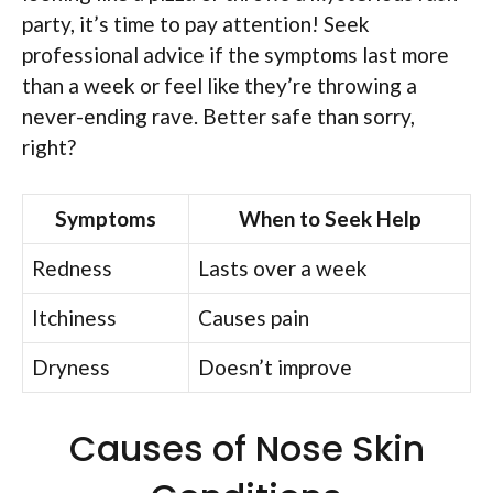
party, it’s time to pay attention! Seek
professional advice if the symptoms last more
than a week or feel like they’re throwing a
never-ending rave. Better safe than sorry,
right?
Symptoms
When to Seek Help
Redness
Lasts over a week
Itchiness
Causes pain
Dryness
Doesn’t improve
Causes of Nose Skin