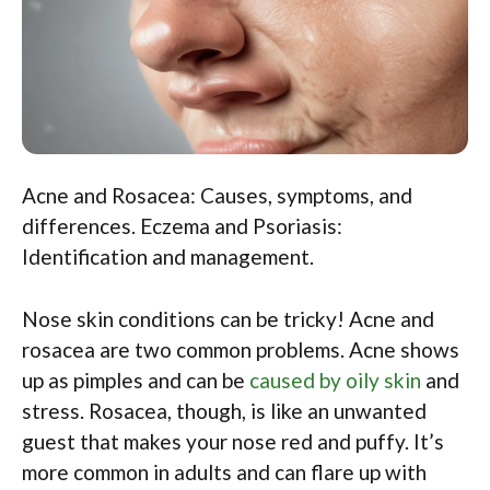
Acne and Rosacea: Causes, symptoms, and
differences. Eczema and Psoriasis:
Identification and management.
Nose skin conditions can be tricky! Acne and
rosacea are two common problems. Acne shows
up as pimples and can be
caused by oily skin
and
stress. Rosacea, though, is like an unwanted
guest that makes your nose red and puffy. It’s
more common in adults and can flare up with