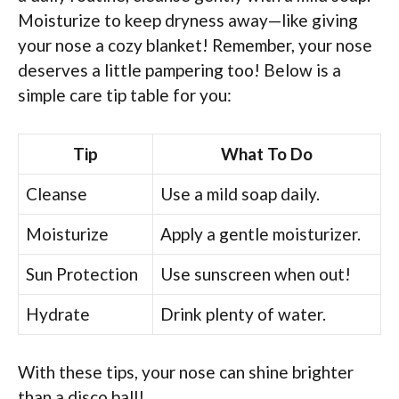
Moisturize to keep dryness away—like giving
your nose a cozy blanket! Remember, your nose
deserves a little pampering too! Below is a
simple care tip table for you:
Tip
What To Do
Cleanse
Use a mild soap daily.
Moisturize
Apply a gentle moisturizer.
Sun Protection
Use sunscreen when out!
Hydrate
Drink plenty of water.
With these tips, your nose can shine brighter
than a disco ball!