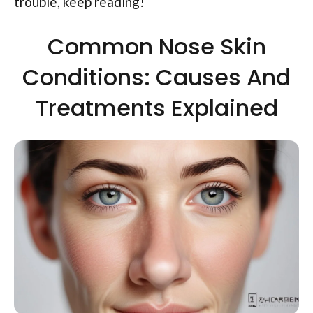
trouble, keep reading!
Common Nose Skin
Conditions: Causes And
Treatments Explained