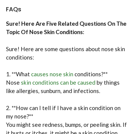
FAQs
Sure! Here Are Five Related Questions On The
Topic Of Nose Skin Conditions:
Sure! Here are some questions about nose skin
conditions:
1. **What
causes nose skin
conditions?**
Nose
skin conditions can be caused
by things
like allergies, sunburn, and infections.
2. **How can I tell if I have a skin condition on
my nose?**
You might see redness, bumps, or peeling skin. If
it hurts or itches, it might be a skin condition.