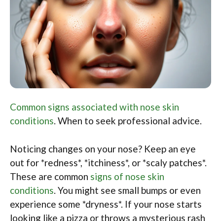
Common signs associated with nose skin
conditions
. When to seek professional advice.
Noticing changes on your nose? Keep an eye
out for *redness*, *itchiness*, or *scaly patches*.
These are common
signs of nose skin
conditions
. You might see small bumps or even
experience some *dryness*. If your nose starts
looking like a pizza or throws a mysterious rash