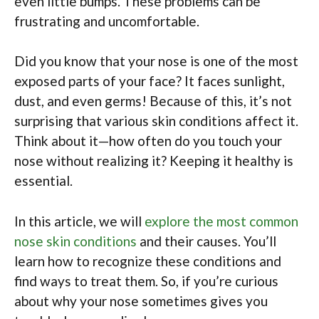
even little bumps. These problems can be
frustrating and uncomfortable.
Did you know that your nose is one of the most
exposed parts of your face? It faces sunlight,
dust, and even germs! Because of this, it’s not
surprising that various skin conditions affect it.
Think about it—how often do you touch your
nose without realizing it? Keeping it healthy is
essential.
In this article, we will
explore the most common
nose skin conditions
and their causes. You’ll
learn how to recognize these conditions and
find ways to treat them. So, if you’re curious
about why your nose sometimes gives you