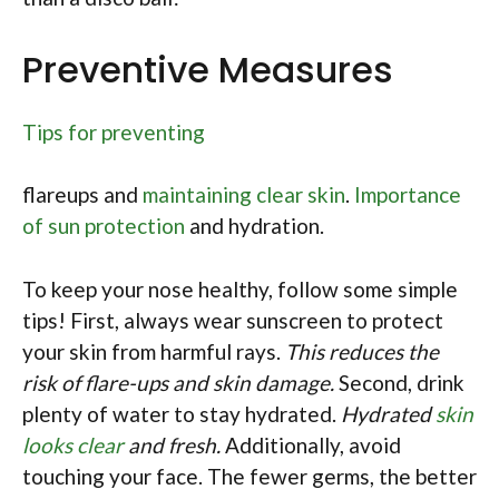
Preventive Measures
Tips for preventing
flareups and
maintaining clear skin
.
Importance
of sun protection
and hydration.
To keep your nose healthy, follow some simple
tips! First, always wear sunscreen to protect
your skin from harmful rays.
This reduces the
risk of flare-ups and skin damage.
Second, drink
plenty of water to stay hydrated.
Hydrated
skin
looks clear
and fresh.
Additionally, avoid
touching your face. The fewer germs, the better