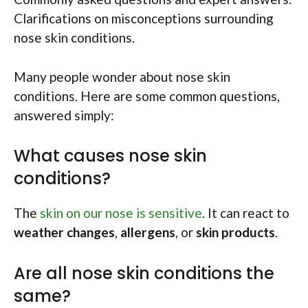
Clarifications on misconceptions surrounding
nose skin conditions.
Many people wonder about nose skin
conditions. Here are some common questions,
answered simply:
What causes nose skin
conditions?
The
skin on our nose is sensitive
. It can react to
weather changes
,
allergens
, or
skin products
.
Are all nose skin conditions the
same?