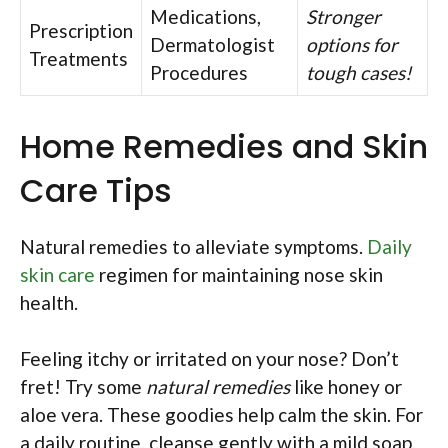
Medications,
Stronger
Prescription
Dermatologist
options for
Treatments
Procedures
tough cases!
Home Remedies and Skin
Care Tips
Natural remedies to alleviate symptoms.
Daily
skin care
regimen for maintaining nose skin
health.
Feeling itchy or irritated on your nose? Don’t
fret! Try some
natural remedies
like honey or
aloe vera. These goodies help calm the skin. For
a daily routine, cleanse gently with a mild soap.