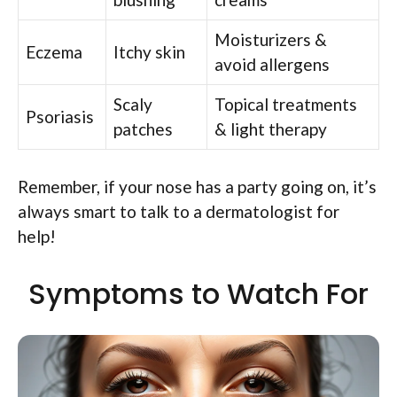
Moisturizers &
Eczema
Itchy skin
avoid allergens
Scaly
Topical treatments
Psoriasis
patches
& light therapy
Remember, if your nose has a party going on, it’s
always smart to talk to a dermatologist for
help!
Symptoms to Watch For