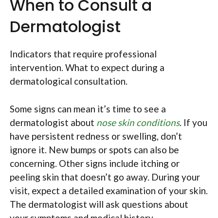
When to Consult a
Dermatologist
Indicators that require professional
intervention. What to expect during a
dermatological consultation.
Some signs can mean it’s time to see a
dermatologist about
nose skin conditions
. If you
have persistent redness or swelling, don’t
ignore it. New bumps or spots can also be
concerning. Other signs include itching or
peeling skin that doesn’t go away. During your
visit, expect a detailed examination of your skin.
The dermatologist will ask questions about
your symptoms and medical history.