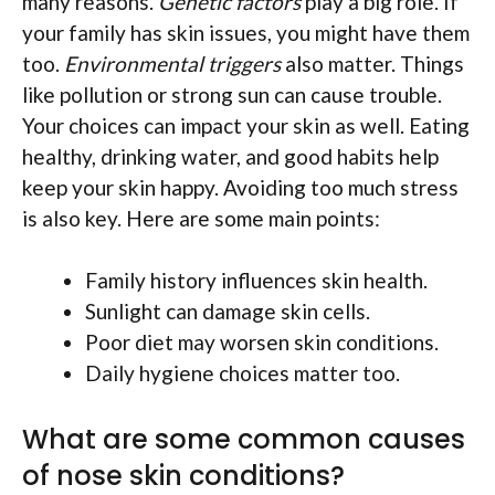
many reasons.
Genetic factors
play a big role. If
your family has skin issues, you might have them
too.
Environmental triggers
also matter. Things
like pollution or strong sun can cause trouble.
Your choices can impact your skin as well. Eating
healthy, drinking water, and good habits help
keep your skin happy. Avoiding too much stress
is also key. Here are some main points:
Family history influences skin health.
Sunlight can damage skin cells.
Poor diet may worsen skin conditions.
Daily hygiene choices matter too.
What are some common causes
of nose skin conditions?