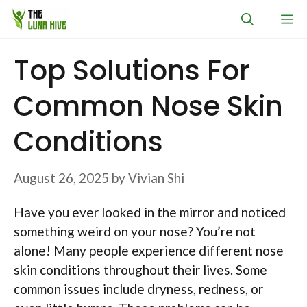
Skip
M
to
content
Top Solutions For
Common Nose Skin
Conditions
August 26, 2025
by
Vivian Shi
Have you ever looked in the mirror and noticed
something weird on your nose? You’re not
alone! Many people experience different nose
skin conditions throughout their lives. Some
common issues include dryness, redness, or