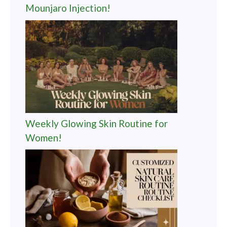
Mounjaro Injection!
Weekly Glowing Skin Routine for
Women!