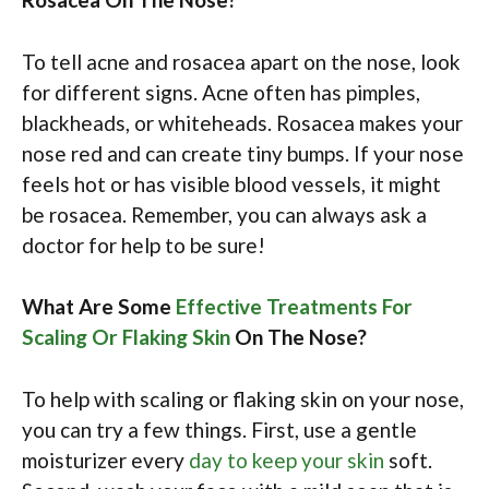
To tell acne and rosacea apart on the nose, look
for different signs. Acne often has pimples,
blackheads, or whiteheads. Rosacea makes your
nose red and can create tiny bumps. If your nose
feels hot or has visible blood vessels, it might
be rosacea. Remember, you can always ask a
doctor for help to be sure!
What Are Some
Effective Treatments For
Scaling Or Flaking Skin
On The Nose?
To help with scaling or flaking skin on your nose,
you can try a few things. First, use a gentle
moisturizer every
day to keep your skin
soft.