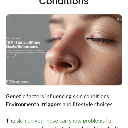
Conditions
Genetic factors influencing skin conditions.
Environmental triggers and lifestyle choices.
The
skin on your nose can show problems
for