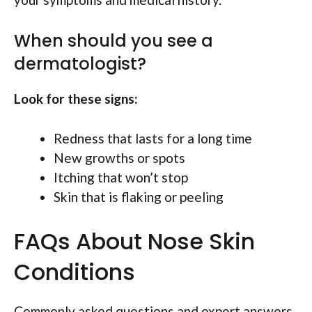
When should you see a
dermatologist?
Look for these signs:
Redness that lasts for a long time
New growths or spots
Itching that won’t stop
Skin that is flaking or peeling
FAQs About Nose Skin
Conditions
Commonly asked questions and expert answers.