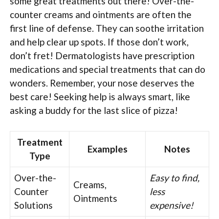
some great treatments out there! Over-the-
counter creams and ointments are often the
first line of defense. They can soothe irritation
and help clear up spots. If those don’t work,
don’t fret! Dermatologists have prescription
medications and special treatments that can do
wonders. Remember, your nose deserves the
best care! Seeking help is always smart, like
asking a buddy for the last slice of pizza!
Treatment
Examples
Notes
Type
Over-the-
Easy to find,
Creams,
Counter
less
Ointments
Solutions
expensive!