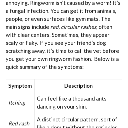
annoying. Ringworm isn’t caused by a worm! It’s
a fungal infection. You can get it from animals,
people, or even surfaces like gym mats. The
main signs include
red, circular rashes
, often
with clear centers. Sometimes, they appear
scaly or flaky. If you see your friend’s dog
scratching away, it’s time to call the vet before
you get your own ringworm fashion! Below is a
quick summary of the symptoms:
Symptom
Description
Can feel like a thousand ants
Itching
dancing on your skin.
A distinct circular pattern, sort of
Red rash
like a donut without the sprinkles.