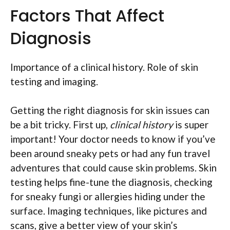
Factors That Affect
Diagnosis
Importance of a clinical history. Role of skin
testing and imaging.
Getting the right diagnosis for skin issues can
be a bit tricky. First up,
clinical history
is super
important! Your doctor needs to know if you’ve
been around sneaky pets or had any fun travel
adventures that could cause skin problems. Skin
testing helps fine-tune the diagnosis, checking
for sneaky fungi or allergies hiding under the
surface. Imaging techniques, like pictures and
scans, give a better view of your skin’s