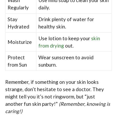
Wash
Use mild soap to clean your skin
Regularly
daily.
Stay
Drink plenty of water for
Hydrated
healthy skin.
Use lotion to keep your
skin
Moisturize
from drying
out.
Protect
Wear sunscreen to avoid
from Sun
sunburn.
Remember, if something on your skin looks
strange, don’t hesitate to see a doctor. They
might tell you it’s not ringworm, but “just
another fun skin party!”
(Remember, knowing is
caring!)