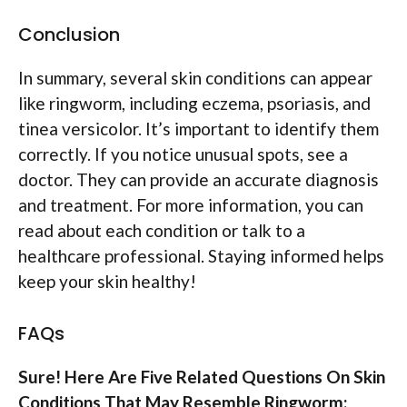
Conclusion
In summary, several skin conditions can appear
like ringworm, including eczema, psoriasis, and
tinea versicolor. It’s important to identify them
correctly. If you notice unusual spots, see a
doctor. They can provide an accurate diagnosis
and treatment. For more information, you can
read about each condition or talk to a
healthcare professional. Staying informed helps
keep your skin healthy!
FAQs
Sure! Here Are Five Related Questions On Skin
Conditions That May Resemble Ringworm: