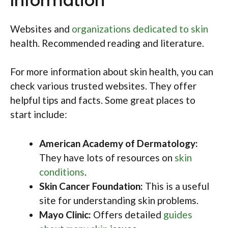
Information
Websites and
organizations dedicated to skin
health. Recommended reading and literature.
For more information about skin health, you can
check various trusted websites. They offer
helpful tips and facts. Some great places to
start include:
American Academy of Dermatology:
They have lots of resources on
skin
conditions
.
Skin Cancer Foundation:
This is a useful
site for understanding skin problems.
Mayo Clinic:
Offers detailed
guides