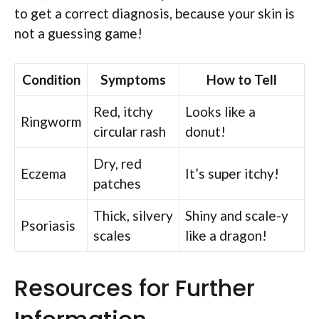
to get a correct diagnosis, because your skin is
not a guessing game!
Condition
Symptoms
How to Tell
Red, itchy
Looks like a
Ringworm
circular rash
donut!
Dry, red
Eczema
It’s super itchy!
patches
Thick, silvery
Shiny and scale-y
Psoriasis
scales
like a dragon!
Resources for Further