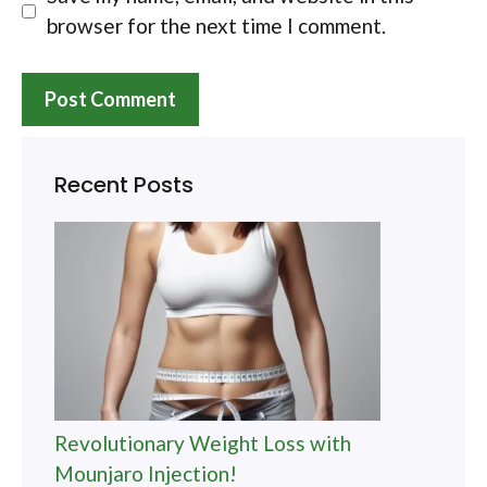
browser for the next time I comment.
Recent Posts
Revolutionary Weight Loss with
Mounjaro Injection!