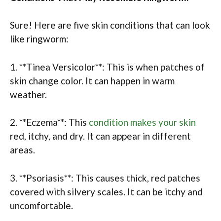
Sure! Here are five skin conditions that can look
like ringworm:
1. **Tinea Versicolor**: This is when patches of
skin change color. It can happen in warm
weather.
2. **Eczema**: This
condition makes your skin
red, itchy, and dry. It can appear in different
areas.
3. **Psoriasis**: This causes thick, red patches
covered with silvery scales. It can be itchy and
uncomfortable.