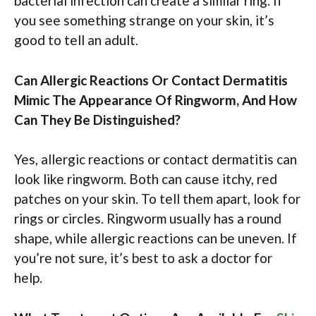
bacterial infection can create a similar ring. If
you see something strange on your skin, it’s
good to tell an adult.
Can Allergic Reactions Or Contact Dermatitis
Mimic The Appearance Of Ringworm, And How
Can They Be Distinguished?
Yes, allergic reactions or contact dermatitis can
look like ringworm. Both can cause itchy, red
patches on your skin. To tell them apart, look for
rings or circles. Ringworm usually has a round
shape, while allergic reactions can be uneven. If
you’re not sure, it’s best to ask a doctor for
help.