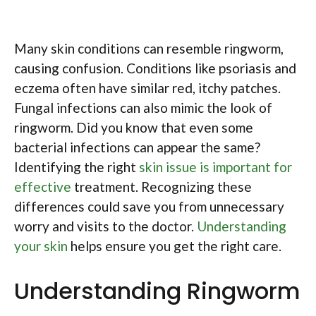
Many skin conditions can resemble ringworm,
causing confusion. Conditions like psoriasis and
eczema often have similar red, itchy patches.
Fungal infections can also mimic the look of
ringworm. Did you know that even some
bacterial infections can appear the same?
Identifying the right
skin issue is important for
effective
treatment. Recognizing these
differences could save you from unnecessary
worry and visits to the doctor.
Understanding
your skin
helps ensure you get the right care.
Understanding Ringworm