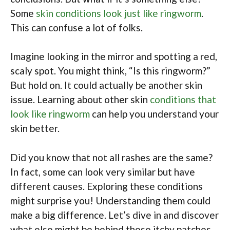
Some
skin conditions look just like ringworm
.
This can confuse a lot of folks.
Imagine looking in the mirror and spotting a red,
scaly spot. You might think, “Is this ringworm?”
But hold on. It could actually be another skin
issue. Learning about other skin
conditions that
look like ringworm
can help you understand your
skin better.
Did you know that not all rashes are the same?
In fact, some can look very similar but have
different causes. Exploring these conditions
might surprise you! Understanding them could
make a big difference. Let’s dive in and discover
what else might be behind those itchy patches.