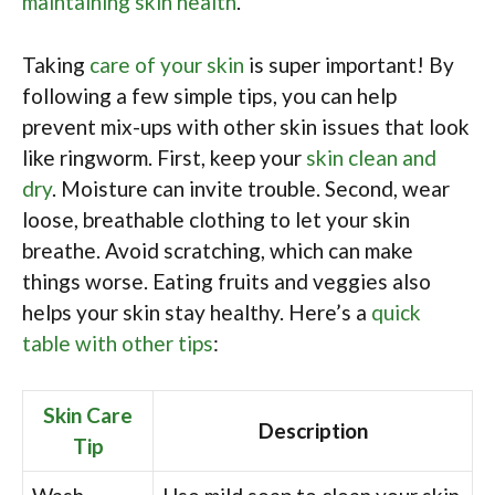
maintaining skin health
.
Taking
care of your skin
is super important! By
following a few simple tips, you can help
prevent mix-ups with other skin issues that look
like ringworm. First, keep your
skin clean and
dry
. Moisture can invite trouble. Second, wear
loose, breathable clothing to let your skin
breathe. Avoid scratching, which can make
things worse. Eating fruits and veggies also
helps your skin stay healthy. Here’s a
quick
table with other tips
:
Skin Care
Description
Tip