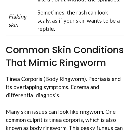
Sometimes, the rash can look
Flaking
scaly, as if your skin wants to be a
skin
reptile.
Common Skin Conditions
That Mimic Ringworm
Tinea Corporis (Body Ringworm). Psoriasis and
its overlapping symptoms. Eczema and
differential diagnosis.
Many skin issues can look like ringworm. One
common culprit is tinea corporis, which is also
known as body ringworm. This pesky fungus can