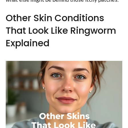
Other Skin Conditions
That Look Like Ringworm
Explained