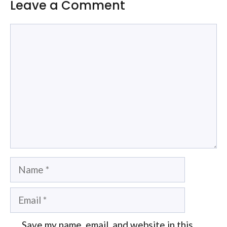
Leave a Comment
Comment
Name
Email
Save my name, email, and website in this