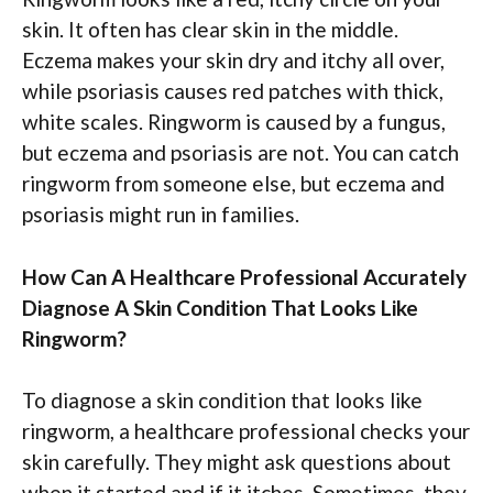
skin. It often has clear skin in the middle.
Eczema makes your skin dry and itchy all over,
while psoriasis causes red patches with thick,
white scales. Ringworm is caused by a fungus,
but eczema and psoriasis are not. You can catch
ringworm from someone else, but eczema and
psoriasis might run in families.
How Can A Healthcare Professional Accurately
Diagnose A Skin Condition That Looks Like
Ringworm?
To diagnose a skin condition that looks like
ringworm, a healthcare professional checks your
skin carefully. They might ask questions about
when it started and if it itches. Sometimes, they