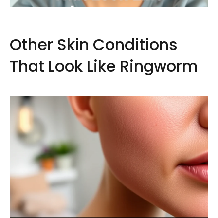
Other Skin Conditions
That Look Like Ringworm