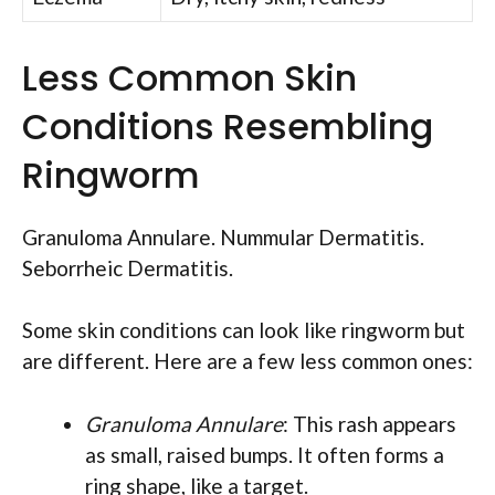
Less Common Skin
Conditions Resembling
Ringworm
Granuloma Annulare. Nummular Dermatitis.
Seborrheic Dermatitis.
Some skin conditions can look like ringworm but
are different. Here are a few less common ones:
Granuloma Annulare
: This rash appears
as small, raised bumps. It often forms a
ring shape, like a target.