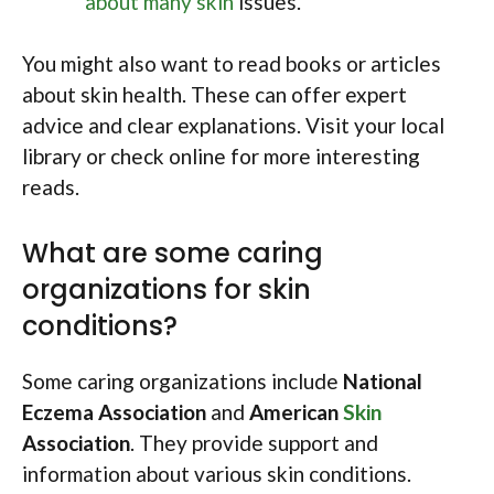
about many skin
issues.
You might also want to read books or articles
about skin health. These can offer expert
advice and clear explanations. Visit your local
library or check online for more interesting
reads.
What are some caring
organizations for skin
conditions?
Some caring organizations include
National
Eczema Association
and
American
Skin
Association
. They provide support and
information about various skin conditions.