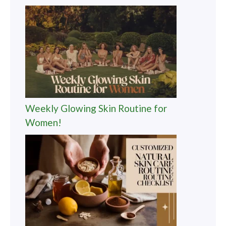
Weekly Glowing Skin Routine for
Women!