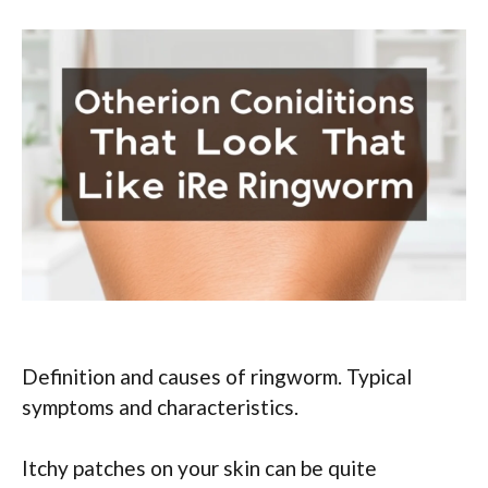
Definition and causes of ringworm. Typical
symptoms and characteristics.
Itchy patches on your skin can be quite