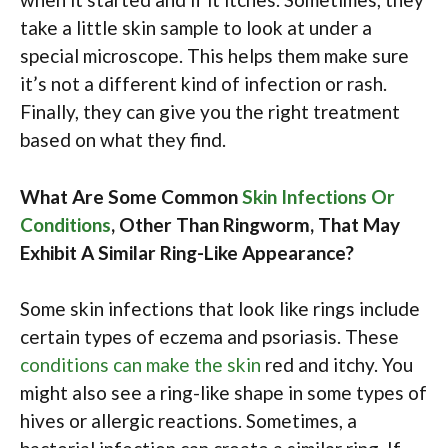
take a little skin sample to look at under a
special microscope. This helps them make sure
it’s not a different kind of infection or rash.
Finally, they can give you the right treatment
based on what they find.
What Are Some Common
Skin Infections Or
Conditions
, Other Than Ringworm, That May
Exhibit A Similar Ring-Like Appearance?
Some skin infections that look like rings include
certain types of eczema and psoriasis. These
conditions can make the skin
red and itchy. You
might also see a ring-like shape in some types of
hives or allergic reactions. Sometimes, a