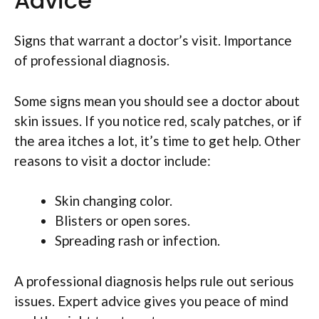
Advice
Signs that warrant a doctor’s visit. Importance
of professional diagnosis.
Some signs mean you should see a doctor about
skin issues. If you notice red, scaly patches, or if
the area itches a lot, it’s time to get help. Other
reasons to visit a doctor include:
Skin changing color.
Blisters or open sores.
Spreading rash or infection.
A professional diagnosis helps rule out serious
issues. Expert advice gives you peace of mind