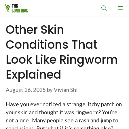
Skip
M
to
content
Other Skin
Conditions That
Look Like Ringworm
Explained
August 26, 2025
by
Vivian Shi
Have you ever noticed a strange, itchy patch on
your skin and thought it was ringworm? You’re
not alone! Many people see a rash and jump to
conclusions. But what if it’s something else?