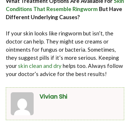
What Treatment Options Are Available For
Skin
Conditions That Resemble Ringworm
But Have
Different Underlying Causes?
If your skin looks like ringworm but isn’t, the
doctor can help. They might use creams or
ointments for fungus or bacteria. Sometimes,
they suggest pills if it’s more serious. Keeping
your
skin clean and dry
helps too. Always follow
your doctor’s advice for the best results!
Vivian Shi