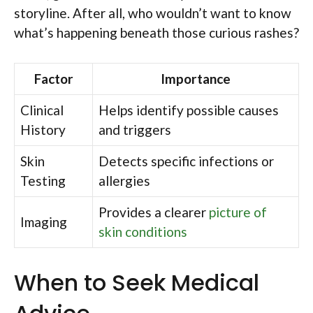
storyline. After all, who wouldn’t want to know
what’s happening beneath those curious rashes?
Factor
Importance
Clinical
Helps identify possible causes
History
and triggers
Skin
Detects specific infections or
Testing
allergies
Provides a clearer
picture of
Imaging
skin conditions
When to Seek Medical