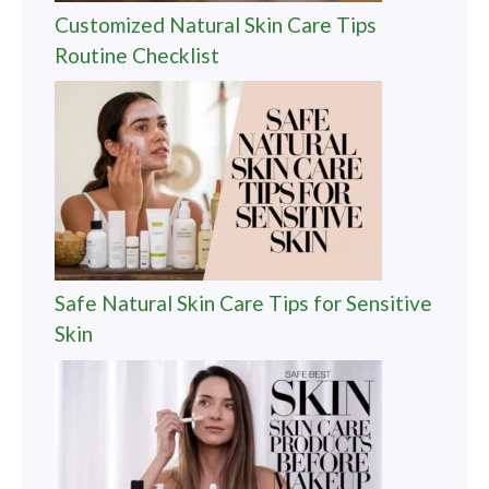
Customized Natural Skin Care Tips
Routine Checklist
Safe Natural Skin Care Tips for Sensitive
Skin