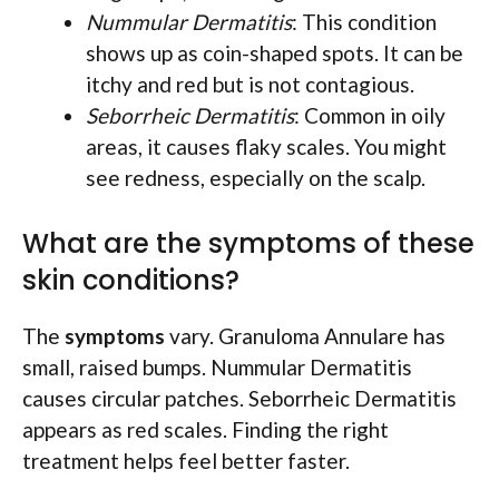
Nummular Dermatitis
: This condition
shows up as coin-shaped spots. It can be
itchy and red but is not contagious.
Seborrheic Dermatitis
: Common in oily
areas, it causes flaky scales. You might
see redness, especially on the scalp.
What are the symptoms of these
skin conditions?
The
symptoms
vary. Granuloma Annulare has
small, raised bumps. Nummular Dermatitis
causes circular patches. Seborrheic Dermatitis
appears as red scales. Finding the right
treatment helps feel better faster.