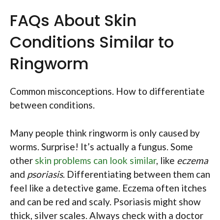
FAQs About Skin
Conditions Similar to
Ringworm
Common misconceptions. How to differentiate
between conditions.
Many people think ringworm is only caused by
worms. Surprise! It’s actually a fungus. Some
other
skin problems can look similar
, like
eczema
and
psoriasis
. Differentiating between them can
feel like a detective game. Eczema often itches
and can be red and scaly. Psoriasis might show
thick, silver scales. Always check with a doctor