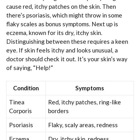
cause red, itchy patches on the skin. Then
there’s psoriasis, which might throw in some
flaky scales as bonus symptoms. Next up is
eczema, known for its dry, itchy skin.
Distinguishing between these requires a keen
eye. If skin feels itchy and looks unusual, a
doctor should check it out. It’s your skin’s way
of saying, “Help!”
Condition
Symptoms
Tinea
Red, itchy patches, ring-like
Corporis
borders
Psoriasis
Flaky, scaly areas, redness
Eczema
Dry, itchy skin, redness