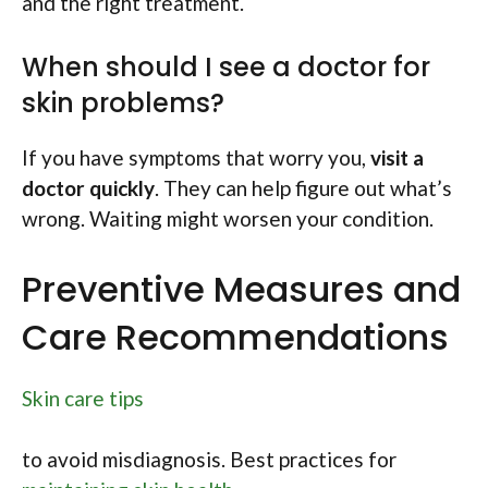
and the right treatment.
When should I see a doctor for
skin problems?
If you have symptoms that worry you,
visit a
doctor quickly
. They can help figure out what’s
wrong. Waiting might worsen your condition.
Preventive Measures and
Care Recommendations
Skin care tips
to avoid misdiagnosis. Best practices for