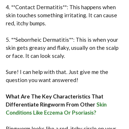
4. **Contact Dermatitis**: This happens when
skin touches something irritating. It can cause
red, itchy bumps.
5. **Seborrheic Dermatitis**: This is when your
skin gets greasy and flaky, usually on the scalp
or face. It can look scaly.
Sure! I can help with that. Just give me the
question you want answered!
What Are The Key Characteristics That
Differentiate Ringworm From Other
Skin
Conditions Like Eczema Or Psoriasis?
Ringworm looks like a red, itchy circle on your