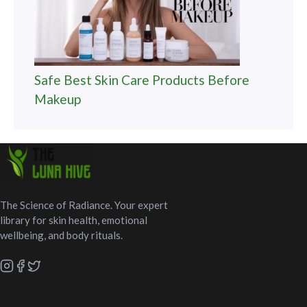
Safe Best Skin Care Products Before
Makeup
The Science of Radiance. Your expert
library for skin health, emotional
wellbeing, and body rituals.