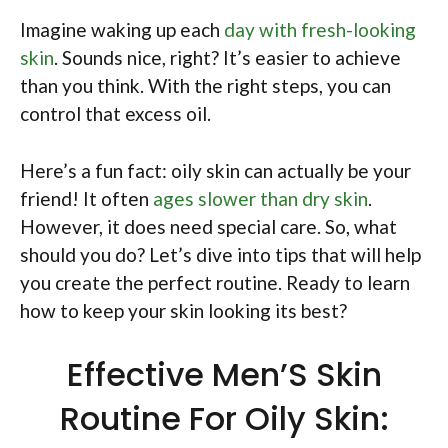
Imagine waking up each
day with fresh-looking
skin
. Sounds nice, right? It’s easier to achieve
than you think. With the right steps, you can
control that excess oil.
Here’s a fun fact: oily skin can actually be your
friend! It often
ages slower than dry skin
.
However, it does need special care. So, what
should you do? Let’s dive into tips that will help
you create the perfect routine. Ready to learn
how to keep your skin looking its best?
Effective Men’S Skin
Routine For Oily Skin: