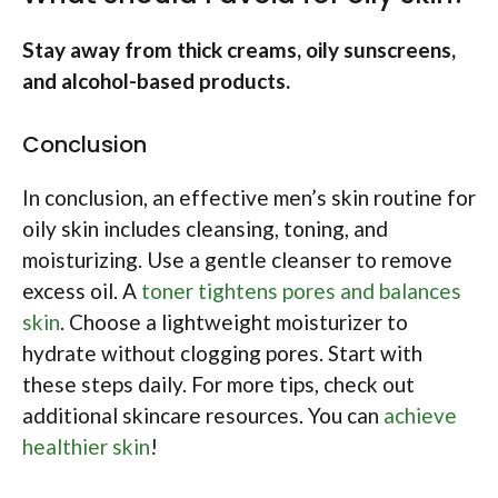
Stay away from thick creams, oily sunscreens,
and alcohol-based products.
Conclusion
In conclusion, an effective men’s skin routine for
oily skin includes cleansing, toning, and
moisturizing. Use a gentle cleanser to remove
excess oil. A
toner tightens pores and balances
skin
. Choose a lightweight moisturizer to
hydrate without clogging pores. Start with
these steps daily. For more tips, check out
additional skincare resources. You can
achieve
healthier skin
!