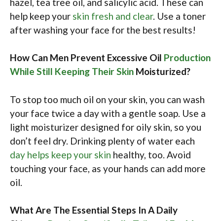
hazel, tea tree oil, and salicylic acid. These can
help keep your
skin fresh and clear
. Use a toner
after washing your face for the best results!
How Can Men Prevent Excessive Oil
Production
While Still Keeping Their Skin
Moisturized?
To stop too much oil on your skin, you can wash
your face twice a day with a gentle soap. Use a
light moisturizer designed for oily skin, so you
don’t feel dry. Drinking plenty of water each
day helps keep your skin
healthy, too. Avoid
touching your face, as your hands can add more
oil.
What Are The Essential Steps In A Daily