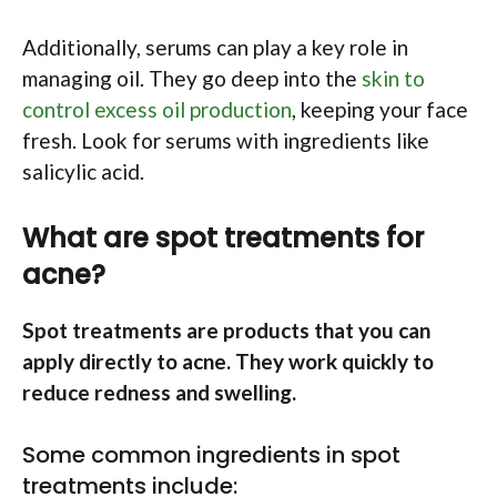
Additionally, serums can play a key role in
managing oil. They go deep into the
skin to
control excess oil production
, keeping your face
fresh. Look for serums with ingredients like
salicylic acid.
What are spot treatments for
acne?
Spot treatments are products that you can
apply directly to acne. They work quickly to
reduce redness and swelling.
Some common ingredients in spot
treatments include: