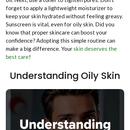
forget to apply a lightweight moisturizer to
keep your skin hydrated without feeling greasy.
Sunscreen is vital, even for oily skin. Did you
know that proper skincare can boost your
confidence? Adopting this simple routine can
make a big difference. Your
skin deserves the
best care
!
Understanding Oily Skin