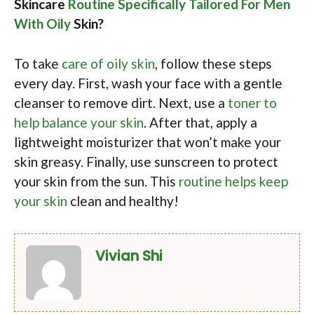
Skincare
Routine Specifically Tailored For Men
With Oily
Skin?
To take
care of oily skin
, follow these steps
every day. First, wash your face with a gentle
cleanser to remove dirt. Next, use a
toner to
help balance your skin
. After that, apply a
lightweight moisturizer that won’t make your
skin greasy. Finally, use sunscreen to protect
your skin from the sun. This
routine helps keep
your skin
clean and healthy!
Vivian Shi