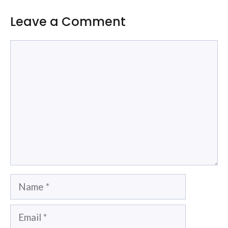
Leave a Comment
Comment
Name
Email