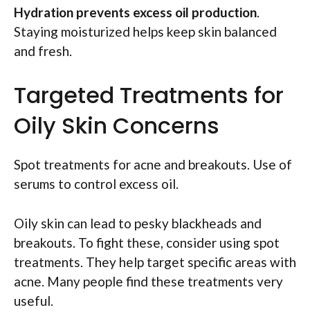
Hydration prevents excess oil production
.
Staying moisturized helps keep skin balanced
and fresh.
Targeted Treatments for
Oily Skin Concerns
Spot treatments for acne and breakouts. Use of
serums to control excess oil.
Oily skin can lead to pesky blackheads and
breakouts. To fight these, consider using spot
treatments. They help target specific areas with
acne. Many people find these treatments very
useful.