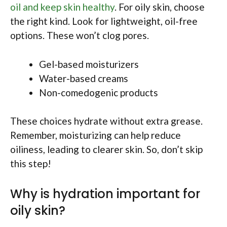
oil and keep skin healthy
. For oily skin, choose
the right kind. Look for lightweight, oil-free
options. These won’t clog pores.
Gel-based moisturizers
Water-based creams
Non-comedogenic products
These choices hydrate without extra grease.
Remember, moisturizing can help reduce
oiliness, leading to clearer skin. So, don’t skip
this step!
Why is hydration important for
oily skin?