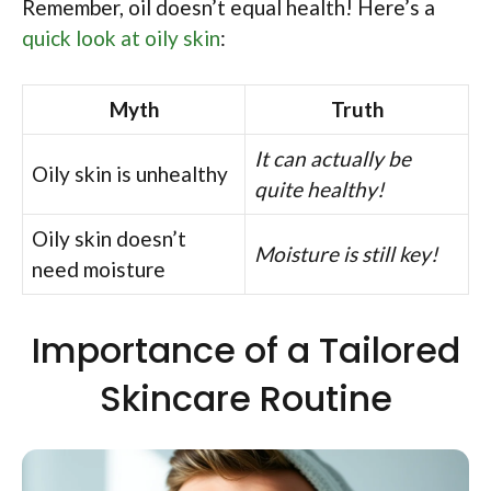
Remember, oil doesn’t equal health! Here’s a
quick look at oily skin
:
Myth
Truth
It can actually be
Oily skin is unhealthy
quite healthy!
Oily skin doesn’t
Moisture is still key!
need moisture
Importance of a Tailored
Skincare Routine