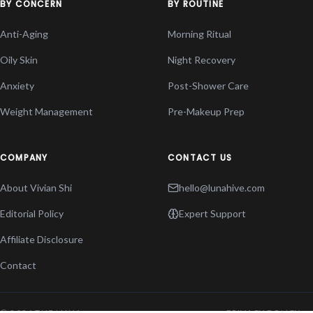
BY CONCERN
BY ROUTINE
Anti-Aging
Morning Ritual
Oily Skin
Night Recovery
Anxiety
Post-Shower Care
Weight Management
Pre-Makeup Prep
COMPANY
CONTACT US
About Vivian Shi
hello@lunahive.com
Editorial Policy
Expert Support
Affiliate Disclosure
Contact
© 2026 THE LUNA
PRIVACY POLICY