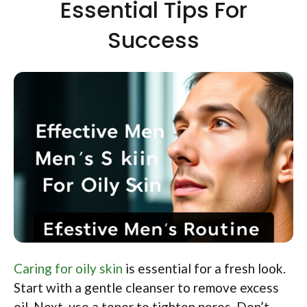
Essential Tips For
Success
Caring for oily skin
is essential for a fresh look.
Start with a gentle cleanser to remove excess
oil. Next, use a toner to tighten pores. Don’t