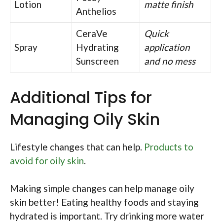
Lotion
matte finish
Anthelios
CeraVe
Quick
Spray
Hydrating
application
Sunscreen
and no mess
Additional Tips for
Managing Oily Skin
Lifestyle changes that can help.
Products to
avoid for oily skin
.
Making simple changes can help manage oily
skin better! Eating healthy foods and staying
hydrated is important. Try drinking more water