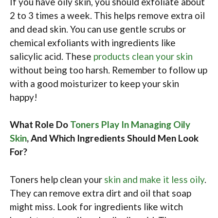
If you have oily skin, you should exfoliate about
2 to 3 times a week. This helps remove extra oil
and dead skin. You can use gentle scrubs or
chemical exfoliants with ingredients like
salicylic acid. These
products clean your skin
without being too harsh. Remember to follow up
with a good moisturizer to keep your skin
happy!
What Role Do
Toners Play In Managing Oily
Skin
, And Which Ingredients Should Men Look
For?
Toners help clean your
skin and make it less oily
.
They can remove extra dirt and oil that soap
might miss. Look for ingredients like witch