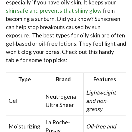
especially if you have oily skin. It keeps your
skin safe and prevents that shiny glow
from
becoming a sunburn. Did you know? Sunscreen
can help stop breakouts caused by sun
exposure! The best types for oily skin are often
gel-based or oil-free lotions. They feel light and
won’t clog your pores. Check out this handy
table for some top picks:
Type
Brand
Features
Lightweight
Neutrogena
Gel
and non-
Ultra Sheer
greasy
La Roche-
Moisturizing
Oil-free and
Posay