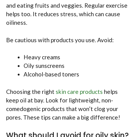
and eating fruits and veggies. Regular exercise
helps too. It reduces stress, which can cause
oiliness.
Be cautious with products you use. Avoid:
Heavy creams
Oily sunscreens
Alcohol-based toners
Choosing the right
skin care products
helps
keep oil at bay. Look for lightweight, non-
comedogenic products that won’t clog your
pores. These tips can make a big difference!
What should I avoid for oily skin?