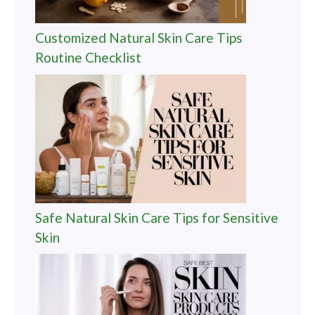
Customized Natural Skin Care Tips
Routine Checklist
Safe Natural Skin Care Tips for Sensitive
Skin