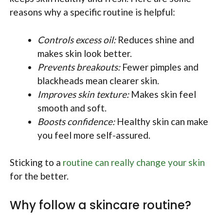
reasons why a specific routine is helpful:
Controls excess oil:
Reduces shine and
makes skin look better.
Prevents breakouts:
Fewer pimples and
blackheads mean clearer skin.
Improves skin texture:
Makes skin feel
smooth and soft.
Boosts confidence:
Healthy skin can make
you feel more self-assured.
Sticking to a
routine can really change your skin
for the better.
Why follow a skincare routine?