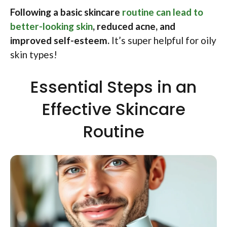
Following a basic skincare
routine can lead to
better-looking skin
, reduced acne, and
improved self-esteem.
It’s super helpful for oily
skin types!
Essential Steps in an
Effective Skincare
Routine