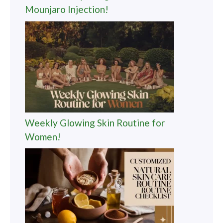
Mounjaro Injection!
Weekly Glowing Skin Routine for
Women!