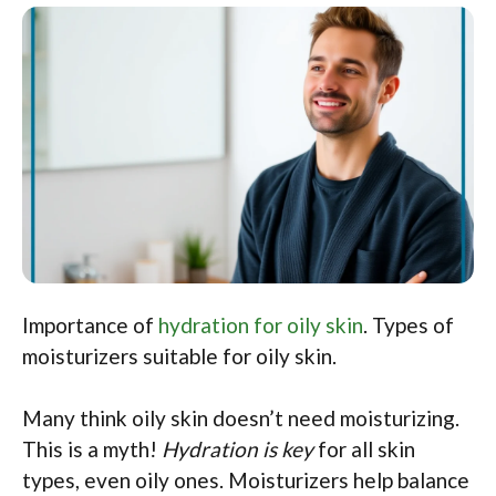
Importance of
hydration for oily skin
. Types of
moisturizers suitable for oily skin.
Many think oily skin doesn’t need moisturizing.
This is a myth!
Hydration is key
for all skin
types, even oily ones. Moisturizers help balance