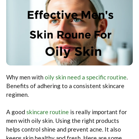
Why men with
oily skin need a specific routine
.
Benefits of adhering to a consistent skincare
regimen.
A good
skincare routine
is really important for
men with oily skin. Using the right products
helps control shine and prevent acne. It also
keeps skin healthy and fresh. Here are some