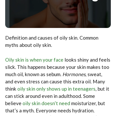
Definition and causes of oily skin. Common
myths about oily skin.
Oily skin is when your face
looks shiny and feels
slick. This happens because your skin makes too
much oil, known as sebum.
Hormones
, sweat,
and even stress can cause this extra oil. Many
think
oily skin only shows up in teenagers
, but it
can stick around even in adulthood. Some
believe
oily skin doesn’t need
moisturizer, but
that’s a myth. Everyone needs hydration.