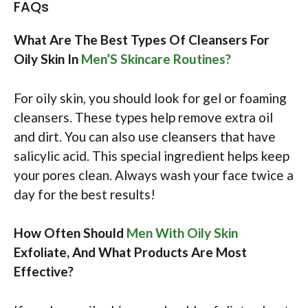
FAQs
What Are The Best Types Of Cleansers For
Oily Skin In
Men’S Skincare Routines?
For oily skin, you should look for gel or foaming
cleansers. These types help remove extra oil
and dirt. You can also use cleansers that have
salicylic acid. This special ingredient helps keep
your pores clean. Always wash your face twice a
day for the best results!
How Often Should
Men With Oily Skin
Exfoliate, And What Products Are Most
Effective?