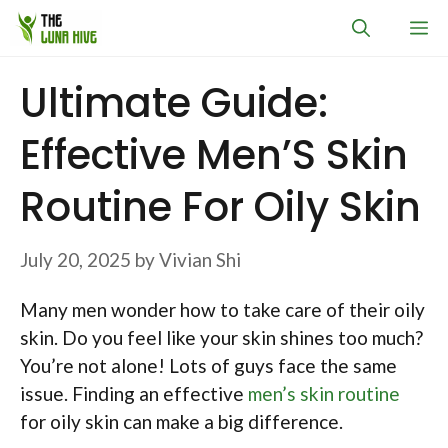
Skip
M
to
content
Ultimate Guide:
Effective Men’S Skin
Routine For Oily Skin
July 20, 2025
by
Vivian Shi
Many men wonder how to take care of their oily
skin. Do you feel like your skin shines too much?
You’re not alone! Lots of guys face the same
issue. Finding an effective
men’s skin routine
for oily skin can make a big difference.