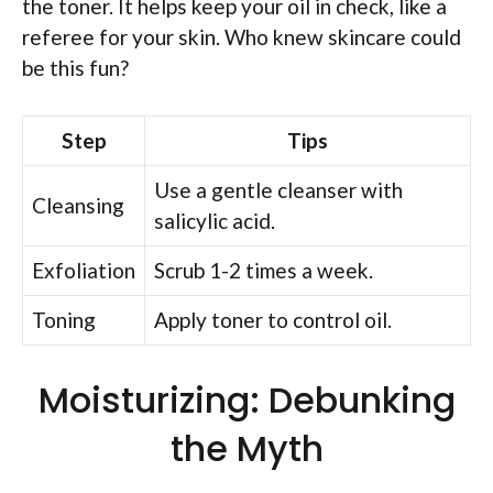
the toner. It helps keep your oil in check, like a
referee for your skin. Who knew skincare could
be this fun?
Step
Tips
Use a gentle cleanser with
Cleansing
salicylic acid.
Exfoliation
Scrub 1-2 times a week.
Toning
Apply toner to control oil.
Moisturizing: Debunking
the Myth