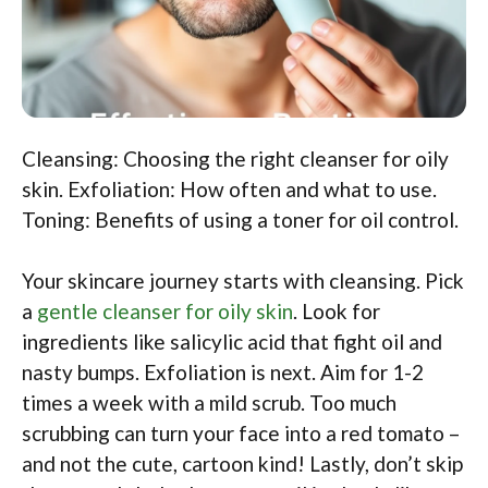
Cleansing: Choosing the right cleanser for oily
skin. Exfoliation: How often and what to use.
Toning: Benefits of using a toner for oil control.
Your skincare journey starts with cleansing. Pick
a
gentle cleanser for oily skin
. Look for
ingredients like salicylic acid that fight oil and
nasty bumps. Exfoliation is next. Aim for 1-2
times a week with a mild scrub. Too much
scrubbing can turn your face into a red tomato –
and not the cute, cartoon kind! Lastly, don’t skip