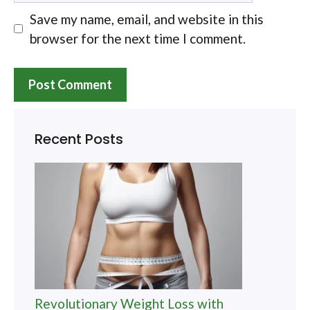
Save my name, email, and website in this
browser for the next time I comment.
Recent Posts
Revolutionary Weight Loss with