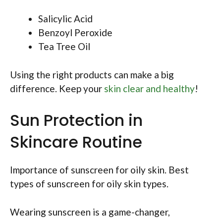
Salicylic Acid
Benzoyl Peroxide
Tea Tree Oil
Using the right products can make a big
difference. Keep your
skin clear and healthy
!
Sun Protection in
Skincare Routine
Importance of sunscreen for oily skin. Best
types of sunscreen for oily skin types.
Wearing sunscreen is a game-changer,