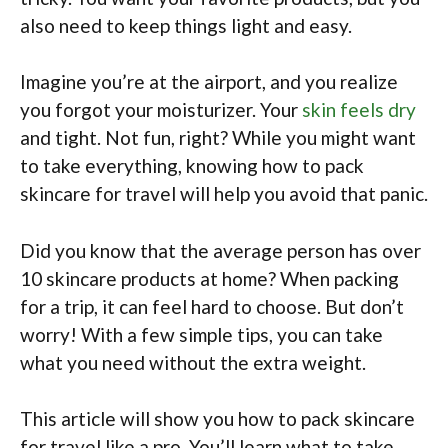
also need to keep things light and easy.
Imagine you’re at the airport, and you realize
you forgot your moisturizer. Your
skin feels dry
and tight. Not fun, right? While you might want
to take everything, knowing how to pack
skincare for travel will help you avoid that panic.
Did you know that the average person has over
10 skincare products at home? When packing
for a trip, it can feel hard to choose. But don’t
worry! With a few simple tips, you can take
what you need without the extra weight.
This article will show you how to pack skincare
for travel like a pro. You’ll learn what to take