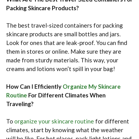
Packing Skincare Products?
The best travel-sized containers for packing
skincare products are small bottles and jars.
Look for ones that are leak-proof. You can find
them in stores or online. Make sure they are
made from sturdy materials. This way, your
creams and lotions won’t spill in your bag!
How Can I Efficiently
Organize My Skincare
Routine
For Different Climates When
Traveling?
To
organize your skincare routine
for different
climates, start by knowing what the weather
will be like. For hot places, pack light lotions and