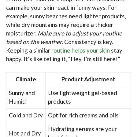
can make your skin react in funny ways. For
example, sunny beaches need lighter products,
while dry mountains may require a thicker
moisturizer.
Make sure to adjust your routine
based on the weather.
Consistency is key.
Keeping a similar
routine helps your skin
stay
happy. It’s like telling it, “Hey, I’m still here!”
Climate
Product Adjustment
Sunny and
Use lightweight gel-based
Humid
products
Cold and Dry
Opt for rich creams and oils
Hydrating serums are your
Hot and Dry