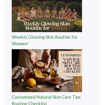
Weekly Glowing Skin Routine for
Women!
Customized Natural Skin Care Tips
Routine Checklist