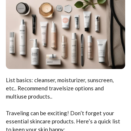
List basics: cleanser, moisturizer, sunscreen,
etc.. Recommend travelsize options and
multiuse products..
Traveling can be exciting! Don’t forget your
essential skincare products. Here’s a quick list
to keep your skin happy: