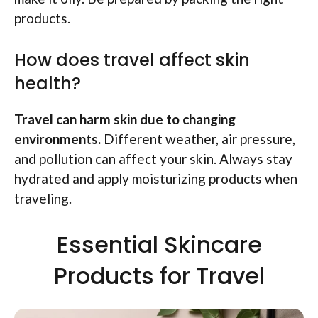
products.
How does travel affect skin
health?
Travel can harm skin due to changing
environments.
Different weather, air pressure,
and pollution can affect your skin. Always stay
hydrated and apply moisturizing products when
traveling.
Essential Skincare
Products for Travel