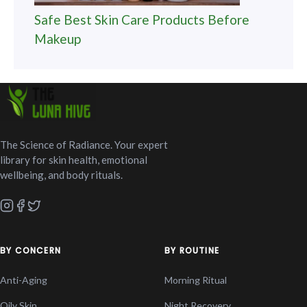
Safe Best Skin Care Products Before
Makeup
The Science of Radiance. Your expert
library for skin health, emotional
wellbeing, and body rituals.
BY CONCERN
BY ROUTINE
Anti-Aging
Morning Ritual
Oily Skin
Night Recovery