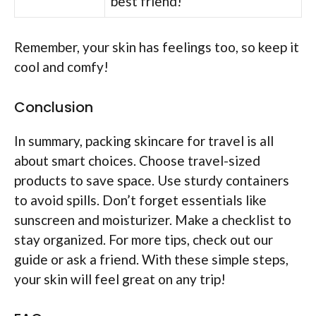
best friend!
Remember, your skin has feelings too, so keep it
cool and comfy!
Conclusion
In summary, packing skincare for travel is all
about smart choices. Choose travel-sized
products to save space. Use sturdy containers
to avoid spills. Don’t forget essentials like
sunscreen and moisturizer. Make a checklist to
stay organized. For more tips, check out our
guide or ask a friend. With these simple steps,
your skin will feel great on any trip!