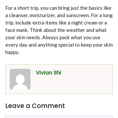
For a short trip, you can bring just the basics like
a cleanser, moisturizer, and sunscreen. For a long
trip, include extra items like a night cream or a
face mask. Think about the weather and what
your skin needs. Always pack what you use
every day and anything special to keep your skin
happy.
Vivian Shi
Leave a Comment