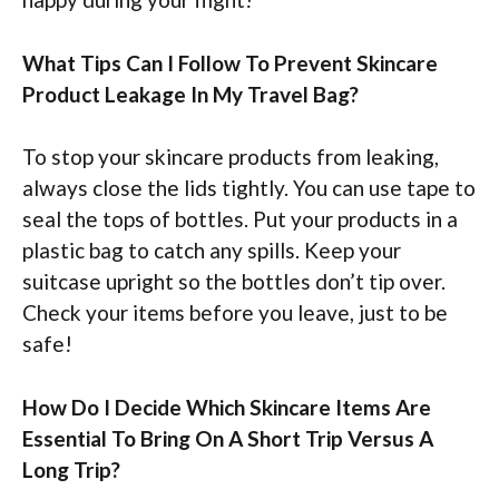
What Tips Can I Follow To Prevent Skincare
Product Leakage In My Travel Bag?
To stop your skincare products from leaking,
always close the lids tightly. You can use tape to
seal the tops of bottles. Put your products in a
plastic bag to catch any spills. Keep your
suitcase upright so the bottles don’t tip over.
Check your items before you leave, just to be
safe!
How Do I Decide Which Skincare Items Are
Essential To Bring On A Short Trip Versus A
Long Trip?