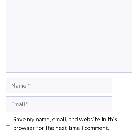
Comment
Name
Email
Save my name, email, and website in this
browser for the next time I comment.