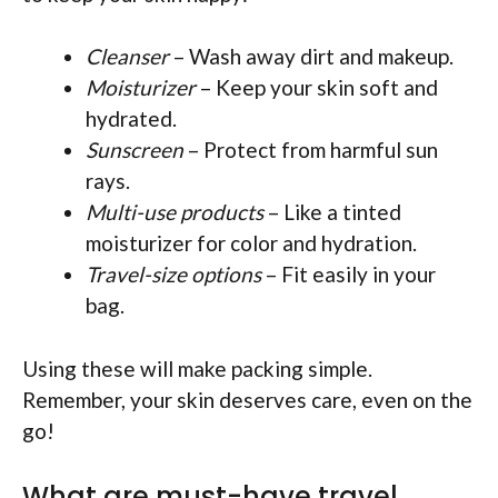
Cleanser
– Wash away dirt and makeup.
Moisturizer
– Keep your skin soft and
hydrated.
Sunscreen
– Protect from harmful sun
rays.
Multi-use products
– Like a tinted
moisturizer for color and hydration.
Travel-size options
– Fit easily in your
bag.
Using these will make packing simple.
Remember, your skin deserves care, even on the
go!
What are must-have travel