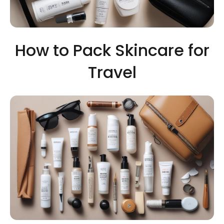
How to Pack Skincare for
Travel