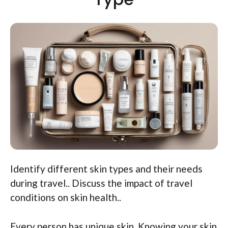
Identify different skin types and their needs
during travel.. Discuss the impact of travel
conditions on skin health..
Every person has unique skin. Knowing your skin