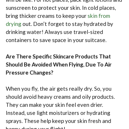
sunscreen to protect your skin. In cold places,
bring thicker creams to keep your
skin from
drying
out. Don’t forget to stay hydrated by
drinking water! Always use travel-sized
containers to save space in your suitcase.
Are There Specific Skincare Products That
Should Be Avoided When Flying, Due To Air
Pressure Changes?
When you fly, the air gets really dry. So, you
should avoid heavy creams and oily products.
They can make your skin feel even drier.
Instead, use light moisturizers or hydrating
sprays. These help keep your skin fresh and
happy during your flight!