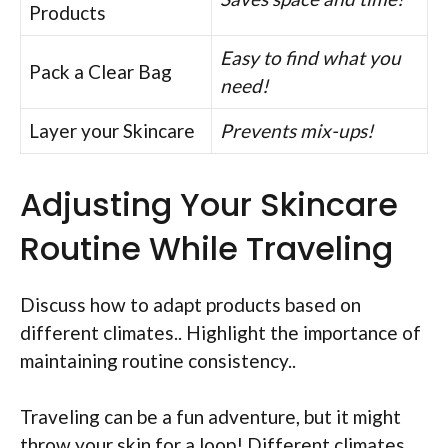
Products
Easy to find what you
Pack a Clear Bag
need!
Layer your Skincare
Prevents mix-ups!
Adjusting Your Skincare
Routine While Traveling
Discuss how to adapt products based on
different climates.. Highlight the importance of
maintaining routine consistency..
Traveling can be a fun adventure, but it might
throw your skin for a loop! Different climates