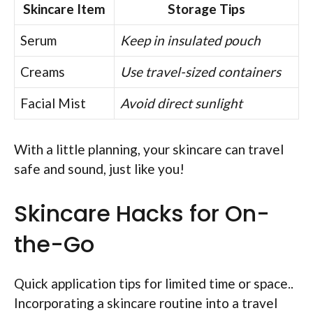
Skincare Item
Storage Tips
Serum
Keep in insulated pouch
Creams
Use travel-sized containers
Facial Mist
Avoid direct sunlight
With a little planning, your skincare can travel
safe and sound, just like you!
Skincare Hacks for On-
the-Go
Quick application tips for limited time or space..
Incorporating a skincare routine into a travel