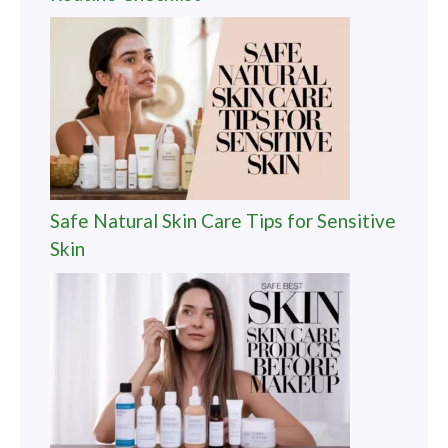
Safe Natural Skin Care Tips for Sensitive
Skin