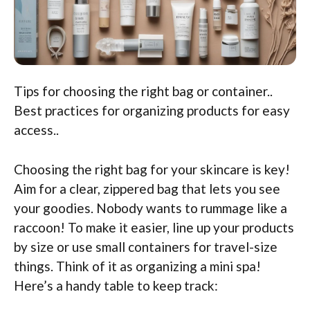
Tips for choosing the right bag or container..
Best practices for organizing products for easy
access..
Choosing the right bag for your skincare is key!
Aim for a clear, zippered bag that lets you see
your goodies. Nobody wants to rummage like a
raccoon! To make it easier, line up your products
by size or use small containers for travel-size
things. Think of it as organizing a mini spa!
Here’s a handy table to keep track: