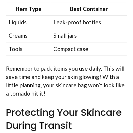
Item Type
Best Container
Liquids
Leak-proof bottles
Creams
Small jars
Tools
Compact case
Remember to pack items you use daily. This will
save time and keep your skin glowing! With a
little planning, your skincare bag won’t look like
a tornado hit it!
Protecting Your Skincare
During Transit