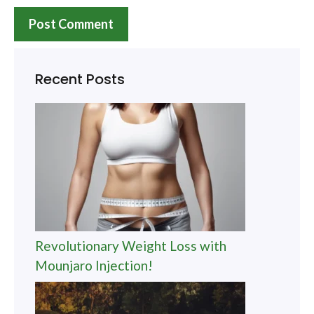
Recent Posts
Revolutionary Weight Loss with
Mounjaro Injection!