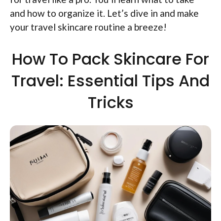
and how to organize it. Let’s dive in and make
your travel skincare routine a breeze!
How To Pack Skincare For
Travel: Essential Tips And
Tricks