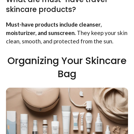
skincare products?
Must-have products include cleanser,
moisturizer, and sunscreen.
They keep your skin
clean, smooth, and protected from the sun.
Organizing Your Skincare
Bag