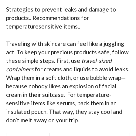
Strategies to prevent leaks and damage to
products.. Recommendations for
temperaturesensitive items..
Traveling with skincare can feel like a juggling
act. To keep your precious products safe, follow
these simple steps. First, use
travel-sized
containers
for creams and liquids to avoid leaks.
Wrap them in a soft cloth, or use bubble wrap—
because nobody likes an explosion of facial
cream in their suitcase! For temperature-
sensitive items like serums, pack them in an
insulated pouch. That way, they stay cool and
don’t melt away on your trip.