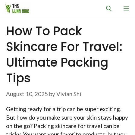
Skip
M
to
content
How To Pack
Skincare For Travel:
Ultimate Packing
Tips
August 10, 2025
by
Vivian Shi
Getting ready for a trip can be super exciting.
But how do you make sure your skin stays happy
on the go? Packing skincare for travel can be
tricky. You want your favorite products, but you