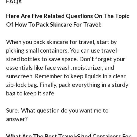
FAQs
Here Are Five Related Questions On The Topic
Of How To Pack Skincare For Travel:
When you pack skincare for travel, start by
picking small containers. You can use travel-
sized bottles to save space. Don’t forget your
essentials like face wash, moisturizer, and
sunscreen. Remember to keep liquids in a clear,
zip-lock bag. Finally, pack everything in a sturdy
bag to keep it safe.
Sure! What question do you want me to
answer?
What Are The Best Travel-Sized Containers For