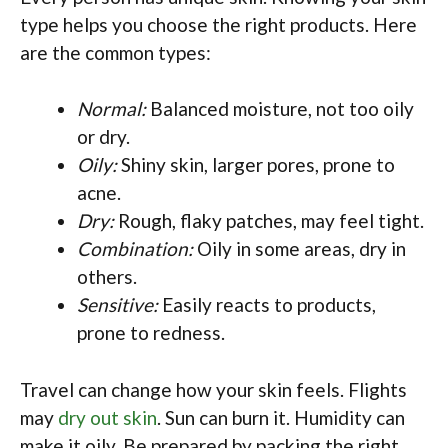
type helps you choose the right products. Here
are the common types:
Normal:
Balanced moisture, not too oily
or dry.
Oily:
Shiny skin, larger pores, prone to
acne.
Dry:
Rough, flaky patches, may feel tight.
Combination:
Oily in some areas, dry in
others.
Sensitive:
Easily reacts to products,
prone to redness.
Travel can change how your skin feels. Flights
may
dry out skin
. Sun can burn it. Humidity can
make it oily. Be prepared by packing the right