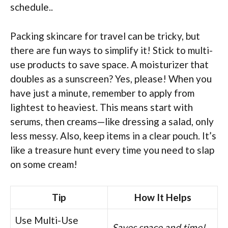
schedule..
Packing skincare for travel can be tricky, but
there are fun ways to simplify it! Stick to multi-
use products to save space. A moisturizer that
doubles as a sunscreen? Yes, please! When you
have just a minute, remember to apply from
lightest to heaviest. This means start with
serums, then creams—like dressing a salad, only
less messy. Also, keep items in a clear pouch. It’s
like a treasure hunt every time you need to slap
on some cream!
Tip
How It Helps
Use Multi-Use
Saves space and time!