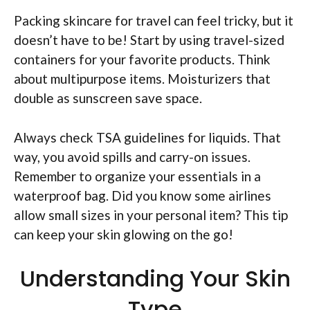
Packing skincare for travel can feel tricky, but it
doesn’t have to be! Start by using travel-sized
containers for your favorite products. Think
about multipurpose items. Moisturizers that
double as sunscreen save space.
Always check TSA guidelines for liquids. That
way, you avoid spills and carry-on issues.
Remember to organize your essentials in a
waterproof bag. Did you know some airlines
allow small sizes in your personal item? This tip
can keep your skin glowing on the go!
Understanding Your Skin
Type