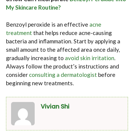
My Skincare Routine?
Benzoyl peroxide is an effective
acne
treatment
that helps reduce acne-causing
bacteria and inflammation. Start by applying a
small amount to the affected area once daily,
gradually increasing to
avoid skin irritation
.
Always follow the product’s instructions and
consider
consulting a dermatologist
before
beginning new treatments.
Vivian Shi