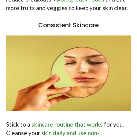
more fruits and veggies to keep your skin clear.
Consistent Skincare
Stick to a
skincare routine that works
for you.
Cleanse your
skin daily and use non-