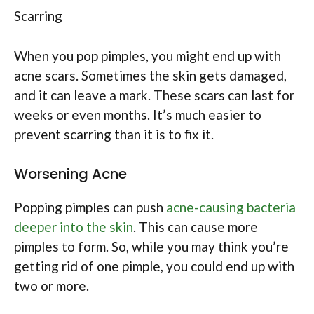
Scarring
When you pop pimples, you might end up with
acne scars. Sometimes the skin gets damaged,
and it can leave a mark. These scars can last for
weeks or even months. It’s much easier to
prevent scarring than it is to fix it.
Worsening Acne
Popping pimples can push
acne-causing bacteria
deeper into the skin
. This can cause more
pimples to form. So, while you may think you’re
getting rid of one pimple, you could end up with
two or more.