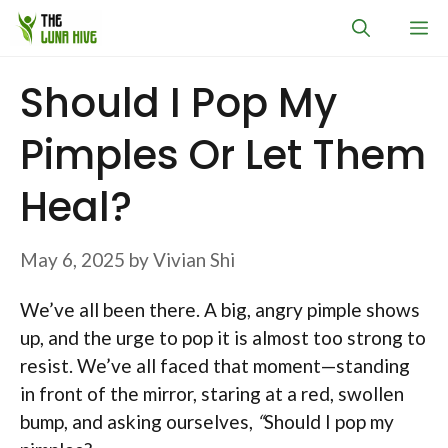
Skip
M
to
content
Should I Pop My
Pimples Or Let Them
Heal?
May 6, 2025
by
Vivian Shi
We’ve all been there. A big, angry pimple shows
up, and the urge to pop it is almost too strong to
resist. We’ve all faced that moment—standing
in front of the mirror, staring at a red, swollen
bump, and asking ourselves,
“
Should I pop my