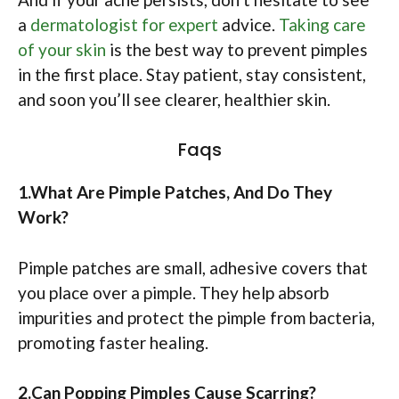
a
dermatologist for expert
advice.
Taking care
of your skin
is the best way to prevent pimples
in the first place. Stay patient, stay consistent,
and soon you’ll see clearer, healthier skin.
Faqs
1.What Are Pimple Patches, And Do They
Work?
Pimple patches are small, adhesive covers that
you place over a pimple. They help absorb
impurities and protect the pimple from bacteria,
promoting faster healing.​
2.Can Popping Pimples Cause Scarring?