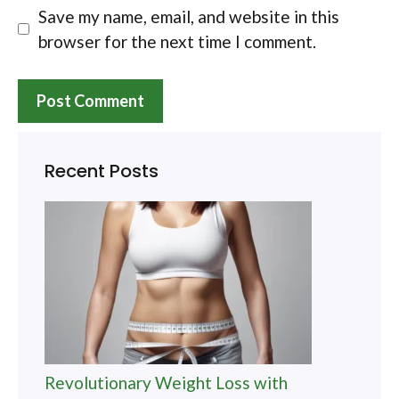
Save my name, email, and website in this
browser for the next time I comment.
Recent Posts
Revolutionary Weight Loss with