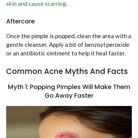
skin and cause scarring
.
Aftercare
Once the pimple is popped, clean the area with a
gentle cleanser. Apply a bit of benzoyl peroxide
or an antibiotic ointment to help it heal faster.
Common Acne Myths And Facts
Myth 1: Popping Pimples Will Make Them
Go Away Faster