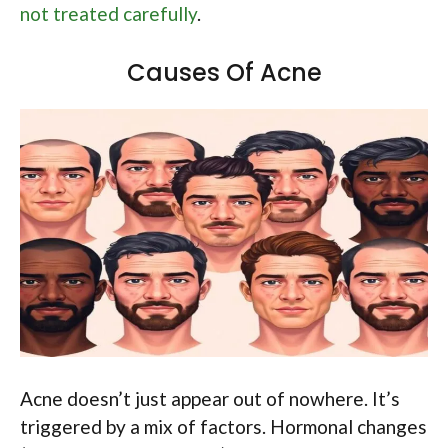
not treated carefully
.
Causes Of Acne
Acne doesn’t just appear out of nowhere. It’s
triggered by a mix of factors. Hormonal changes