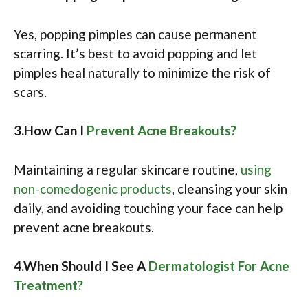
Yes, popping pimples can cause permanent
scarring. It’s best to avoid popping and let
pimples heal naturally to minimize the risk of
scars.​​
3.How Can I
Prevent Acne Breakouts?
Maintaining a regular skincare routine,
using
non-comedogenic products
, cleansing your skin
daily, and avoiding touching your face can help
prevent acne breakouts.​
4.When Should I See A
Dermatologist For Acne
Treatment?