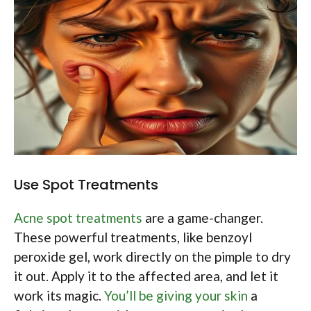
Use Spot Treatments
Acne spot treatments
are a game-changer.
These powerful treatments, like benzoyl
peroxide gel, work directly on the pimple to dry
it out. Apply it to the affected area, and let it
work its magic.
You’ll be giving your skin
a