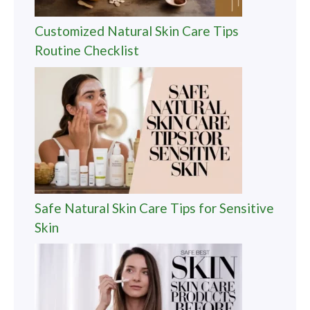
Customized Natural Skin Care Tips
Routine Checklist
Safe Natural Skin Care Tips for Sensitive
Skin