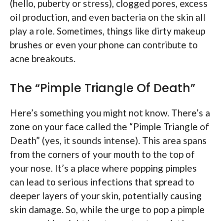
(hello, puberty or stress), clogged pores, excess
oil production, and even bacteria on the skin all
play a role. Sometimes, things like dirty makeup
brushes or even your phone can contribute to
acne breakouts.
The “Pimple Triangle Of Death”
Here’s something you might not know. There’s a
zone on your face called the “Pimple Triangle of
Death” (yes, it sounds intense). This area spans
from the corners of your mouth to the top of
your nose. It’s a place where popping pimples
can lead to serious infections that spread to
deeper layers of your skin, potentially causing
skin damage. So, while the urge to pop a pimple