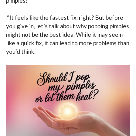
pimples?
”
It feels like the fastest fix, right? But before
you give in, let’s talk about why popping pimples
might not be the best idea. While it may seem
like a quick fix, it can lead to more problems than
you’d think.