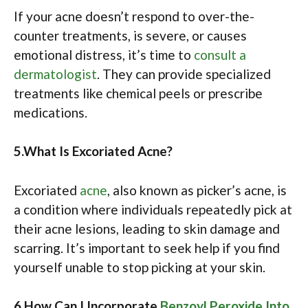
If your acne doesn’t respond to over-the-
counter treatments, is severe, or causes
emotional distress, it’s time to
consult a
dermatologist
. They can provide specialized
treatments like chemical peels or prescribe
medications.​
5.What Is Excoriated Acne?
Excoriated
acne
, also known as picker’s acne, is
a condition where individuals repeatedly pick at
their acne lesions, leading to skin damage and
scarring. It’s important to seek help if you find
yourself unable to stop picking at your skin. ​
6.How Can I Incorporate
Benzoyl Peroxide Into